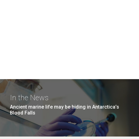
In the News
Ancient marine life may be hiding in Antarctica’s
Blood Falls