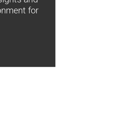
onment for