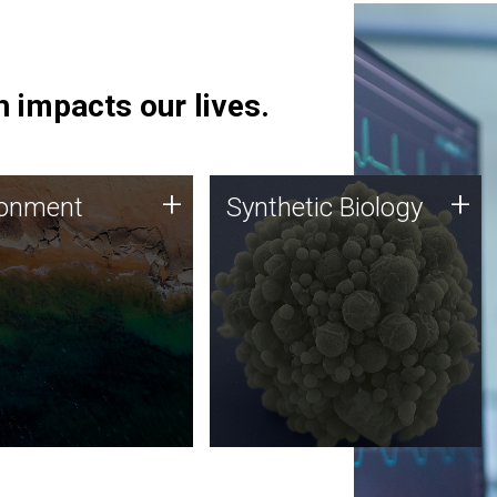
 impacts our lives.
ronment
Synthetic Biology
+
+
ronment
Synthetic Biology
 using DNA sequencing
Synthetic genomics holds
lysis along with
great promise for the future,
ic biology techniques
and the JCVI team is at the
ess microbes for uses
forefront of discoveries and
 plastic degradation
important public dialogue.
ainable agriculture.