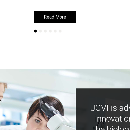
Read More
Read More
JCVI is ad
innovatio
the biolog