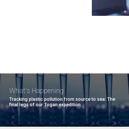
What's Happening
Tracking plastic pollution from source to sea: The
final legs of our Togan expedition