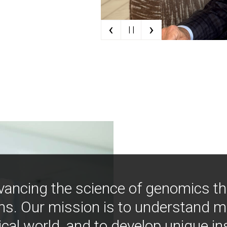
‹
›
| |
vancing the science of genomics t
ns. Our mission is to understand 
ical world, and to develop unique i