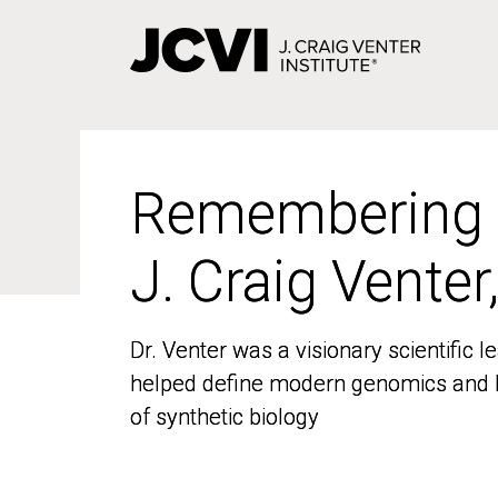
Skip
to
main
content
Remembering
Remembering
J. Craig Venter
J. Craig Venter
Dr. Venter was a visionary scientific
Dr. Venter was a visionary scientific
helped define modern genomics and l
helped define modern genomics and l
of synthetic biology
of synthetic biology