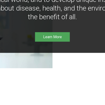
bout disease, health, and the envir
the benefit of all.
Learn More