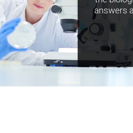
answers a