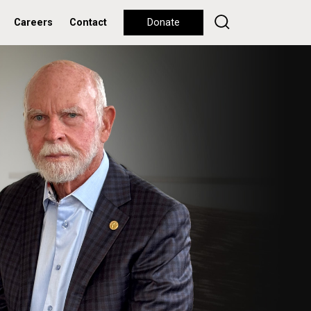
Careers
Contact
Donate