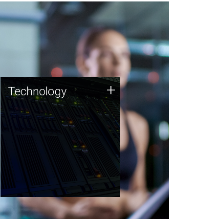
Technology
+
Technology
JCVI was built on a foundation
of technology strengths and
this tradition continues today.