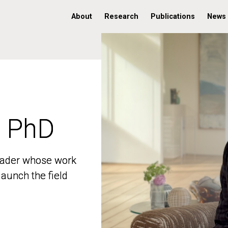
About
Research
Publications
News
, PhD
, PhD
 leader whose work
 leader whose work
aunch the field
aunch the field