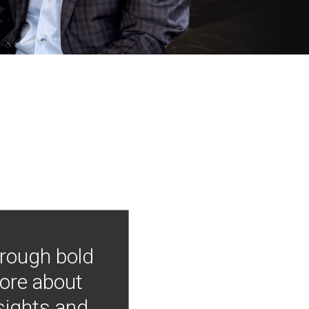
hrough bold
more about
nsights and