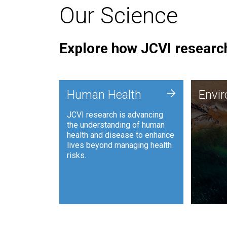
Our Science
Explore how JCVI research
Envi
+
Human Health
Envi
JCVI is
JCVI research is advancing
and ana
the understanding of human
synthet
health and disease to enhance
to harn
lives beyond managing health
such as
risks.
and sust
Human Health