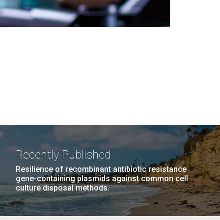
Recently Published
Resilience of recombinant antibiotic resistance
gene-containing plasmids against common cell
culture disposal methods.