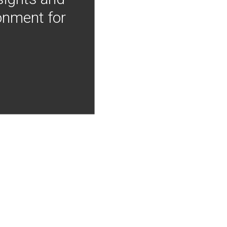
onment for