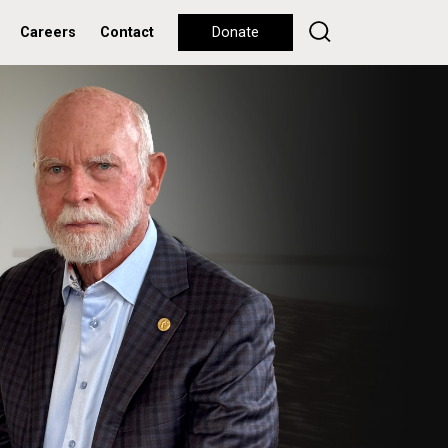
Careers
Contact
Donate