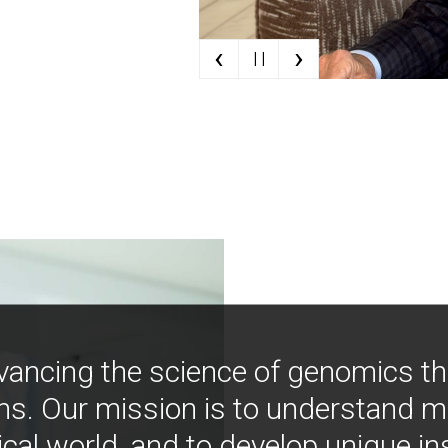
‹
›
| |
vancing the science of genomics t
ns. Our mission is to understand 
ical world, and to develop unique i