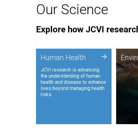
Our Science
Explore how JCVI research
Envi
+
Human Health
Envi
JCVI is
JCVI research is advancing
and ana
the understanding of human
synthet
health and disease to enhance
to harn
lives beyond managing health
such as
risks.
and sust
Human Health