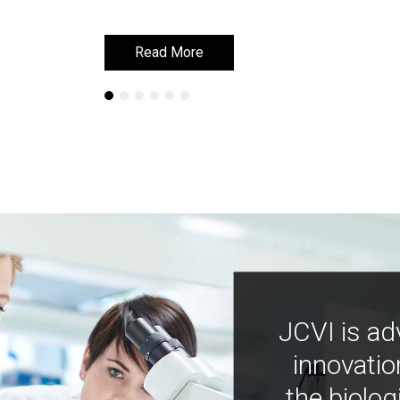
Read More
Read More
JCVI is ad
innovatio
the biolog