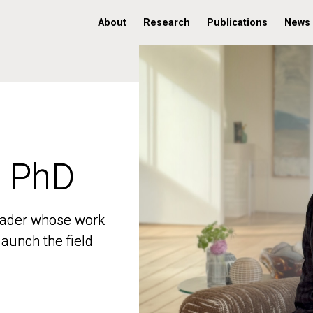
About
Research
Publications
News
, PhD
, PhD
 leader whose work
 leader whose work
aunch the field
aunch the field