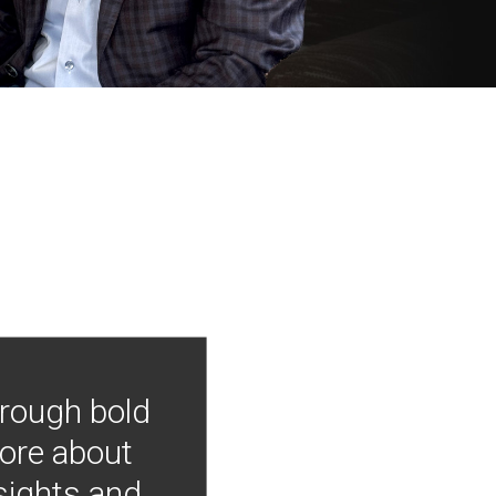
hrough bold
more about
nsights and