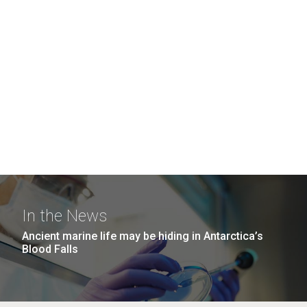
In the News
Ancient marine life may be hiding in Antarctica’s
Blood Falls