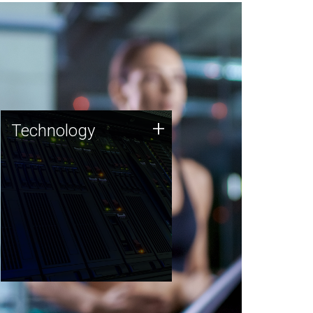
Technology
+
Technology
JCVI was built on a foundation
of technology strengths and
this tradition continues today.