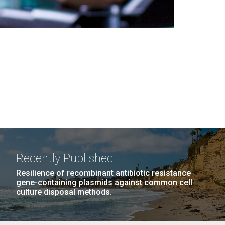
Recently Published
Resilience of recombinant antibiotic resistance
gene-containing plasmids against common cell
culture disposal methods.