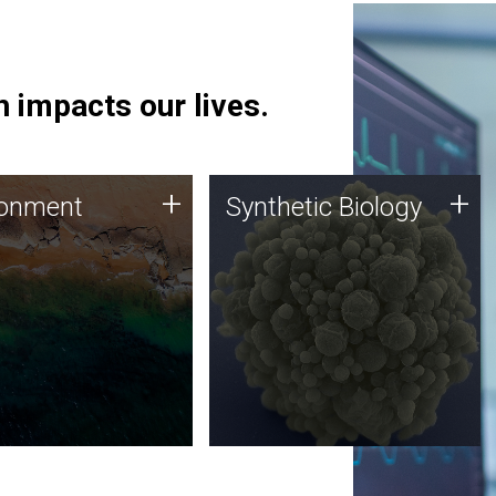
 impacts our lives.
ronment
Synthetic Biology
+
+
ronment
Synthetic Biology
 using DNA sequencing
Synthetic genomics holds
lysis along with
great promise for the future,
ic biology techniques
and the JCVI team is at the
ess microbes for uses
forefront of discoveries and
 plastic degradation
important public dialogue.
ainable agriculture.