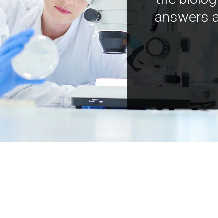
answers a