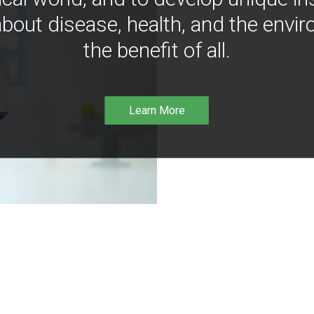
bout disease, health, and the envir
the benefit of all.
Learn More