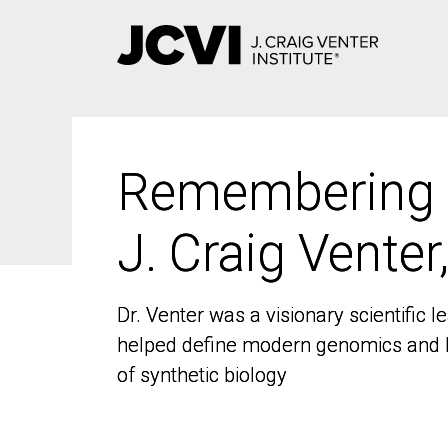
Skip
to
main
content
Remembering
Remembering
J. Craig Venter
J. Craig Venter
Dr. Venter was a visionary scientific
Dr. Venter was a visionary scientific
helped define modern genomics and l
helped define modern genomics and l
of synthetic biology
of synthetic biology