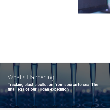
What's Happening
Tracking plastic pollution from source to sea: The
final legs of our Togan expedition