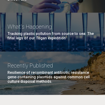
What's Happening
Tracking plastic pollution from source to sea: The
final legs of our Togan expedition
Recently Published
Resilience of recombinant antibiotic resistance
gene-containing plasmids against common cell
culture disposal methods.