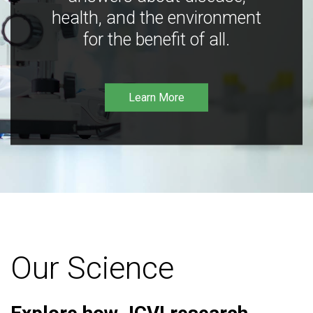
health, and the environment
for the benefit of all.
Learn More
Our Science