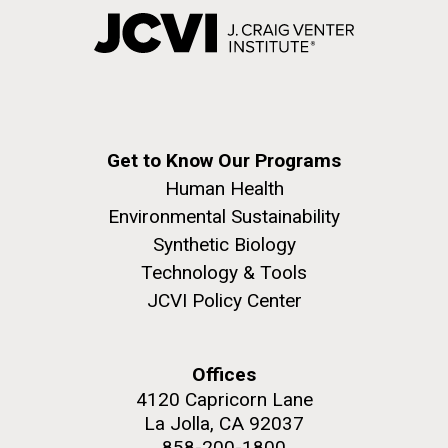
Get to Know Our Programs
Human Health
Environmental Sustainability
Synthetic Biology
Technology & Tools
JCVI Policy Center
Offices
4120 Capricorn Lane
La Jolla, CA 92037
858-200-1800