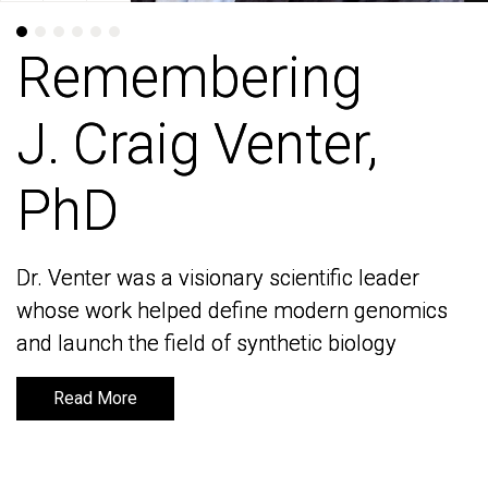
Remembering
Remembering
J. Craig Venter,
J. Craig Venter,
PhD
PhD
Dr. Venter was a visionary scientific leader
Dr. Venter was a visionary scientific leader
whose work helped define modern genomics
whose work helped define modern genomics
and launch the field of synthetic biology
and launch the field of synthetic biology
Read More
Read More