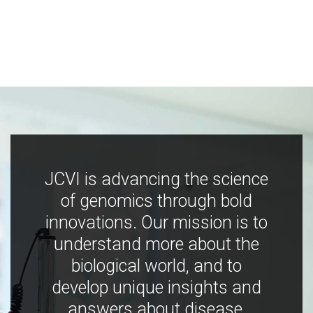
JCVI is advancing the science
of genomics through bold
innovations. Our mission is to
understand more about the
biological world, and to
develop unique insights and
answers about disease,