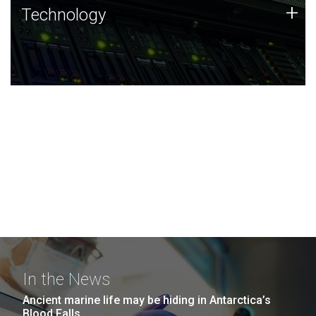
Technology
+
Technology
JCVI was built on a foundation of technology strengths
and this tradition continues today.
In the News
Ancient marine life may be hiding in Antarctica’s
Blood Falls