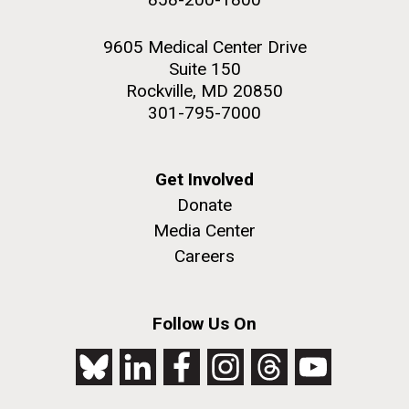
9605 Medical Center Drive
Suite 150
Rockville, MD 20850
301-795-7000
Get Involved
Donate
Media Center
Careers
Follow Us On