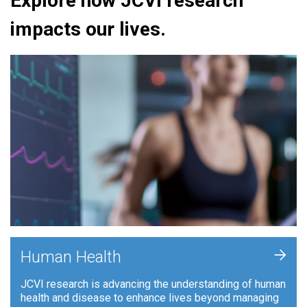
Explore how JCVI research
impacts our lives.
+
Human Health
JCVI research is advancing the understanding of human
health and disease to enhance lives beyond managing