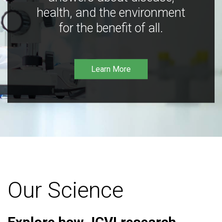
health, and the environment
for the benefit of all.
Learn More
Our Science