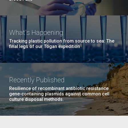
What's Happening
Tracking plastic pollution from source to sea: The
final legs of our Togan expedition
Recently Published
Resilience of recombinant antibiotic resistance
gene-containing plasmids against common cell
culture disposal methods.