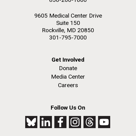
9605 Medical Center Drive
Suite 150
Rockville, MD 20850
301-795-7000
Get Involved
Donate
Media Center
Careers
Follow Us On