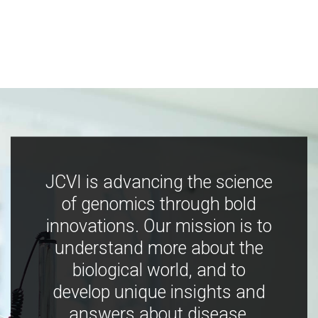
JCVI is advancing the science
of genomics through bold
innovations. Our mission is to
understand more about the
biological world, and to
develop unique insights and
answers about disease,