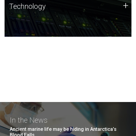
Technology
+
Technology
JCVI was built on a foundation of technology strengths
and this tradition continues today.
In the News
Ancient marine life may be hiding in Antarctica’s
Blood Falls