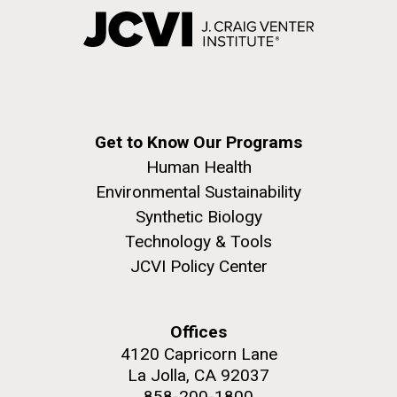
Get to Know Our Programs
Human Health
Environmental Sustainability
Synthetic Biology
Technology & Tools
JCVI Policy Center
Offices
4120 Capricorn Lane
La Jolla, CA 92037
858-200-1800