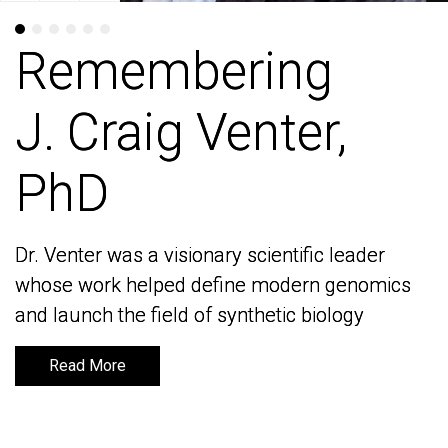
Remembering
Remembering
J. Craig Venter,
J. Craig Venter,
PhD
PhD
Dr. Venter was a visionary scientific leader
Dr. Venter was a visionary scientific leader
whose work helped define modern genomics
whose work helped define modern genomics
and launch the field of synthetic biology
and launch the field of synthetic biology
Read More
Read More