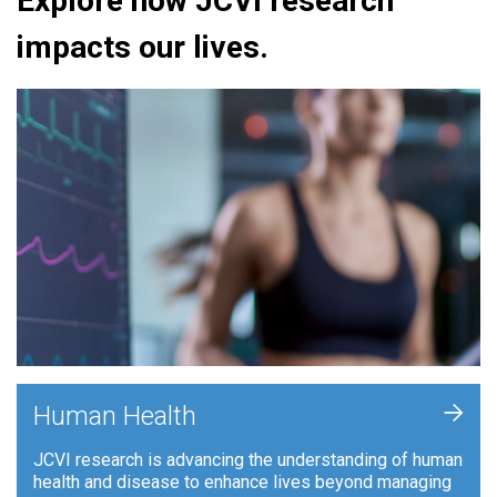
Explore how JCVI research
impacts our lives.
+
Human Health
JCVI research is advancing the understanding of human
health and disease to enhance lives beyond managing