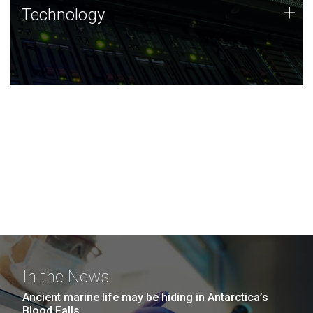
Technology
+
Technology
JCVI was built on a foundation of technology strengths
and this tradition continues today.
In the News
Ancient marine life may be hiding in Antarctica’s
Blood Falls