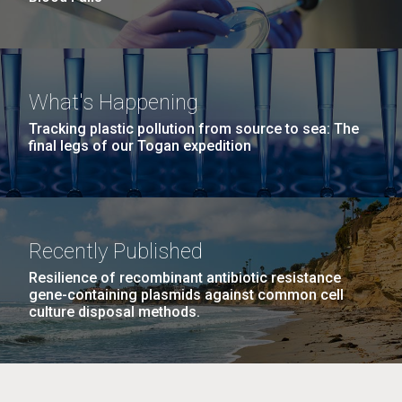
What's Happening
Tracking plastic pollution from source to sea: The
final legs of our Togan expedition
Recently Published
Resilience of recombinant antibiotic resistance
gene-containing plasmids against common cell
culture disposal methods.