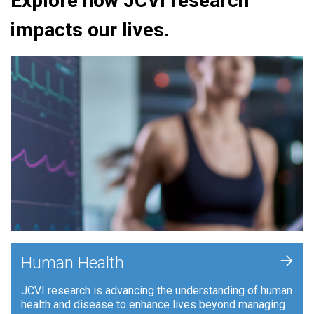
Explore how JCVI research
impacts our lives.
+
Human Health
JCVI research is advancing the understanding of human
health and disease to enhance lives beyond managing