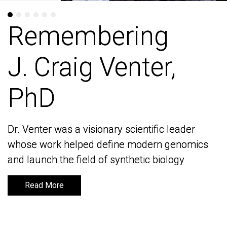
Remembering
Remembering
J. Craig Venter,
J. Craig Venter,
PhD
PhD
Dr. Venter was a visionary scientific leader
Dr. Venter was a visionary scientific leader
whose work helped define modern genomics
whose work helped define modern genomics
and launch the field of synthetic biology
and launch the field of synthetic biology
Read More
Read More