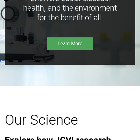
health, and the environment
for the benefit of all.
Learn More
Our Science