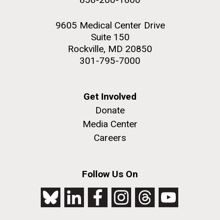
9605 Medical Center Drive
Suite 150
Rockville, MD 20850
301-795-7000
Get Involved
Donate
Media Center
Careers
Follow Us On