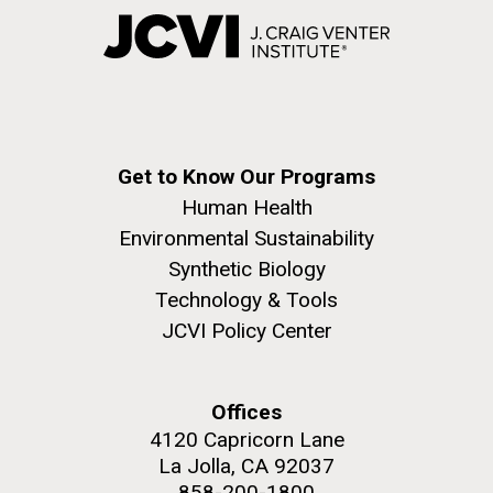
Get to Know Our Programs
Human Health
Environmental Sustainability
Synthetic Biology
Technology & Tools
JCVI Policy Center
Offices
4120 Capricorn Lane
La Jolla, CA 92037
858-200-1800