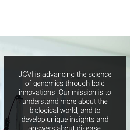
JCVI is advancing the science
of genomics through bold
innovations. Our mission is to
understand more about the
biological world, and to
develop unique insights and
answers about disease,