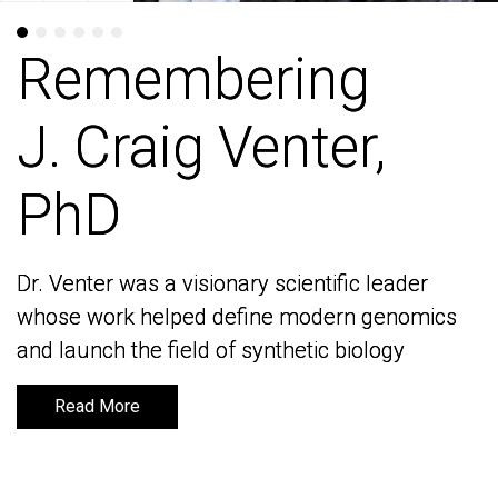
Remembering
Remembering
J. Craig Venter,
J. Craig Venter,
PhD
PhD
Dr. Venter was a visionary scientific leader
Dr. Venter was a visionary scientific leader
whose work helped define modern genomics
whose work helped define modern genomics
and launch the field of synthetic biology
and launch the field of synthetic biology
Read More
Read More