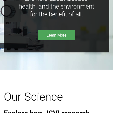
health, and the environment
for the benefit of all.
Learn More
Our Science