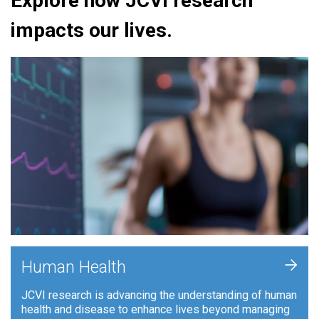
Explore how JCVI research
impacts our lives.
+
Human Health
JCVI research is advancing the understanding of human
health and disease to enhance lives beyond managing