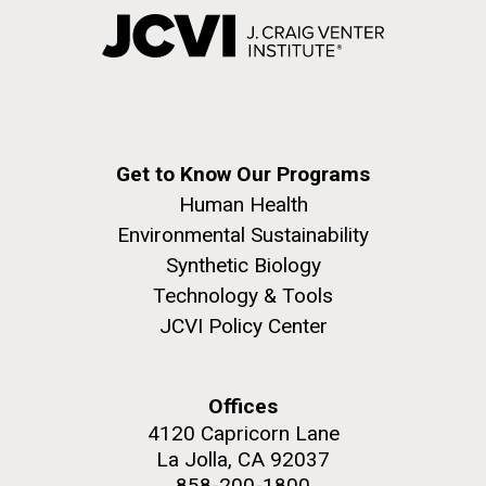
Get to Know Our Programs
Human Health
Environmental Sustainability
Synthetic Biology
Technology & Tools
JCVI Policy Center
Offices
4120 Capricorn Lane
La Jolla, CA 92037
858-200-1800