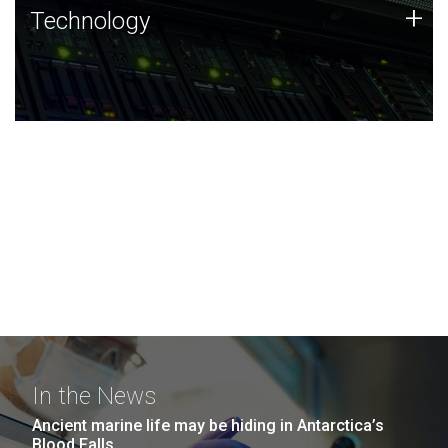
Technology
+
Technology
JCVI was built on a foundation of technology strengths
and this tradition continues today.
In the News
Ancient marine life may be hiding in Antarctica’s
Blood Falls