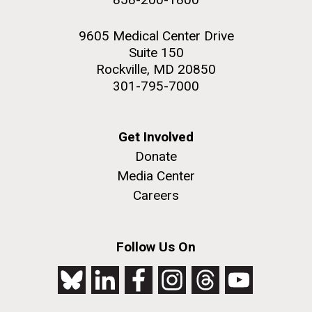
9605 Medical Center Drive
Suite 150
Rockville, MD 20850
301-795-7000
Get Involved
Donate
Media Center
Careers
Follow Us On