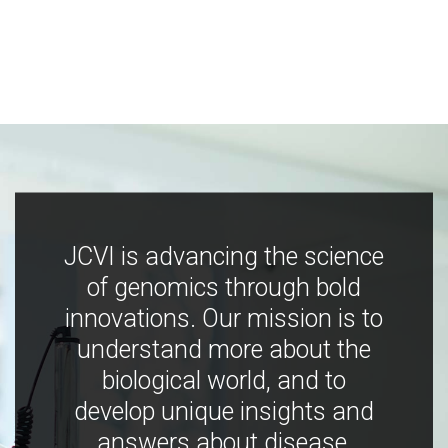
JCVI is advancing the science
of genomics through bold
innovations. Our mission is to
understand more about the
biological world, and to
develop unique insights and
answers about disease,