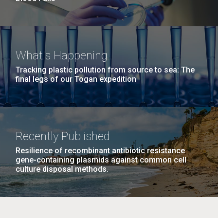
What's Happening
Tracking plastic pollution from source to sea: The
final legs of our Togan expedition
Recently Published
Resilience of recombinant antibiotic resistance
gene-containing plasmids against common cell
culture disposal methods.