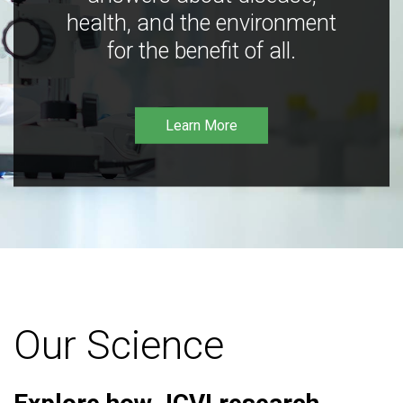
health, and the environment
for the benefit of all.
Learn More
Our Science