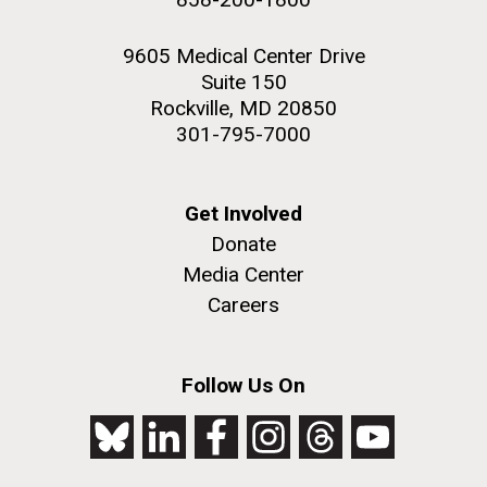
9605 Medical Center Drive
Suite 150
Rockville, MD 20850
301-795-7000
Get Involved
Donate
Media Center
Careers
Follow Us On