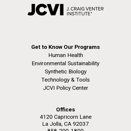
Get to Know Our Programs
Human Health
Environmental Sustainability
Synthetic Biology
Technology & Tools
JCVI Policy Center
Offices
4120 Capricorn Lane
La Jolla, CA 92037
858-200-1800