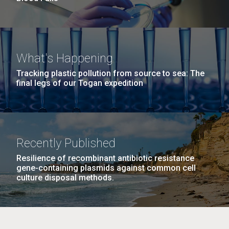
What's Happening
Tracking plastic pollution from source to sea: The
final legs of our Togan expedition
Recently Published
Resilience of recombinant antibiotic resistance
gene-containing plasmids against common cell
culture disposal methods.