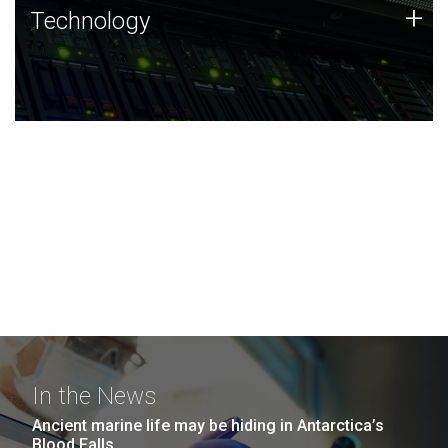
Technology
+
Technology
JCVI was built on a foundation of technology strengths
and this tradition continues today.
In the News
Ancient marine life may be hiding in Antarctica’s
Blood Falls