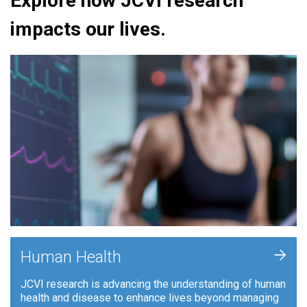
Explore how JCVI research
impacts our lives.
+
Human Health
JCVI research is advancing the understanding of human
health and disease to enhance lives beyond managing