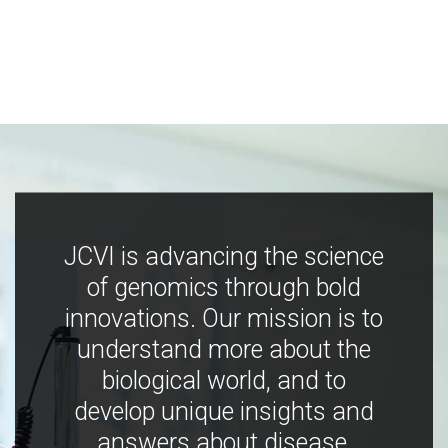
JCVI is advancing the science
of genomics through bold
innovations. Our mission is to
understand more about the
biological world, and to
develop unique insights and
answers about disease,