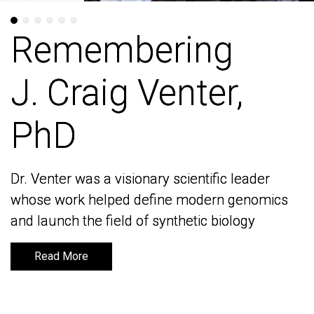
Remembering
Remembering
J. Craig Venter,
J. Craig Venter,
PhD
PhD
Dr. Venter was a visionary scientific leader
Dr. Venter was a visionary scientific leader
whose work helped define modern genomics
whose work helped define modern genomics
and launch the field of synthetic biology
and launch the field of synthetic biology
Read More
Read More