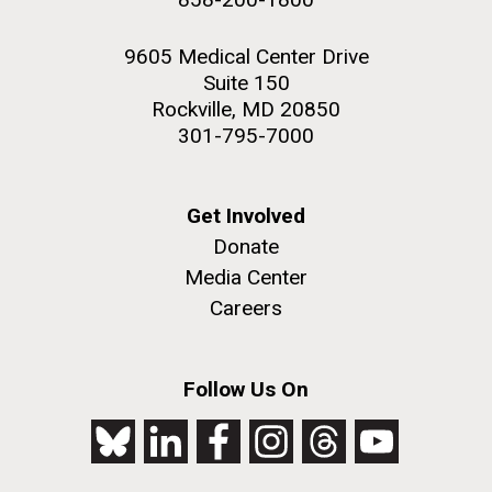
9605 Medical Center Drive
Suite 150
Rockville, MD 20850
301-795-7000
Get Involved
Donate
Media Center
Careers
Follow Us On