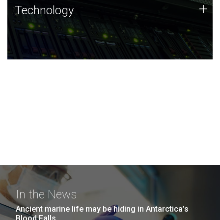
Technology
+
Technology
JCVI was built on a foundation of technology strengths
and this tradition continues today.
In the News
Ancient marine life may be hiding in Antarctica’s
Blood Falls