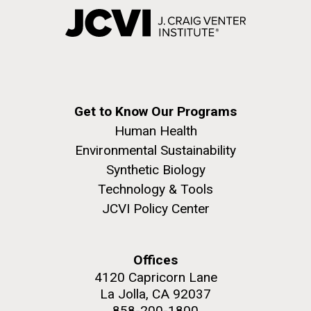
Get to Know Our Programs
Human Health
Environmental Sustainability
Synthetic Biology
Technology & Tools
JCVI Policy Center
Offices
4120 Capricorn Lane
La Jolla, CA 92037
858-200-1800