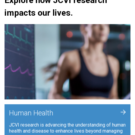
Explore how JCVI research
impacts our lives.
+
Human Health
JCVI research is advancing the understanding of human
health and disease to enhance lives beyond managing