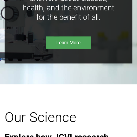
health, and the environment
for the benefit of all.
Learn More
Our Science