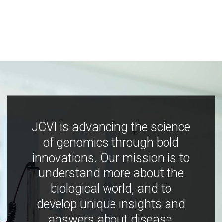
JCVI is advancing the science
of genomics through bold
innovations. Our mission is to
understand more about the
biological world, and to
develop unique insights and
answers about disease,