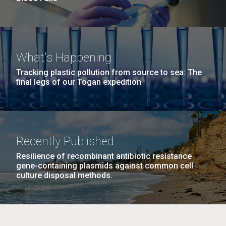
What's Happening
Tracking plastic pollution from source to sea: The
final legs of our Togan expedition
Recently Published
Resilience of recombinant antibiotic resistance
gene-containing plasmids against common cell
culture disposal methods.