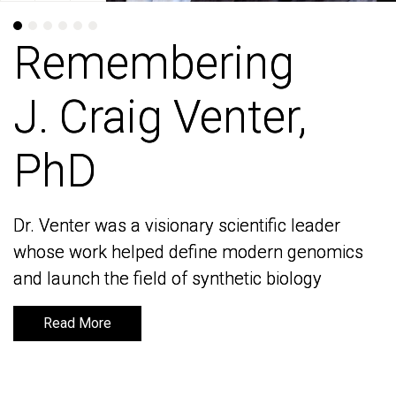
Remembering
Remembering
J. Craig Venter,
J. Craig Venter,
PhD
PhD
Dr. Venter was a visionary scientific leader
Dr. Venter was a visionary scientific leader
whose work helped define modern genomics
whose work helped define modern genomics
and launch the field of synthetic biology
and launch the field of synthetic biology
Read More
Read More