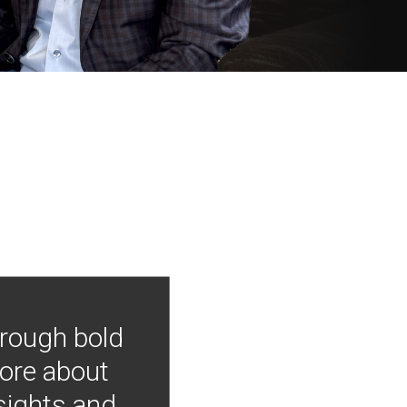
hrough bold
more about
nsights and