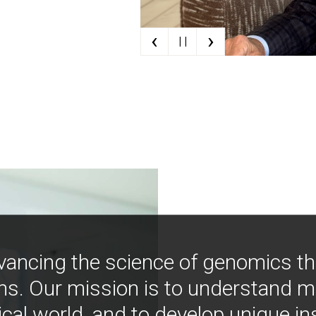
‹
›
| |
vancing the science of genomics t
ns. Our mission is to understand 
ical world, and to develop unique i