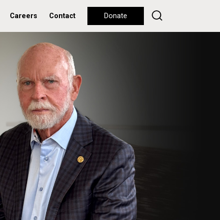
Careers
Contact
Donate