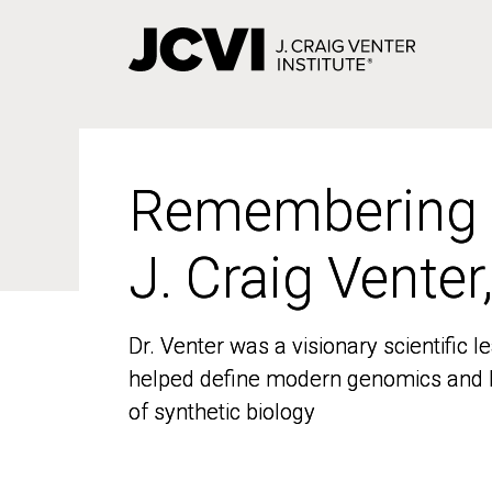
Skip
to
main
content
Remembering
Remembering
J. Craig Venter
J. Craig Venter
Dr. Venter was a visionary scientific
Dr. Venter was a visionary scientific
helped define modern genomics and l
helped define modern genomics and l
of synthetic biology
of synthetic biology