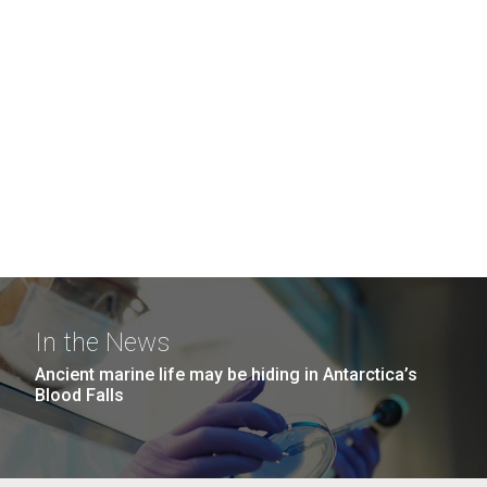
In the News
Ancient marine life may be hiding in Antarctica’s
Blood Falls