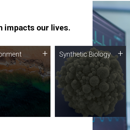
 impacts our lives.
ronment
Synthetic Biology
+
+
ronment
Synthetic Biology
 using DNA sequencing
Synthetic genomics holds
lysis along with
great promise for the future,
ic biology techniques
and the JCVI team is at the
ess microbes for uses
forefront of discoveries and
 plastic degradation
important public dialogue.
ainable agriculture.