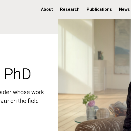
About
Research
Publications
News
, PhD
, PhD
 leader whose work
 leader whose work
aunch the field
aunch the field