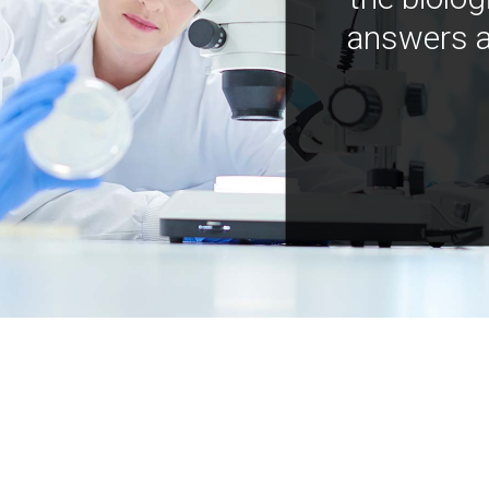
answers a