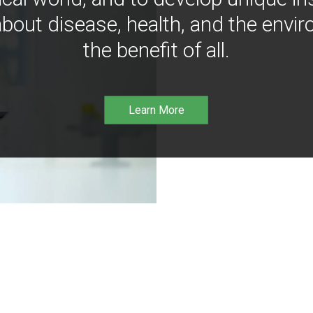
bout disease, health, and the envir
the benefit of all.
Learn More