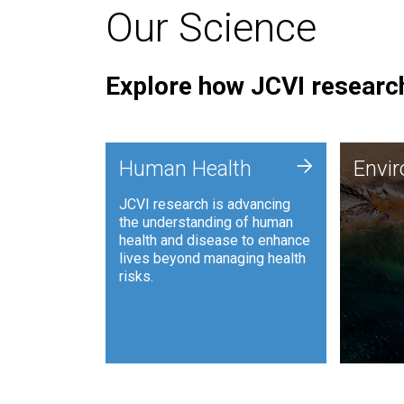
Our Science
Explore how JCVI research
Envi
+
Human Health
Envi
JCVI is
JCVI research is advancing
and ana
the understanding of human
synthet
health and disease to enhance
to harn
lives beyond managing health
such as
risks.
and sust
Human Health