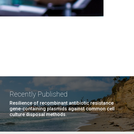
Recently Published
Resilience of recombinant antibiotic resistance
gene-containing plasmids against common cell
culture disposal methods.