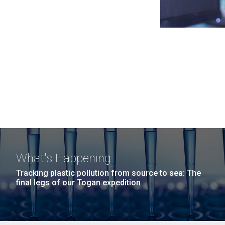
What's Happening
Tracking plastic pollution from source to sea: The
final legs of our Togan expedition