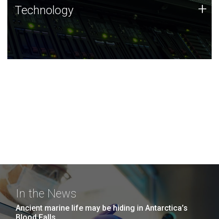
Technology
+
Technology
JCVI was built on a foundation of technology strengths
and this tradition continues today.
In the News
Ancient marine life may be hiding in Antarctica’s
Blood Falls