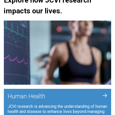
Explore how JCVI research
impacts our lives.
+
Human Health
JCVI research is advancing the understanding of human
health and disease to enhance lives beyond managing