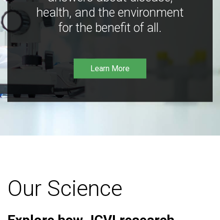
health, and the environment
for the benefit of all.
Learn More
Our Science