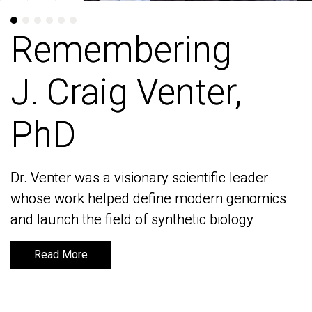
Remembering
Remembering
J. Craig Venter,
J. Craig Venter,
PhD
PhD
Dr. Venter was a visionary scientific leader
Dr. Venter was a visionary scientific leader
whose work helped define modern genomics
whose work helped define modern genomics
and launch the field of synthetic biology
and launch the field of synthetic biology
Read More
Read More