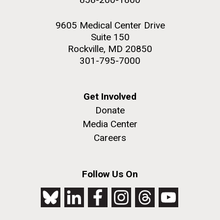
9605 Medical Center Drive
Suite 150
Rockville, MD 20850
301-795-7000
Get Involved
Donate
Media Center
Careers
Follow Us On