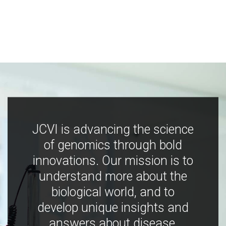
JCVI is advancing the science
of genomics through bold
innovations. Our mission is to
understand more about the
biological world, and to
develop unique insights and
answers about disease,