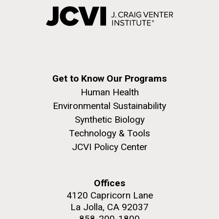
Get to Know Our Programs
Human Health
Environmental Sustainability
Synthetic Biology
Technology & Tools
JCVI Policy Center
Offices
4120 Capricorn Lane
La Jolla, CA 92037
858-200-1800