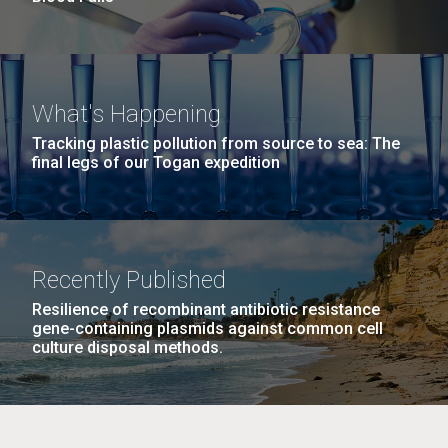
What's Happening
Tracking plastic pollution from source to sea: The
final legs of our Togan expedition
Recently Published
Resilience of recombinant antibiotic resistance
gene-containing plasmids against common cell
culture disposal methods.