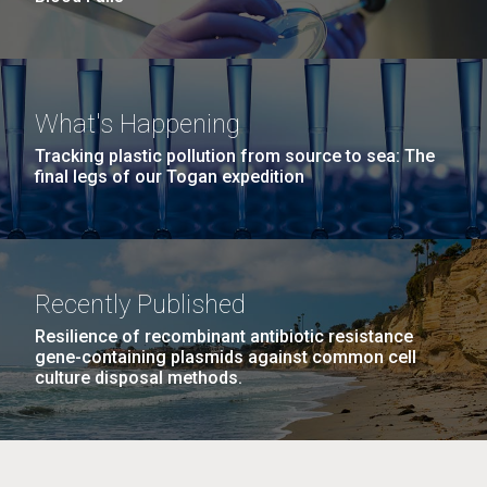
What's Happening
Tracking plastic pollution from source to sea: The
final legs of our Togan expedition
Recently Published
Resilience of recombinant antibiotic resistance
gene-containing plasmids against common cell
culture disposal methods.