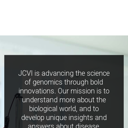
JCVI is advancing the science
of genomics through bold
innovations. Our mission is to
understand more about the
biological world, and to
develop unique insights and
answers about disease,