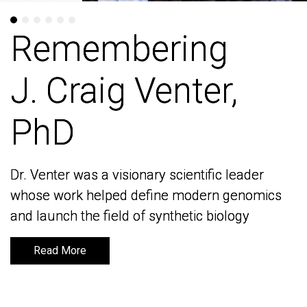
Remembering
Remembering
J. Craig Venter,
J. Craig Venter,
PhD
PhD
Dr. Venter was a visionary scientific leader
Dr. Venter was a visionary scientific leader
whose work helped define modern genomics
whose work helped define modern genomics
and launch the field of synthetic biology
and launch the field of synthetic biology
Read More
Read More