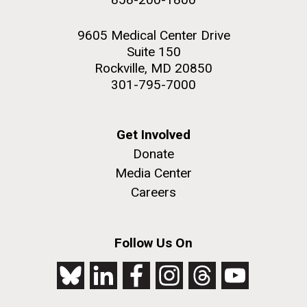
9605 Medical Center Drive
Suite 150
Rockville, MD 20850
301-795-7000
Get Involved
Donate
Media Center
Careers
Follow Us On