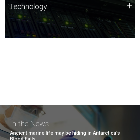
Technology
+
Technology
JCVI was built on a foundation of technology strengths
and this tradition continues today.
In the News
Ancient marine life may be hiding in Antarctica’s
Blood Falls