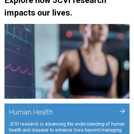
Explore how JCVI research
impacts our lives.
+
Human Health
JCVI research is advancing the understanding of human
health and disease to enhance lives beyond managing