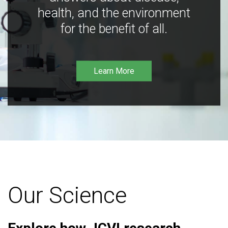
health, and the environment
for the benefit of all.
Learn More
Our Science