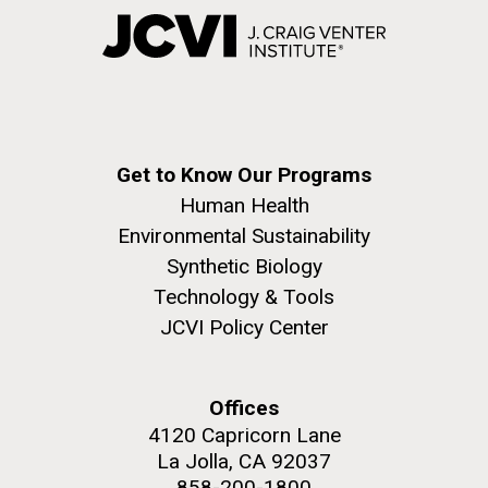
Get to Know Our Programs
Human Health
Environmental Sustainability
Synthetic Biology
Technology & Tools
JCVI Policy Center
Offices
4120 Capricorn Lane
La Jolla, CA 92037
858-200-1800