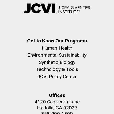
Get to Know Our Programs
Human Health
Environmental Sustainability
Synthetic Biology
Technology & Tools
JCVI Policy Center
Offices
4120 Capricorn Lane
La Jolla, CA 92037
858-200-1800