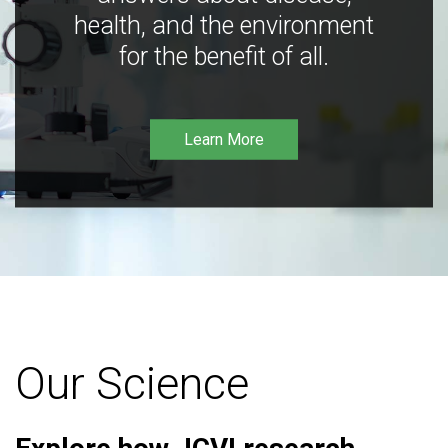
health, and the environment
for the benefit of all.
Learn More
Our Science