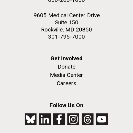
9605 Medical Center Drive
Suite 150
Rockville, MD 20850
301-795-7000
Get Involved
Donate
Media Center
Careers
Follow Us On