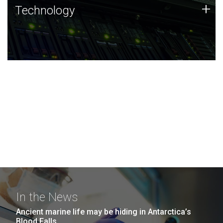
Technology
+
Technology
JCVI was built on a foundation of technology strengths
and this tradition continues today.
In the News
Ancient marine life may be hiding in Antarctica’s
Blood Falls