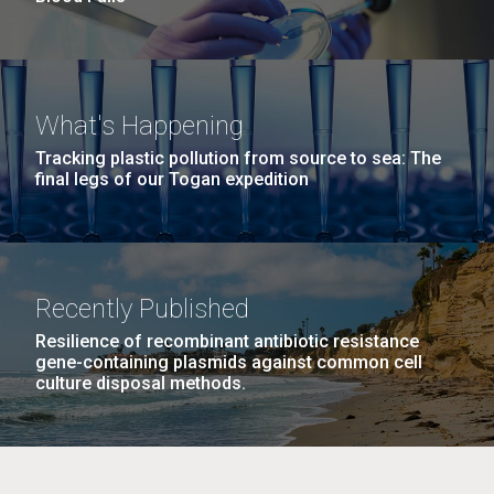
What's Happening
Tracking plastic pollution from source to sea: The
final legs of our Togan expedition
Recently Published
Resilience of recombinant antibiotic resistance
gene-containing plasmids against common cell
culture disposal methods.