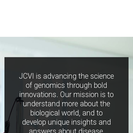
JCVI is advancing the science
of genomics through bold
innovations. Our mission is to
understand more about the
biological world, and to
develop unique insights and
answers about disease,