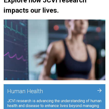
Explore how JCVI research
impacts our lives.
+
Human Health
JCVI research is advancing the understanding of human
health and disease to enhance lives beyond managing