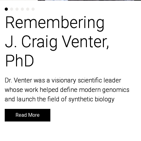
Remembering
Remembering
J. Craig Venter,
J. Craig Venter,
PhD
PhD
Dr. Venter was a visionary scientific leader
Dr. Venter was a visionary scientific leader
whose work helped define modern genomics
whose work helped define modern genomics
and launch the field of synthetic biology
and launch the field of synthetic biology
Read More
Read More