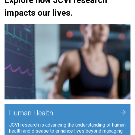
Explore how JCVI research
impacts our lives.
+
Human Health
JCVI research is advancing the understanding of human
health and disease to enhance lives beyond managing