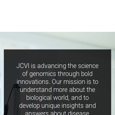
JCVI is advancing the science
of genomics through bold
innovations. Our mission is to
understand more about the
biological world, and to
develop unique insights and
answers about disease,