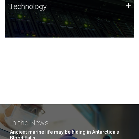
Technology
+
Technology
JCVI was built on a foundation of technology strengths
and this tradition continues today.
In the News
Ancient marine life may be hiding in Antarctica’s
Blood Falls