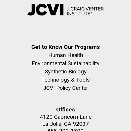
Get to Know Our Programs
Human Health
Environmental Sustainability
Synthetic Biology
Technology & Tools
JCVI Policy Center
Offices
4120 Capricorn Lane
La Jolla, CA 92037
858-200-1800