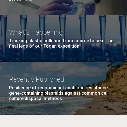
What's Happening
Tracking plastic pollution from source to sea: The
final legs of our Togan expedition
Recently Published
Resilience of recombinant antibiotic resistance
gene-containing plasmids against common cell
culture disposal methods.