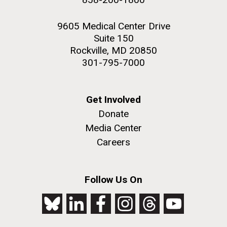
9605 Medical Center Drive
Suite 150
Rockville, MD 20850
301-795-7000
Get Involved
Donate
Media Center
Careers
Follow Us On