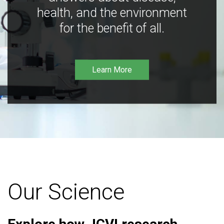
health, and the environment
for the benefit of all.
Learn More
Our Science