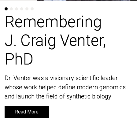
Remembering
Remembering
J. Craig Venter,
J. Craig Venter,
PhD
PhD
Dr. Venter was a visionary scientific leader
Dr. Venter was a visionary scientific leader
whose work helped define modern genomics
whose work helped define modern genomics
and launch the field of synthetic biology
and launch the field of synthetic biology
Read More
Read More