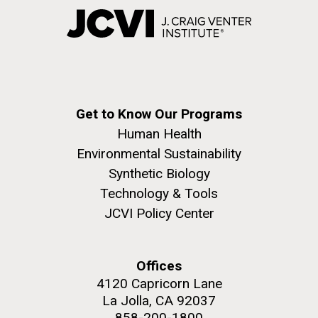
Get to Know Our Programs
Human Health
Environmental Sustainability
Synthetic Biology
Technology & Tools
JCVI Policy Center
Offices
4120 Capricorn Lane
La Jolla, CA 92037
858-200-1800