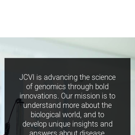
JCVI is advancing the science
of genomics through bold
innovations. Our mission is to
understand more about the
biological world, and to
develop unique insights and
answers about disease,