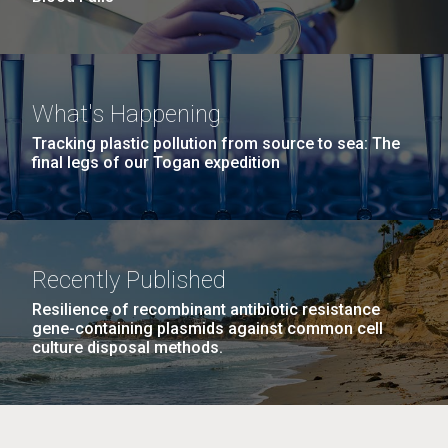
What's Happening
Tracking plastic pollution from source to sea: The
final legs of our Togan expedition
Recently Published
Resilience of recombinant antibiotic resistance
gene-containing plasmids against common cell
culture disposal methods.