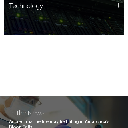
Technology
+
Technology
JCVI was built on a foundation of technology strengths
and this tradition continues today.
In the News
Ancient marine life may be hiding in Antarctica’s
Blood Falls