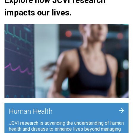
Explore how JCVI research
impacts our lives.
+
Human Health
JCVI research is advancing the understanding of human
health and disease to enhance lives beyond managing