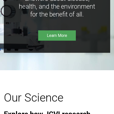
health, and the environment
for the benefit of all.
Learn More
Our Science