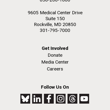
9605 Medical Center Drive
Suite 150
Rockville, MD 20850
301-795-7000
Get Involved
Donate
Media Center
Careers
Follow Us On