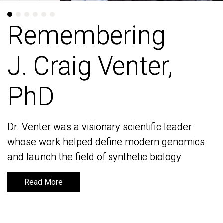
Remembering
Remembering
J. Craig Venter,
J. Craig Venter,
PhD
PhD
Dr. Venter was a visionary scientific leader
Dr. Venter was a visionary scientific leader
whose work helped define modern genomics
whose work helped define modern genomics
and launch the field of synthetic biology
and launch the field of synthetic biology
Read More
Read More