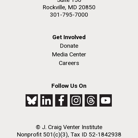
Rockville, MD 20850
301-795-7000
Get Involved
Donate
Media Center
Careers
Follow Us On
© J. Craig Venter Institute
Nonprofit 501(c)(3), Tax ID 52-1842938