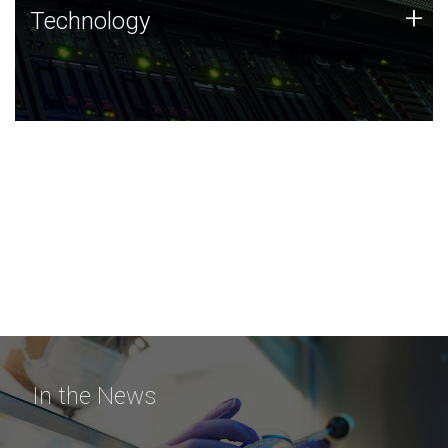
Technology
+
Technology
JCVI was built on a foundation of technology strengths
and this tradition continues today.
In the News