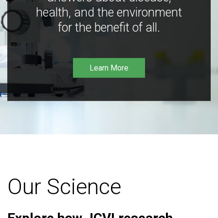
health, and the environment
for the benefit of all.
Learn More
Our Science