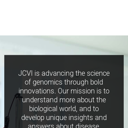
JCVI is advancing the science
of genomics through bold
innovations. Our mission is to
understand more about the
biological world, and to
develop unique insights and
answers about disease,