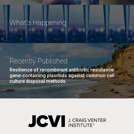
What's Happening
Recently Published
Resilience of recombinant antibiotic resistance
gene-containing plasmids against common cell
culture disposal methods.