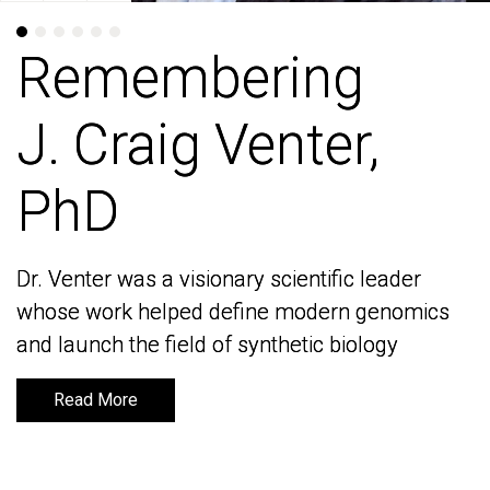
Remembering
Remembering
J. Craig Venter,
J. Craig Venter,
PhD
PhD
Dr. Venter was a visionary scientific leader
Dr. Venter was a visionary scientific leader
whose work helped define modern genomics
whose work helped define modern genomics
and launch the field of synthetic biology
and launch the field of synthetic biology
Read More
Read More