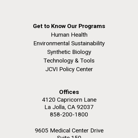
Get to Know Our Programs
Human Health
Environmental Sustainability
Synthetic Biology
Technology & Tools
JCVI Policy Center
Offices
4120 Capricorn Lane
La Jolla, CA 92037
858-200-1800
9605 Medical Center Drive
Suite 150