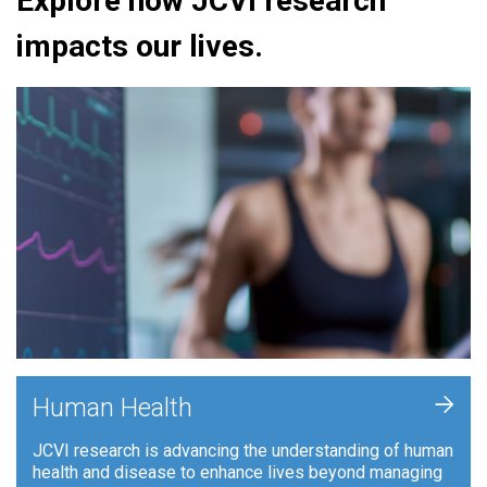
Explore how JCVI research
impacts our lives.
+
Human Health
JCVI research is advancing the understanding of human
health and disease to enhance lives beyond managing