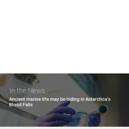
In the News
Ancient marine life may be hiding in Antarctica’s
Blood Falls