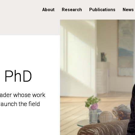
About
Research
Publications
News
, PhD
, PhD
 leader whose work
 leader whose work
aunch the field
aunch the field