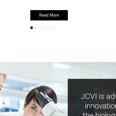
Read More
Read More
JCVI is ad
innovatio
the biolog