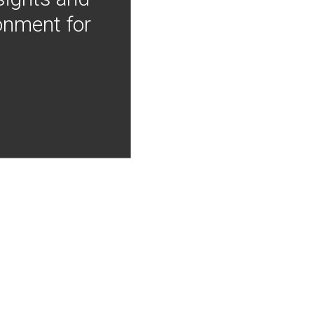
onment for