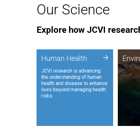
Our Science
Explore how JCVI research
Envi
+
Human Health
Envi
JCVI is
JCVI research is advancing
and ana
the understanding of human
synthet
health and disease to enhance
to harn
lives beyond managing health
such as
risks.
and sust
Human Health