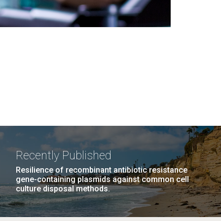
Recently Published
Resilience of recombinant antibiotic resistance
gene-containing plasmids against common cell
culture disposal methods.