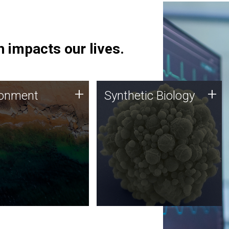
 impacts our lives.
ronment
Synthetic Biology
+
+
ronment
Synthetic Biology
 using DNA sequencing
Synthetic genomics holds
lysis along with
great promise for the future,
ic biology techniques
and the JCVI team is at the
ess microbes for uses
forefront of discoveries and
 plastic degradation
important public dialogue.
ainable agriculture.