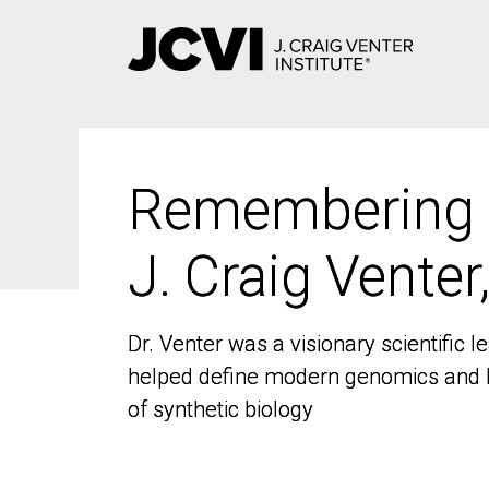
Skip
to
main
content
Remembering
Remembering
J. Craig Venter
J. Craig Venter
Dr. Venter was a visionary scientific
Dr. Venter was a visionary scientific
helped define modern genomics and l
helped define modern genomics and l
of synthetic biology
of synthetic biology