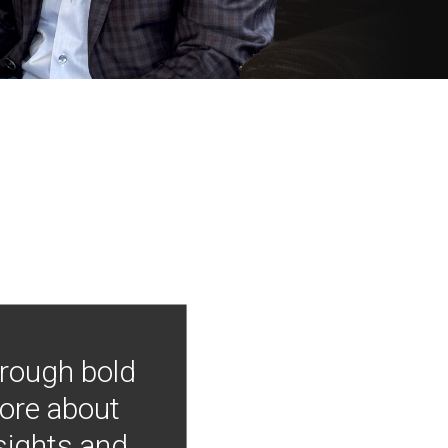
hrough bold
more about
nsights and