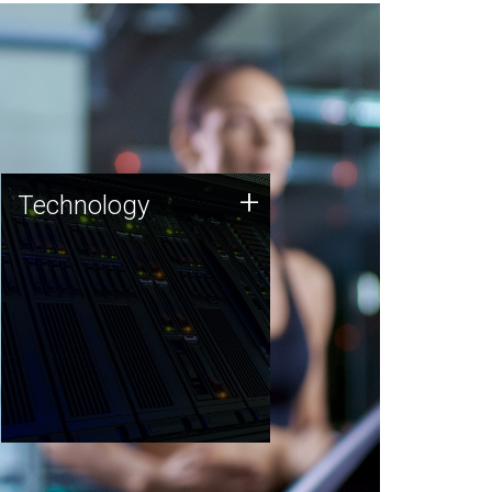
Technology
+
Technology
JCVI was built on a foundation
of technology strengths and
this tradition continues today.