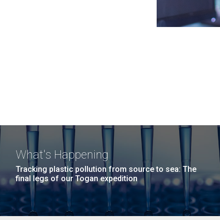
What's Happening
Tracking plastic pollution from source to sea: The
final legs of our Togan expedition