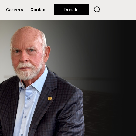
Careers
Contact
Donate