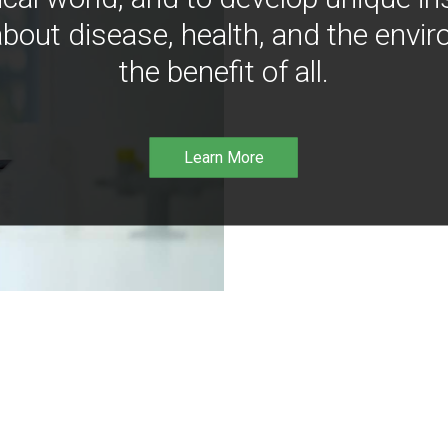
bout disease, health, and the envir
the benefit of all.
Learn More