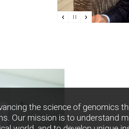
‹
›
| |
vancing the science of genomics t
ns. Our mission is to understand 
ical world, and to develop unique i