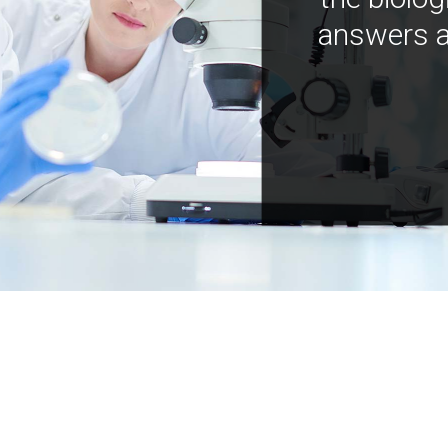
answers a