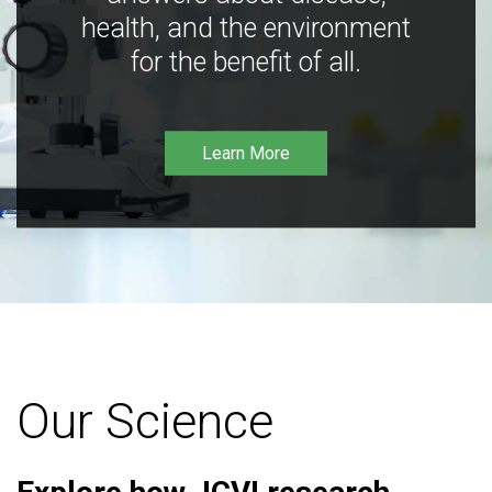
health, and the environment
for the benefit of all.
Learn More
Our Science