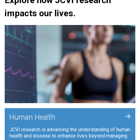
Explore how JCVI research
impacts our lives.
+
Human Health
JCVI research is advancing the understanding of human
health and disease to enhance lives beyond managing