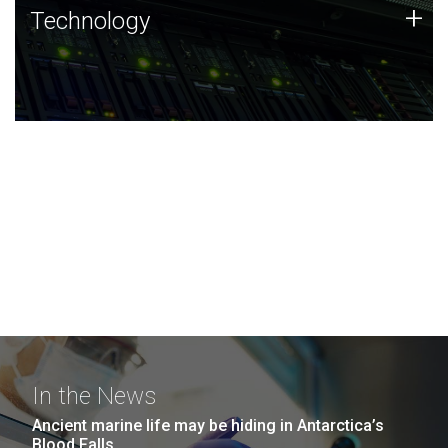
Technology
+
Technology
JCVI was built on a foundation of technology strengths
and this tradition continues today.
In the News
Ancient marine life may be hiding in Antarctica’s
Blood Falls