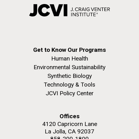
Get to Know Our Programs
Human Health
Environmental Sustainability
Synthetic Biology
Technology & Tools
JCVI Policy Center
Offices
4120 Capricorn Lane
La Jolla, CA 92037
858-200-1800