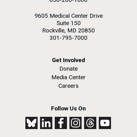
9605 Medical Center Drive
Suite 150
Rockville, MD 20850
301-795-7000
Get Involved
Donate
Media Center
Careers
Follow Us On