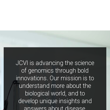
JCVI is advancing the science
of genomics through bold
innovations. Our mission is to
understand more about the
biological world, and to
develop unique insights and
answers about disease,