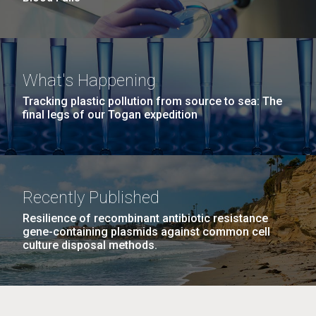
What's Happening
Tracking plastic pollution from source to sea: The
final legs of our Togan expedition
Recently Published
Resilience of recombinant antibiotic resistance
gene-containing plasmids against common cell
culture disposal methods.