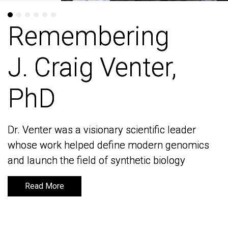
Remembering
Remembering
J. Craig Venter,
J. Craig Venter,
PhD
PhD
Dr. Venter was a visionary scientific leader
Dr. Venter was a visionary scientific leader
whose work helped define modern genomics
whose work helped define modern genomics
and launch the field of synthetic biology
and launch the field of synthetic biology
Read More
Read More