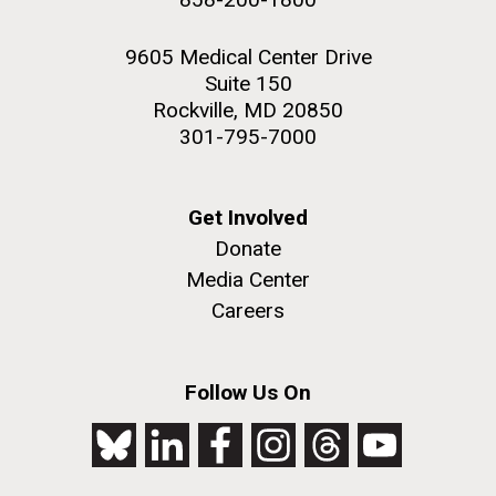
9605 Medical Center Drive
Suite 150
Rockville, MD 20850
301-795-7000
Get Involved
Donate
Media Center
Careers
Follow Us On