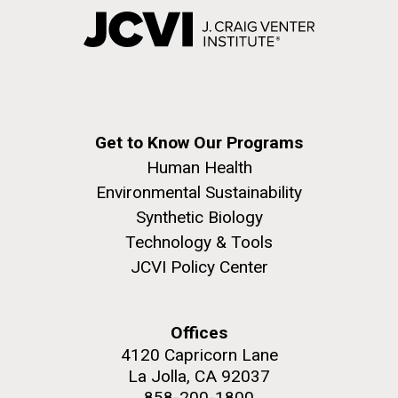
Get to Know Our Programs
Human Health
Environmental Sustainability
Synthetic Biology
Technology & Tools
JCVI Policy Center
Offices
4120 Capricorn Lane
La Jolla, CA 92037
858-200-1800