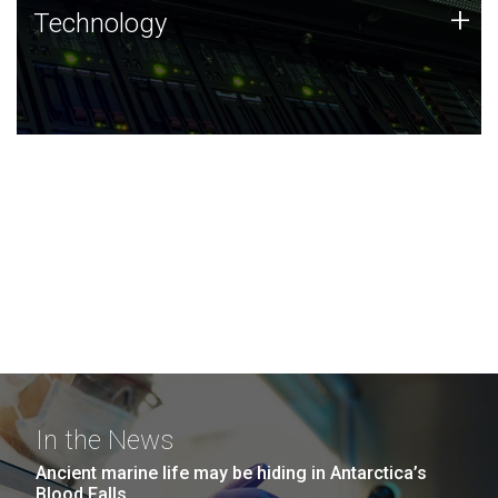
Technology
+
Technology
JCVI was built on a foundation of technology strengths
and this tradition continues today.
In the News
Ancient marine life may be hiding in Antarctica’s
Blood Falls