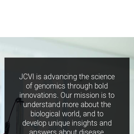
JCVI is advancing the science
of genomics through bold
innovations. Our mission is to
understand more about the
biological world, and to
develop unique insights and
answers about disease,