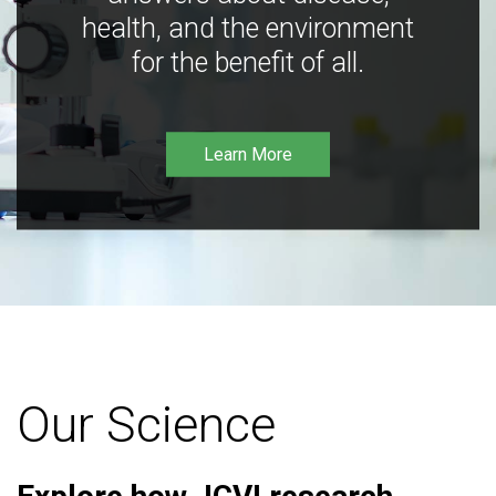
health, and the environment
for the benefit of all.
Learn More
Our Science