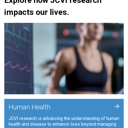
Explore how JCVI research
impacts our lives.
+
Human Health
JCVI research is advancing the understanding of human
health and disease to enhance lives beyond managing