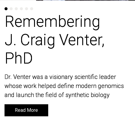
Remembering
Remembering
J. Craig Venter,
J. Craig Venter,
PhD
PhD
Dr. Venter was a visionary scientific leader
Dr. Venter was a visionary scientific leader
whose work helped define modern genomics
whose work helped define modern genomics
and launch the field of synthetic biology
and launch the field of synthetic biology
Read More
Read More