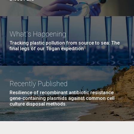
What's Happening
Tracking plastic pollution from source to sea: The
final legs of our Togan expedition
Recently Published
Resilience of recombinant antibiotic resistance
gene-containing plasmids against common cell
culture disposal methods.