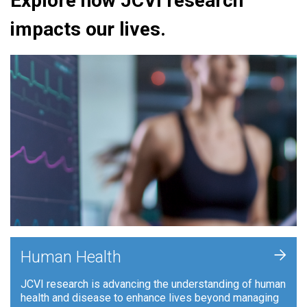
Explore how JCVI research
impacts our lives.
+
Human Health
JCVI research is advancing the understanding of human
health and disease to enhance lives beyond managing