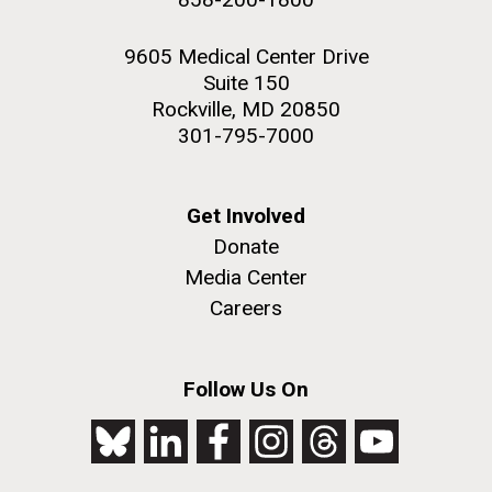
9605 Medical Center Drive
Suite 150
Rockville, MD 20850
301-795-7000
Get Involved
Donate
Media Center
Careers
Follow Us On