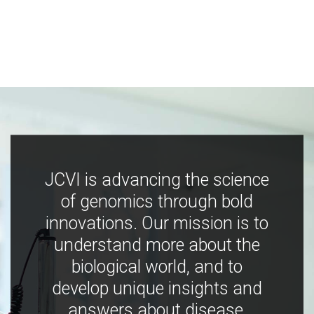
JCVI is advancing the science
of genomics through bold
innovations. Our mission is to
understand more about the
biological world, and to
develop unique insights and
answers about disease,