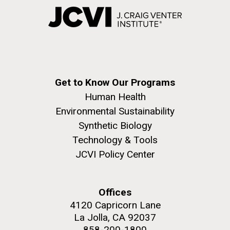
Get to Know Our Programs
Human Health
Environmental Sustainability
Synthetic Biology
Technology & Tools
JCVI Policy Center
Offices
4120 Capricorn Lane
La Jolla, CA 92037
858-200-1800