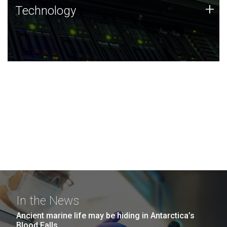
Technology
+
Technology
JCVI was built on a foundation of technology strengths
and this tradition continues today.
In the News
Ancient marine life may be hiding in Antarctica’s
Blood Falls