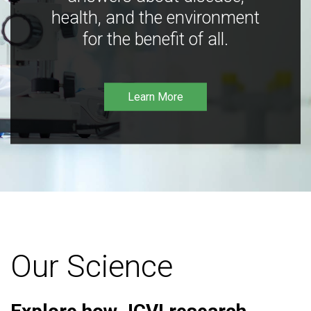
health, and the environment
for the benefit of all.
Learn More
Our Science