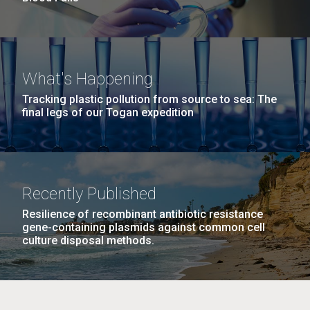
What's Happening
Tracking plastic pollution from source to sea: The
final legs of our Togan expedition
Recently Published
Resilience of recombinant antibiotic resistance
gene-containing plasmids against common cell
culture disposal methods.