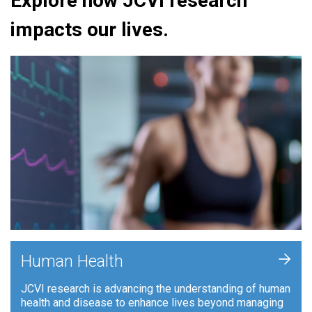
Explore how JCVI research
impacts our lives.
+
Human Health
JCVI research is advancing the understanding of human
health and disease to enhance lives beyond managing