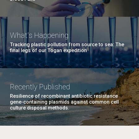
What's Happening
Tracking plastic pollution from source to sea: The
final legs of our Togan expedition
Recently Published
Resilience of recombinant antibiotic resistance
gene-containing plasmids against common cell
culture disposal methods.