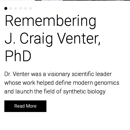
Remembering
Remembering
J. Craig Venter,
J. Craig Venter,
PhD
PhD
Dr. Venter was a visionary scientific leader
Dr. Venter was a visionary scientific leader
whose work helped define modern genomics
whose work helped define modern genomics
and launch the field of synthetic biology
and launch the field of synthetic biology
Read More
Read More