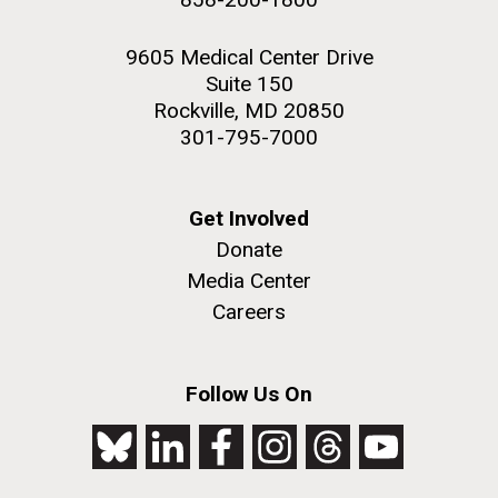
9605 Medical Center Drive
Suite 150
Rockville, MD 20850
301-795-7000
Get Involved
Donate
Media Center
Careers
Follow Us On