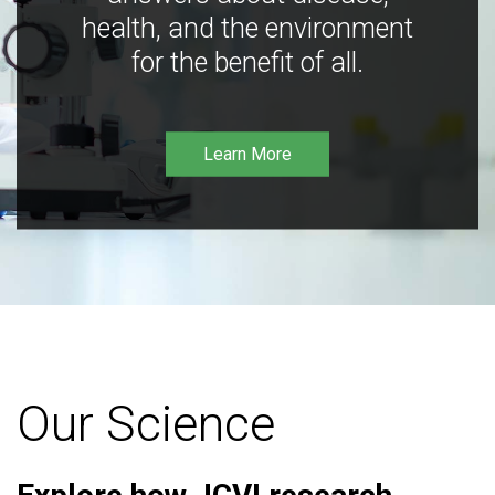
health, and the environment
for the benefit of all.
Learn More
Our Science