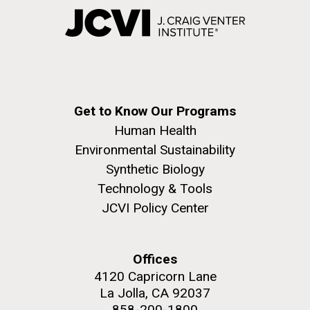
Get to Know Our Programs
Human Health
Environmental Sustainability
Synthetic Biology
Technology & Tools
JCVI Policy Center
Offices
4120 Capricorn Lane
La Jolla, CA 92037
858-200-1800