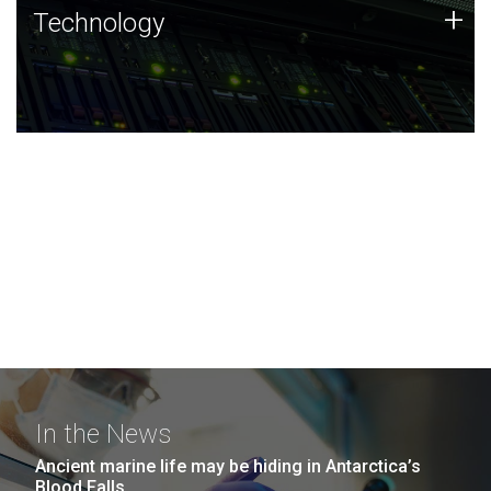
Technology
+
Technology
JCVI was built on a foundation of technology strengths
and this tradition continues today.
In the News
Ancient marine life may be hiding in Antarctica’s
Blood Falls