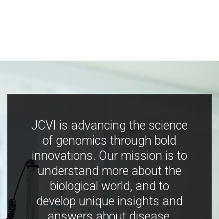
JCVI is advancing the science
of genomics through bold
innovations. Our mission is to
understand more about the
biological world, and to
develop unique insights and
answers about disease,