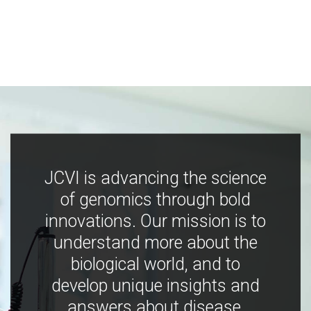
JCVI is advancing the science
of genomics through bold
innovations. Our mission is to
understand more about the
biological world, and to
develop unique insights and
answers about disease,