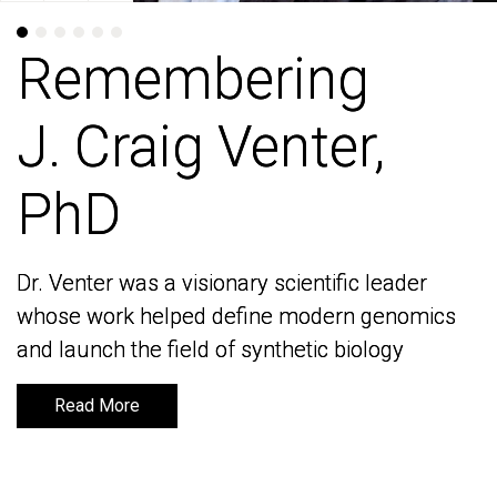
Remembering
Remembering
J. Craig Venter,
J. Craig Venter,
PhD
PhD
Dr. Venter was a visionary scientific leader
Dr. Venter was a visionary scientific leader
whose work helped define modern genomics
whose work helped define modern genomics
and launch the field of synthetic biology
and launch the field of synthetic biology
Read More
Read More