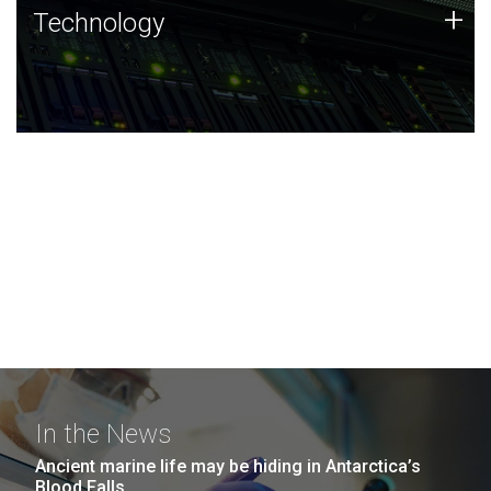
Technology
+
Technology
JCVI was built on a foundation of technology strengths
and this tradition continues today.
In the News
Ancient marine life may be hiding in Antarctica’s
Blood Falls