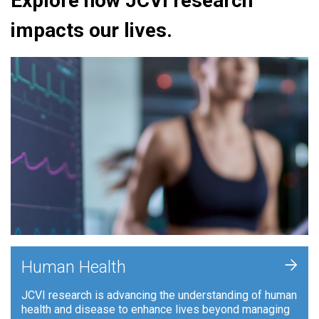
Explore how JCVI research
impacts our lives.
+
Human Health
JCVI research is advancing the understanding of human
health and disease to enhance lives beyond managing