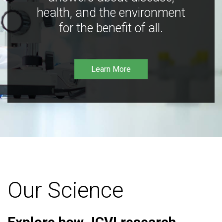
health, and the environment
for the benefit of all.
Learn More
Our Science