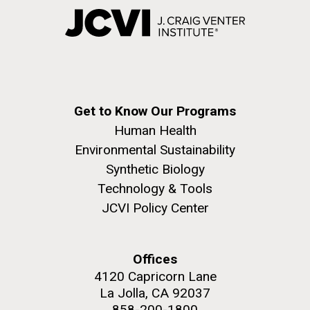
Get to Know Our Programs
Human Health
Environmental Sustainability
Synthetic Biology
Technology & Tools
JCVI Policy Center
Offices
4120 Capricorn Lane
La Jolla, CA 92037
858-200-1800