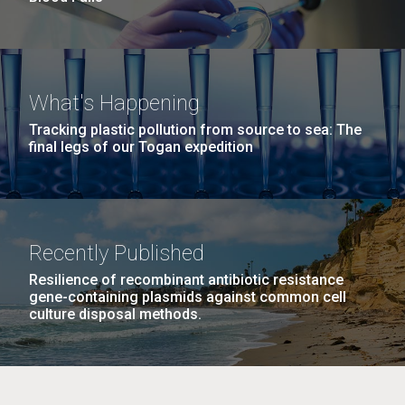
What's Happening
Tracking plastic pollution from source to sea: The
final legs of our Togan expedition
Recently Published
Resilience of recombinant antibiotic resistance
gene-containing plasmids against common cell
culture disposal methods.