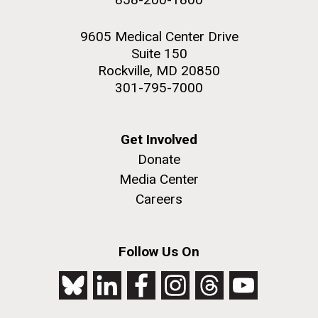
9605 Medical Center Drive
Suite 150
Rockville, MD 20850
301-795-7000
Get Involved
Donate
Media Center
Careers
Follow Us On