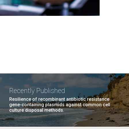
Recently Published
Resilience of recombinant antibiotic resistance
gene-containing plasmids against common cell
culture disposal methods.