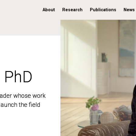
About
Research
Publications
News
, PhD
, PhD
 leader whose work
 leader whose work
aunch the field
aunch the field