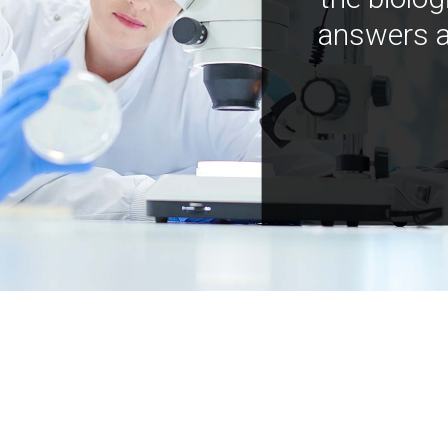
answers a