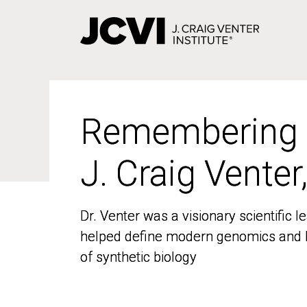
Skip
to
main
content
Remembering
Remembering
J. Craig Venter
J. Craig Venter
Dr. Venter was a visionary scientific
Dr. Venter was a visionary scientific
helped define modern genomics and l
helped define modern genomics and l
of synthetic biology
of synthetic biology