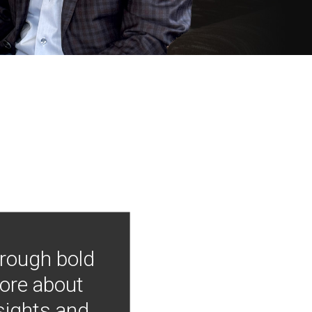
hrough bold
more about
nsights and