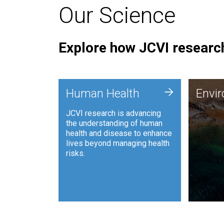
Our Science
Explore how JCVI research
Envi
+
Human Health
Envi
JCVI is
JCVI research is advancing
and ana
the understanding of human
synthet
health and disease to enhance
to harn
lives beyond managing health
such as
risks.
and sust
Human Health