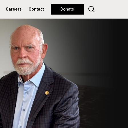
Careers
Contact
Donate