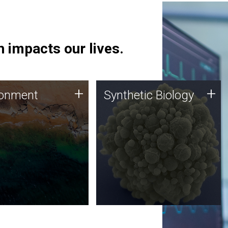
 impacts our lives.
ronment
Synthetic Biology
+
+
ronment
Synthetic Biology
 using DNA sequencing
Synthetic genomics holds
lysis along with
great promise for the future,
ic biology techniques
and the JCVI team is at the
ess microbes for uses
forefront of discoveries and
 plastic degradation
important public dialogue.
ainable agriculture.