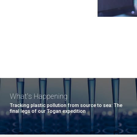
What's Happening
Tracking plastic pollution from source to sea: The
final legs of our Togan expedition