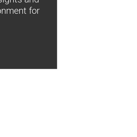
onment for