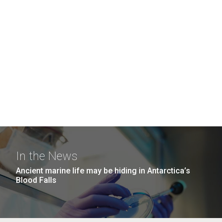
In the News
Ancient marine life may be hiding in Antarctica’s
Blood Falls