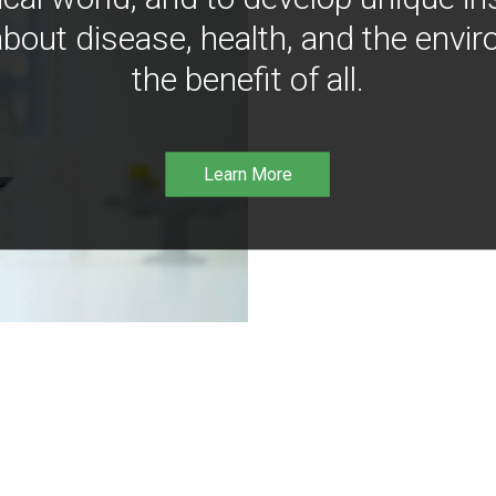
bout disease, health, and the envir
the benefit of all.
Learn More