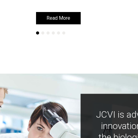
Read More
Read More
JCVI is ad
innovatio
the biolog