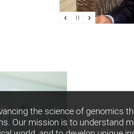
‹
›
| |
vancing the science of genomics t
ns. Our mission is to understand 
ical world, and to develop unique i