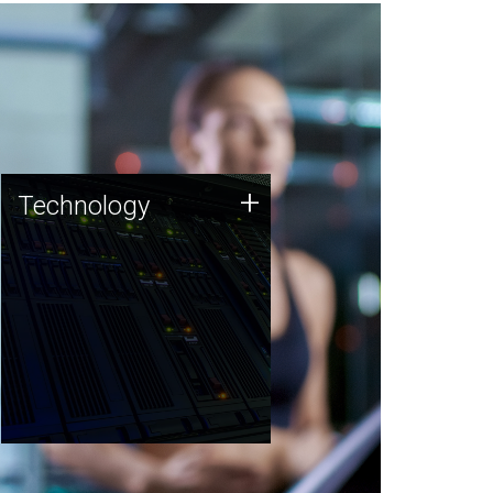
Technology
+
Technology
JCVI was built on a foundation
of technology strengths and
this tradition continues today.