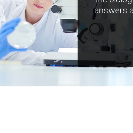
answers a