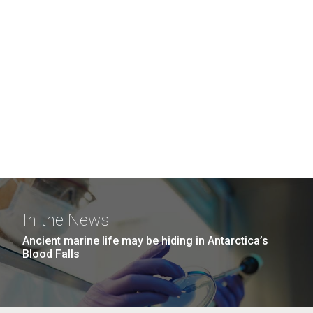
In the News
Ancient marine life may be hiding in Antarctica’s
Blood Falls