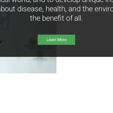
bout disease, health, and the envir
the benefit of all.
Learn More