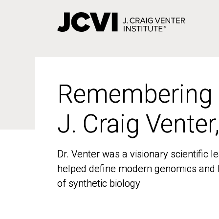
Skip
to
main
content
Remembering
Remembering
J. Craig Venter
J. Craig Venter
Dr. Venter was a visionary scientific
Dr. Venter was a visionary scientific
helped define modern genomics and l
helped define modern genomics and l
of synthetic biology
of synthetic biology