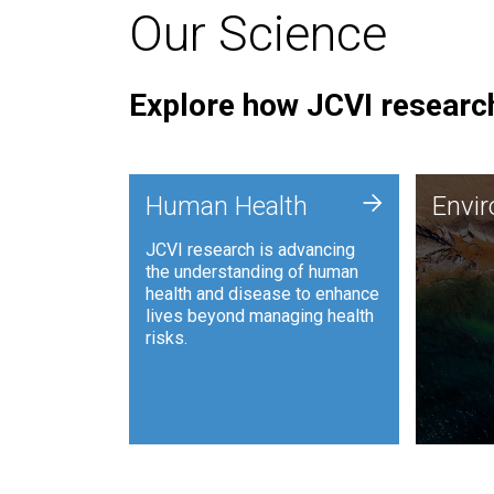
Our Science
Explore how JCVI research
Envi
+
Human Health
Envi
JCVI is
JCVI research is advancing
and ana
the understanding of human
synthet
health and disease to enhance
to harn
lives beyond managing health
such as
risks.
and sust
Human Health