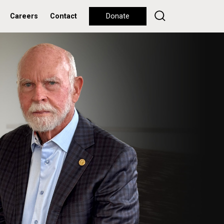
Careers
Contact
Donate