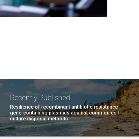
Recently Published
Resilience of recombinant antibiotic resistance
gene-containing plasmids against common cell
culture disposal methods.