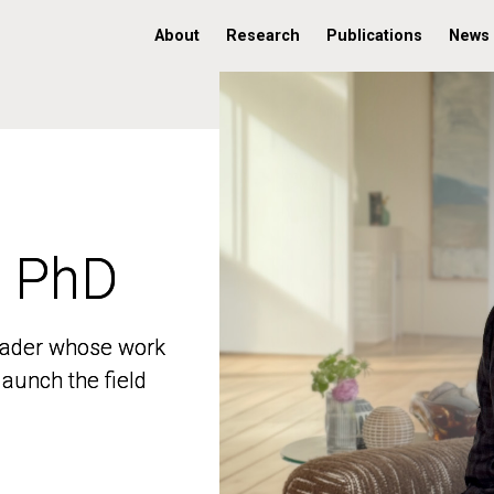
About
Research
Publications
News
, PhD
, PhD
 leader whose work
 leader whose work
aunch the field
aunch the field