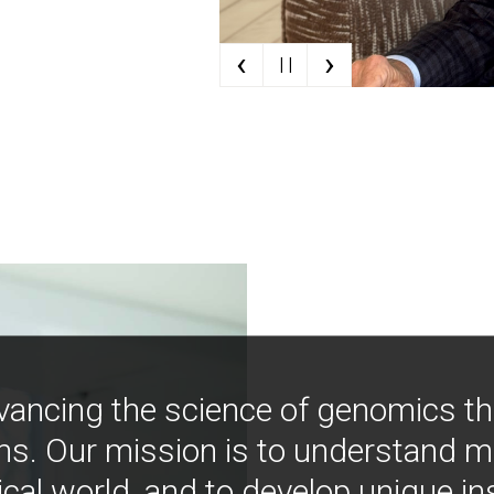
‹
›
| |
vancing the science of genomics t
ns. Our mission is to understand 
ical world, and to develop unique i