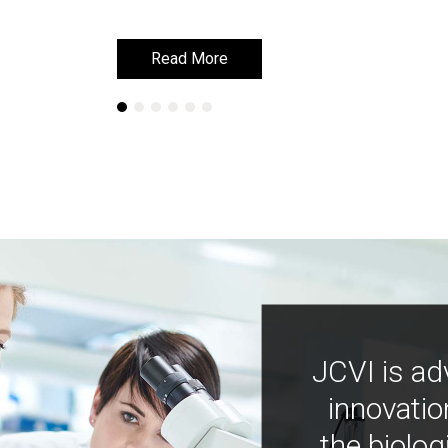
Read More
Read More
JCVI is ad
innovatio
the biolog