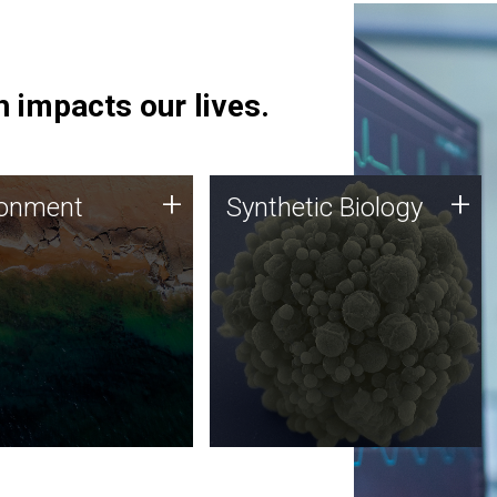
 impacts our lives.
ronment
Synthetic Biology
+
+
ronment
Synthetic Biology
 using DNA sequencing
Synthetic genomics holds
lysis along with
great promise for the future,
ic biology techniques
and the JCVI team is at the
ess microbes for uses
forefront of discoveries and
 plastic degradation
important public dialogue.
ainable agriculture.