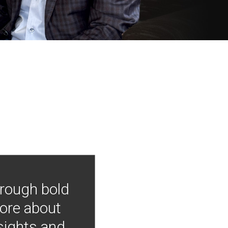
hrough bold
more about
nsights and