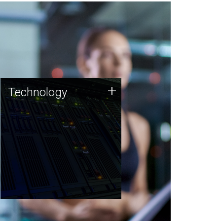
Technology
+
Technology
JCVI was built on a foundation
of technology strengths and
this tradition continues today.