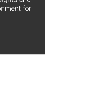
onment for