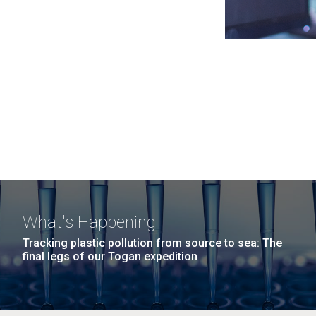
What's Happening
Tracking plastic pollution from source to sea: The
final legs of our Togan expedition