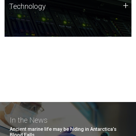
Technology
+
Technology
JCVI was built on a foundation of technology strengths
and this tradition continues today.
In the News
Ancient marine life may be hiding in Antarctica’s
Blood Falls