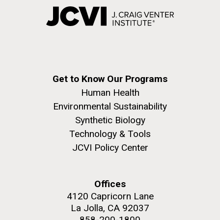
Get to Know Our Programs
Human Health
Environmental Sustainability
Synthetic Biology
Technology & Tools
JCVI Policy Center
Offices
4120 Capricorn Lane
La Jolla, CA 92037
858-200-1800