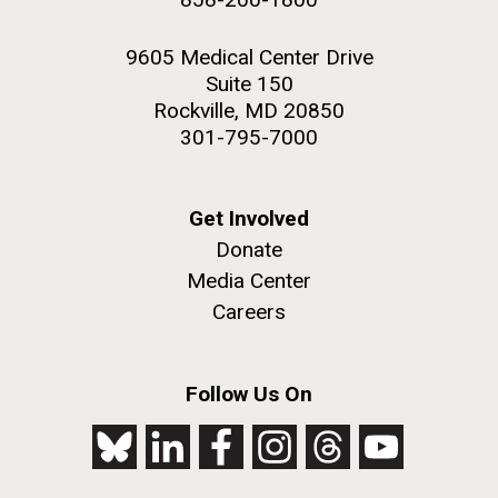
9605 Medical Center Drive
Suite 150
Rockville, MD 20850
301-795-7000
Get Involved
Donate
Media Center
Careers
Follow Us On