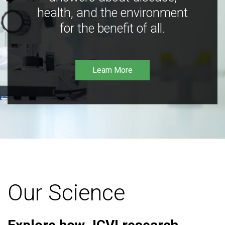
health, and the environment
for the benefit of all.
Learn More
Our Science