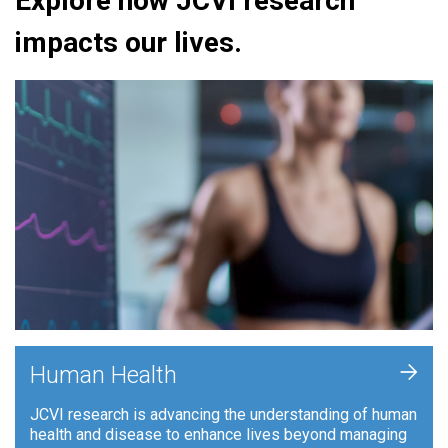
Explore how JCVI research
impacts our lives.
+
Human Health
JCVI research is advancing the understanding of human
health and disease to enhance lives beyond managing