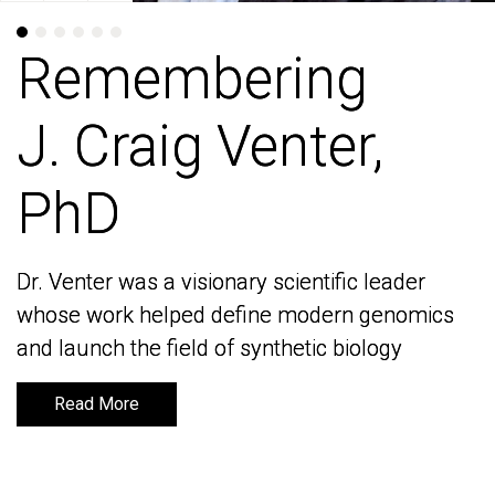
Remembering
Remembering
J. Craig Venter,
J. Craig Venter,
PhD
PhD
Dr. Venter was a visionary scientific leader
Dr. Venter was a visionary scientific leader
whose work helped define modern genomics
whose work helped define modern genomics
and launch the field of synthetic biology
and launch the field of synthetic biology
Read More
Read More