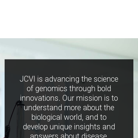
JCVI is advancing the science
of genomics through bold
innovations. Our mission is to
understand more about the
biological world, and to
develop unique insights and
answers about disease,