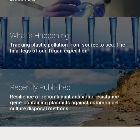
What's Happening
Tracking plastic pollution from source to sea: The
final legs of our Togan expedition
Recently Published
Resilience of recombinant antibiotic resistance
gene-containing plasmids against common cell
culture disposal methods.