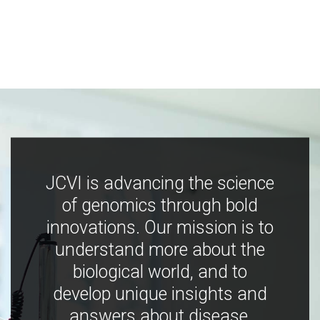
JCVI is advancing the science
of genomics through bold
innovations. Our mission is to
understand more about the
biological world, and to
develop unique insights and
answers about disease,