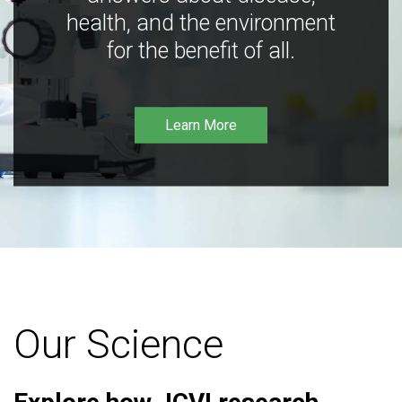
health, and the environment
for the benefit of all.
Learn More
Our Science