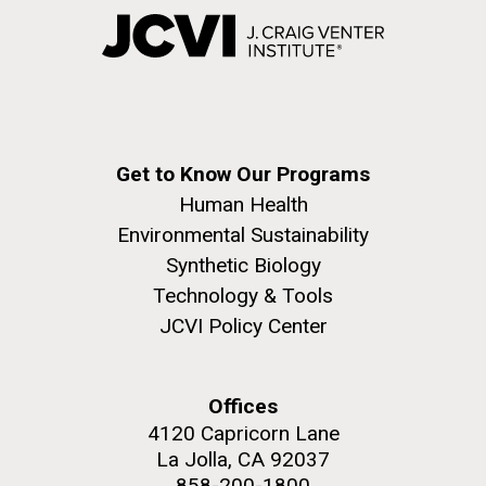
Get to Know Our Programs
Human Health
Environmental Sustainability
Synthetic Biology
Technology & Tools
JCVI Policy Center
Offices
4120 Capricorn Lane
La Jolla, CA 92037
858-200-1800