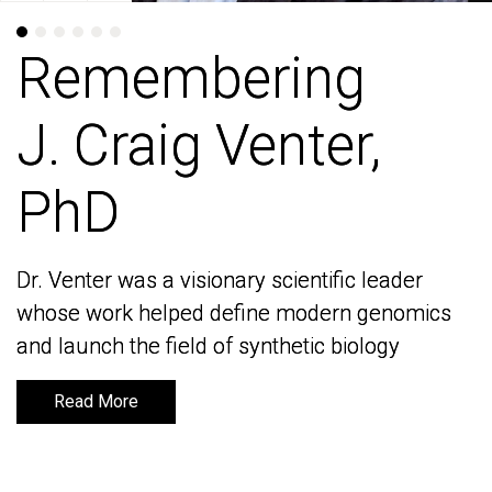
Remembering
Remembering
J. Craig Venter,
J. Craig Venter,
PhD
PhD
Dr. Venter was a visionary scientific leader
Dr. Venter was a visionary scientific leader
whose work helped define modern genomics
whose work helped define modern genomics
and launch the field of synthetic biology
and launch the field of synthetic biology
Read More
Read More