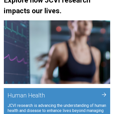
Explore how JCVI research
impacts our lives.
+
Human Health
JCVI research is advancing the understanding of human
health and disease to enhance lives beyond managing