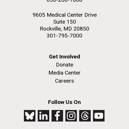
9605 Medical Center Drive
Suite 150
Rockville, MD 20850
301-795-7000
Get Involved
Donate
Media Center
Careers
Follow Us On