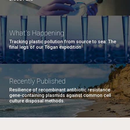
What's Happening
Tracking plastic pollution from source to sea: The
final legs of our Togan expedition
Recently Published
Resilience of recombinant antibiotic resistance
gene-containing plasmids against common cell
culture disposal methods.