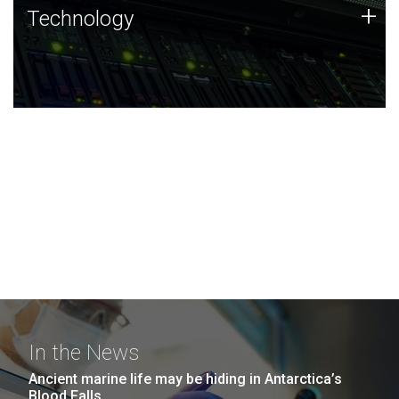
Technology
+
Technology
JCVI was built on a foundation of technology strengths
and this tradition continues today.
In the News
Ancient marine life may be hiding in Antarctica’s
Blood Falls