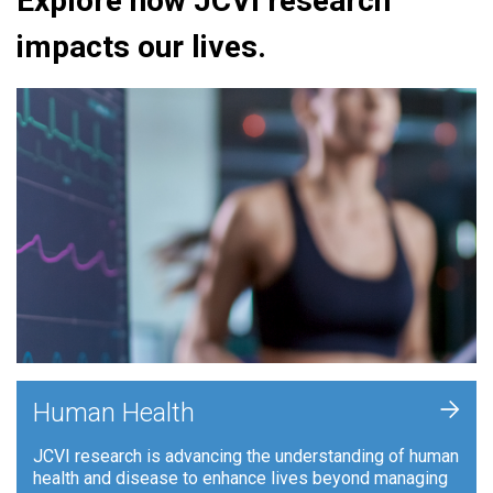
Explore how JCVI research
impacts our lives.
+
Human Health
JCVI research is advancing the understanding of human
health and disease to enhance lives beyond managing