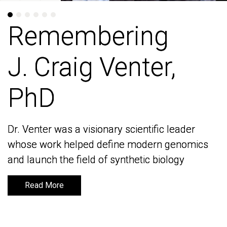
Remembering
Remembering
J. Craig Venter,
J. Craig Venter,
PhD
PhD
Dr. Venter was a visionary scientific leader
Dr. Venter was a visionary scientific leader
whose work helped define modern genomics
whose work helped define modern genomics
and launch the field of synthetic biology
and launch the field of synthetic biology
Read More
Read More