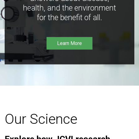
health, and the environment
for the benefit of all.
Learn More
Our Science