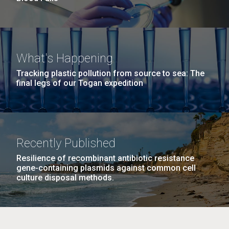
What's Happening
Tracking plastic pollution from source to sea: The
final legs of our Togan expedition
Recently Published
Resilience of recombinant antibiotic resistance
gene-containing plasmids against common cell
culture disposal methods.