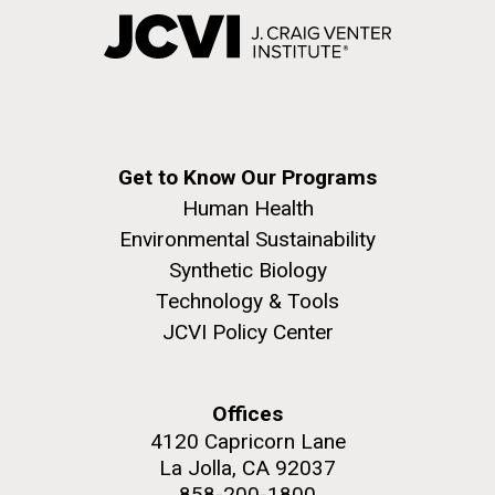
Get to Know Our Programs
Human Health
Environmental Sustainability
Synthetic Biology
Technology & Tools
JCVI Policy Center
Offices
4120 Capricorn Lane
La Jolla, CA 92037
858-200-1800