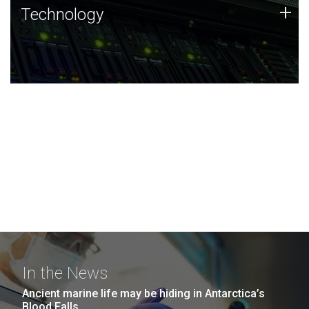
Technology
+
Technology
JCVI was built on a foundation of technology strengths
and this tradition continues today.
In the News
Ancient marine life may be hiding in Antarctica’s
Blood Falls