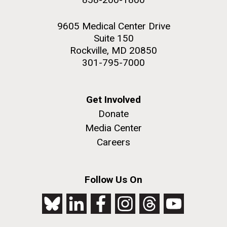
9605 Medical Center Drive
Suite 150
Rockville, MD 20850
301-795-7000
Get Involved
Donate
Media Center
Careers
Follow Us On