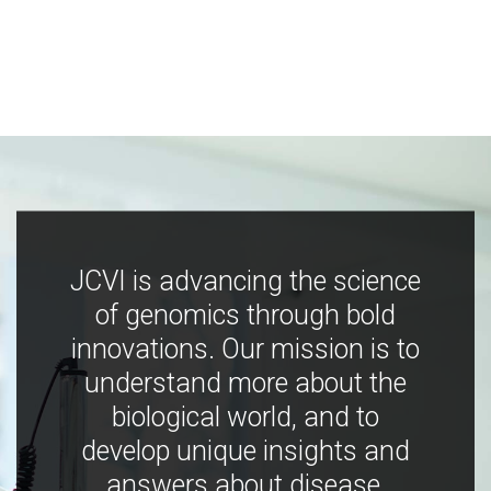
JCVI is advancing the science
of genomics through bold
innovations. Our mission is to
understand more about the
biological world, and to
develop unique insights and
answers about disease,