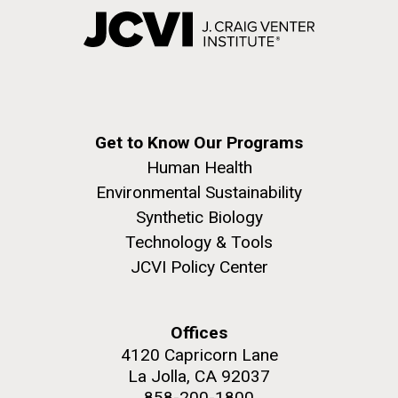
Get to Know Our Programs
Human Health
Environmental Sustainability
Synthetic Biology
Technology & Tools
JCVI Policy Center
Offices
4120 Capricorn Lane
La Jolla, CA 92037
858-200-1800