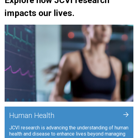
Explore how JCVI research
impacts our lives.
+
Human Health
JCVI research is advancing the understanding of human
health and disease to enhance lives beyond managing