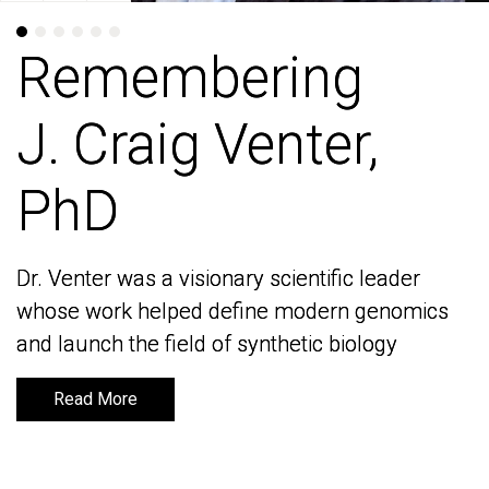
Remembering
Remembering
J. Craig Venter,
J. Craig Venter,
PhD
PhD
Dr. Venter was a visionary scientific leader
Dr. Venter was a visionary scientific leader
whose work helped define modern genomics
whose work helped define modern genomics
and launch the field of synthetic biology
and launch the field of synthetic biology
Read More
Read More