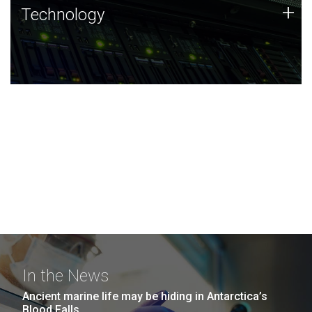
Technology
+
Technology
JCVI was built on a foundation of technology strengths
and this tradition continues today.
In the News
Ancient marine life may be hiding in Antarctica’s
Blood Falls