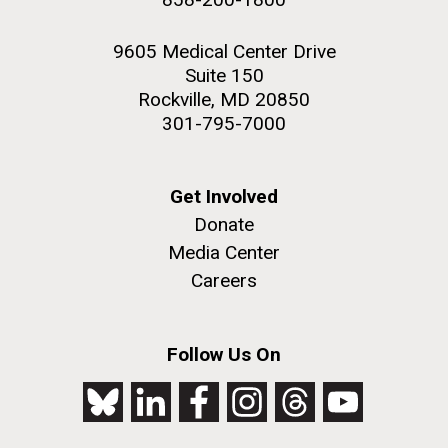
9605 Medical Center Drive
Suite 150
Rockville, MD 20850
301-795-7000
Get Involved
Donate
Media Center
Careers
Follow Us On