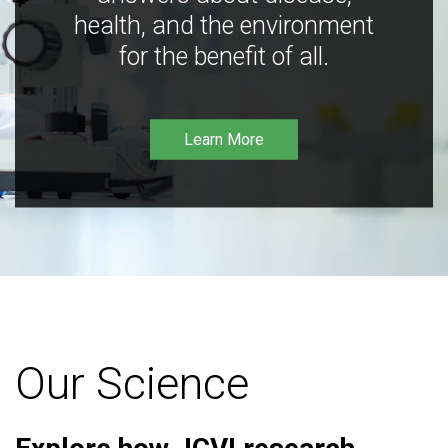
health, and the environment
for the benefit of all.
Learn More
Our Science