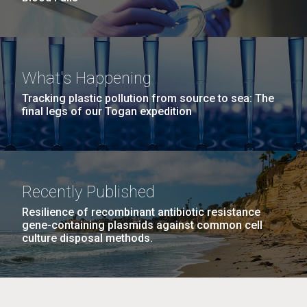
What's Happening
Tracking plastic pollution from source to sea: The
final legs of our Togan expedition
Recently Published
Resilience of recombinant antibiotic resistance
gene-containing plasmids against common cell
culture disposal methods.