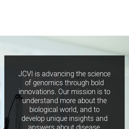
JCVI is advancing the science
of genomics through bold
innovations. Our mission is to
understand more about the
biological world, and to
develop unique insights and
answers about disease,