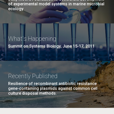
of experimental model systems in marine microbial
ecology
What's Happening
Summit on Systems Biology, June 15-17, 2011
Recently Published
Resilience of recombinant antibiotic resistance
gene-containing plasmids against common cell
culture disposal methods.