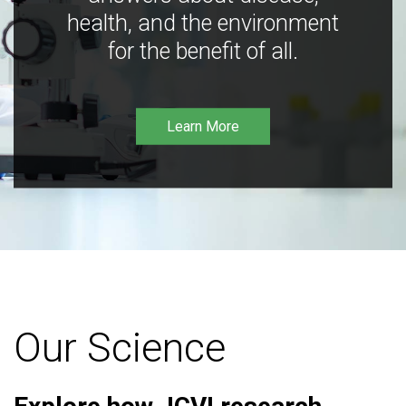
health, and the environment
for the benefit of all.
Learn More
Our Science