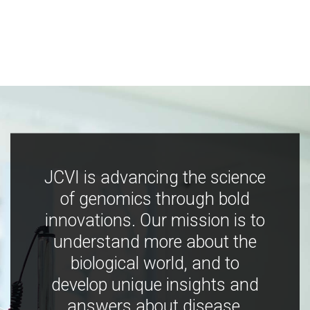
JCVI is advancing the science
of genomics through bold
innovations. Our mission is to
understand more about the
biological world, and to
develop unique insights and
answers about disease,