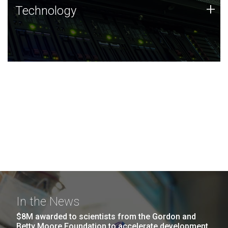
Technology
+
Technology
JCVI was built on a foundation of technology strengths
and this tradition continues today.
In the News
$8M awarded to scientists from the Gordon and
Betty Moore Foundation to accelerate development