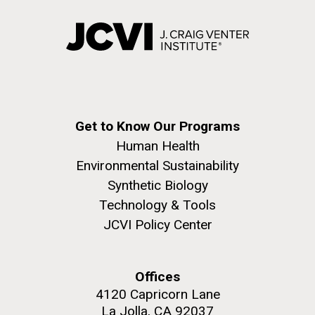
Get to Know Our Programs
Human Health
Environmental Sustainability
Synthetic Biology
Technology & Tools
JCVI Policy Center
Offices
4120 Capricorn Lane
La Jolla, CA 92037