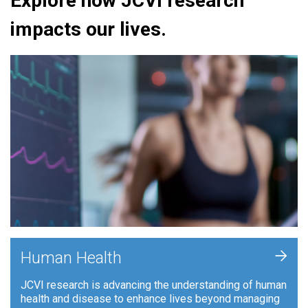
Explore how JCVI research
impacts our lives.
+
Human Health
JCVI research is advancing the understanding of human
health and disease to enhance lives beyond managing