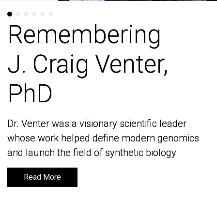
Remembering
Remembering
J. Craig Venter,
J. Craig Venter,
PhD
PhD
Dr. Venter was a visionary scientific leader
Dr. Venter was a visionary scientific leader
whose work helped define modern genomics
whose work helped define modern genomics
and launch the field of synthetic biology
and launch the field of synthetic biology
Read More
Read More