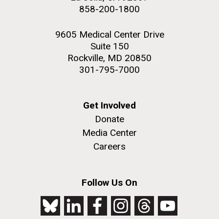
858-200-1800
9605 Medical Center Drive
Suite 150
Rockville, MD 20850
301-795-7000
Get Involved
Donate
Media Center
Careers
Follow Us On