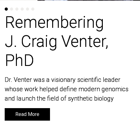
Remembering
Remembering
J. Craig Venter,
J. Craig Venter,
PhD
PhD
Dr. Venter was a visionary scientific leader
Dr. Venter was a visionary scientific leader
whose work helped define modern genomics
whose work helped define modern genomics
and launch the field of synthetic biology
and launch the field of synthetic biology
Read More
Read More