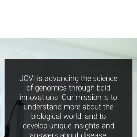
JCVI is advancing the science
of genomics through bold
innovations. Our mission is to
understand more about the
biological world, and to
develop unique insights and
answers about disease,