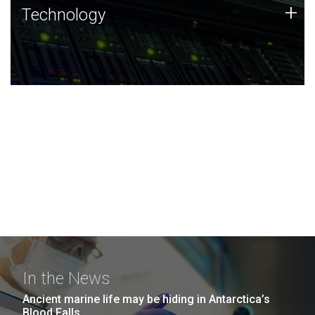
Technology
+
Technology
JCVI was built on a foundation of technology strengths
and this tradition continues today.
In the News
Ancient marine life may be hiding in Antarctica’s
Blood Falls