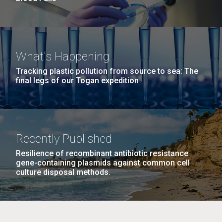
What's Happening
Tracking plastic pollution from source to sea: The
final legs of our Togan expedition
Recently Published
Resilience of recombinant antibiotic resistance
gene-containing plasmids against common cell
culture disposal methods.