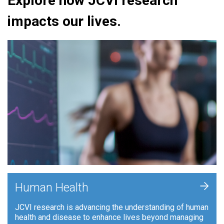
Explore how JCVI research
impacts our lives.
+
Human Health
JCVI research is advancing the understanding of human
health and disease to enhance lives beyond managing