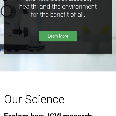
health, and the environment
for the benefit of all.
Learn More
Our Science