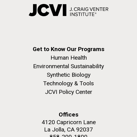
Get to Know Our Programs
Human Health
Environmental Sustainability
Synthetic Biology
Technology & Tools
JCVI Policy Center
Offices
4120 Capricorn Lane
La Jolla, CA 92037
858-200-1800