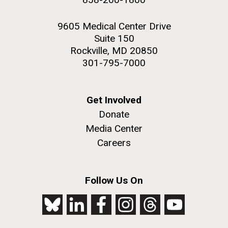
9605 Medical Center Drive
Suite 150
Rockville, MD 20850
301-795-7000
Get Involved
Donate
Media Center
Careers
Follow Us On