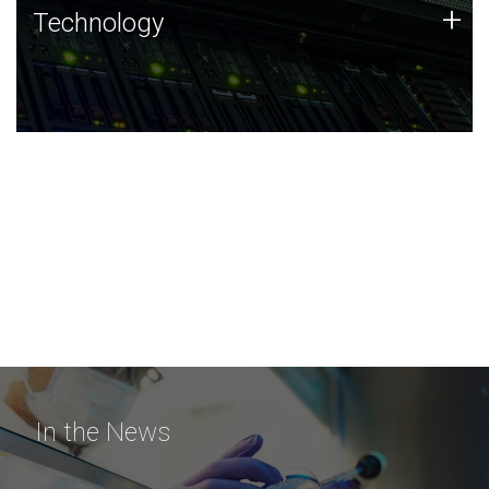
Technology
+
Technology
JCVI was built on a foundation of technology strengths
and this tradition continues today.
In the News