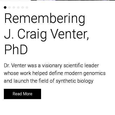
Remembering
Remembering
J. Craig Venter,
J. Craig Venter,
PhD
PhD
Dr. Venter was a visionary scientific leader
Dr. Venter was a visionary scientific leader
whose work helped define modern genomics
whose work helped define modern genomics
and launch the field of synthetic biology
and launch the field of synthetic biology
Read More
Read More