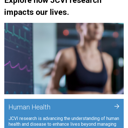
Explore how JCVI research
impacts our lives.
+
Human Health
JCVI research is advancing the understanding of human
health and disease to enhance lives beyond managing