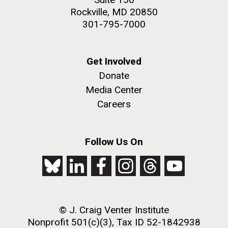
Rockville, MD 20850
301-795-7000
Get Involved
Donate
Media Center
Careers
Follow Us On
© J. Craig Venter Institute
Nonprofit 501(c)(3), Tax ID 52-1842938