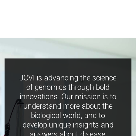
JCVI is advancing the science
of genomics through bold
innovations. Our mission is to
understand more about the
biological world, and to
develop unique insights and
answers about disease,