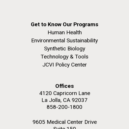
Get to Know Our Programs
Human Health
Environmental Sustainability
Synthetic Biology
Technology & Tools
JCVI Policy Center
Offices
4120 Capricorn Lane
La Jolla, CA 92037
858-200-1800
9605 Medical Center Drive
Suite 150