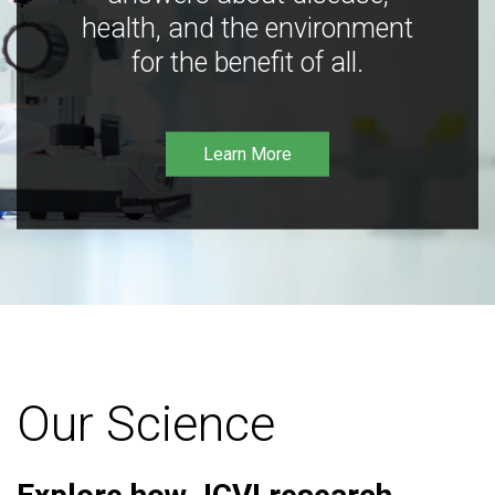
health, and the environment
for the benefit of all.
Learn More
Our Science