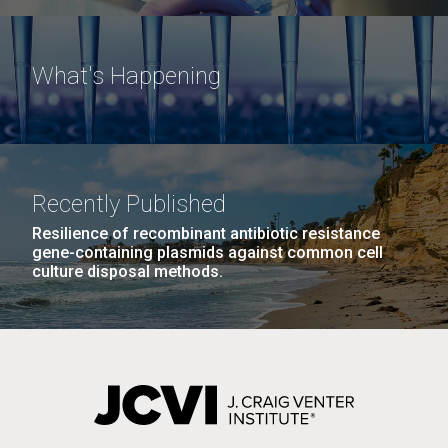
What's Happening
Recently Published
Resilience of recombinant antibiotic resistance
gene-containing plasmids against common cell
culture disposal methods.