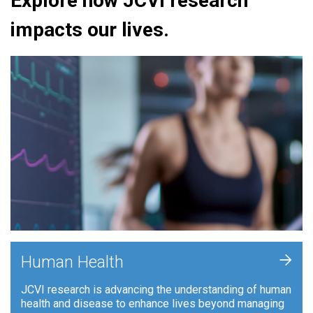
Explore how JCVI research
impacts our lives.
+
Human Health
JCVI research is advancing the understanding of human
health and disease to enhance lives beyond managing