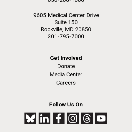
9605 Medical Center Drive
Suite 150
Rockville, MD 20850
301-795-7000
Get Involved
Donate
Media Center
Careers
Follow Us On