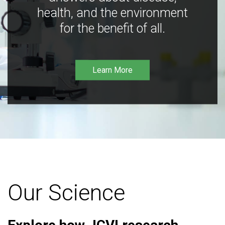
health, and the environment
for the benefit of all.
Learn More
Our Science