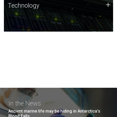
Technology
+
Technology
JCVI was built on a foundation of technology strengths
and this tradition continues today.
In the News
Ancient marine life may be hiding in Antarctica’s
Blood Falls