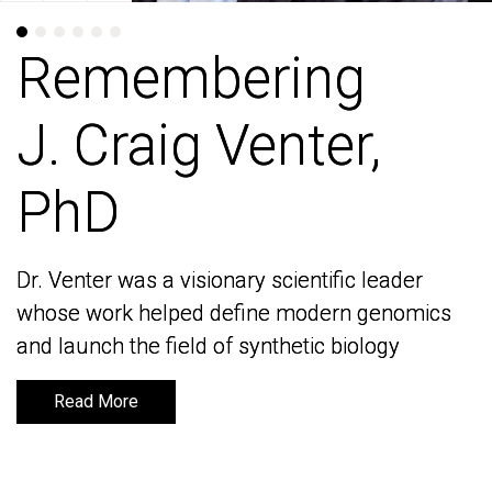
Remembering
Remembering
J. Craig Venter,
J. Craig Venter,
PhD
PhD
Dr. Venter was a visionary scientific leader
Dr. Venter was a visionary scientific leader
whose work helped define modern genomics
whose work helped define modern genomics
and launch the field of synthetic biology
and launch the field of synthetic biology
Read More
Read More