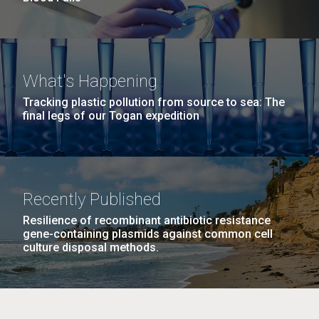
What's Happening
Tracking plastic pollution from source to sea: The
final legs of our Togan expedition
Recently Published
Resilience of recombinant antibiotic resistance
gene-containing plasmids against common cell
culture disposal methods.