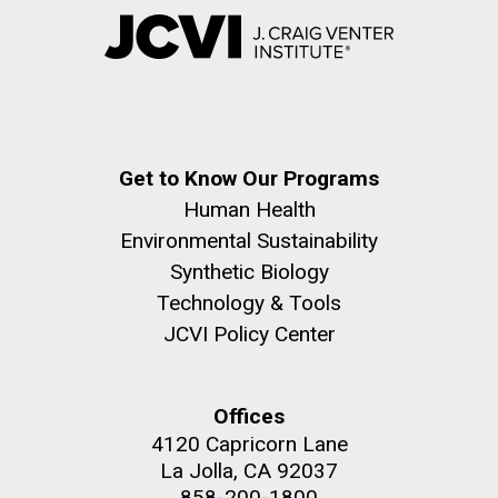
Get to Know Our Programs
Human Health
Environmental Sustainability
Synthetic Biology
Technology & Tools
JCVI Policy Center
Offices
4120 Capricorn Lane
La Jolla, CA 92037
858-200-1800