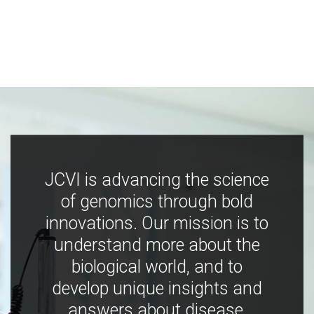
JCVI is advancing the science
of genomics through bold
innovations. Our mission is to
understand more about the
biological world, and to
develop unique insights and
answers about disease,