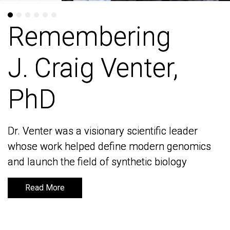
Remembering
Remembering
J. Craig Venter,
J. Craig Venter,
PhD
PhD
Dr. Venter was a visionary scientific leader
Dr. Venter was a visionary scientific leader
whose work helped define modern genomics
whose work helped define modern genomics
and launch the field of synthetic biology
and launch the field of synthetic biology
Read More
Read More