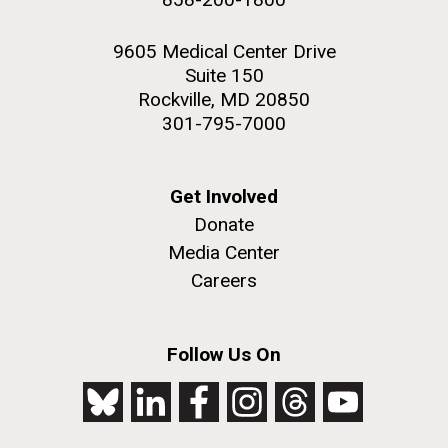
9605 Medical Center Drive
Suite 150
Rockville, MD 20850
301-795-7000
Get Involved
Donate
Media Center
Careers
Follow Us On