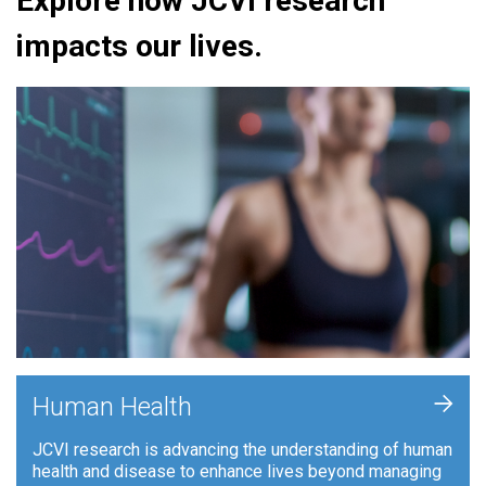
Explore how JCVI research
impacts our lives.
+
Human Health
JCVI research is advancing the understanding of human
health and disease to enhance lives beyond managing