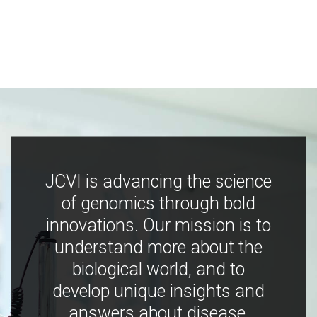
JCVI is advancing the science
of genomics through bold
innovations. Our mission is to
understand more about the
biological world, and to
develop unique insights and
answers about disease,