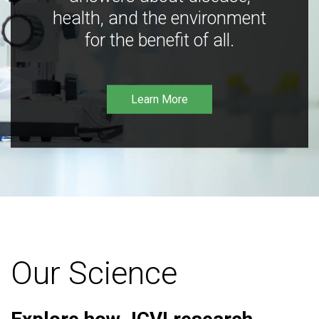
health, and the environment
for the benefit of all.
Learn More
Our Science