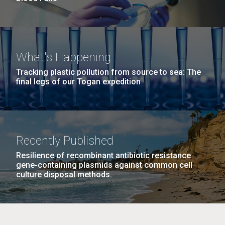
What's Happening
Tracking plastic pollution from source to sea: The
final legs of our Togan expedition
Recently Published
Resilience of recombinant antibiotic resistance
gene-containing plasmids against common cell
culture disposal methods.