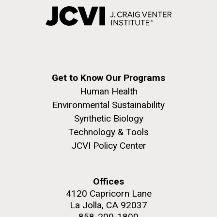
Get to Know Our Programs
Human Health
Environmental Sustainability
Synthetic Biology
Technology & Tools
JCVI Policy Center
Offices
4120 Capricorn Lane
La Jolla, CA 92037
858-200-1800