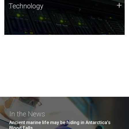
Technology
+
Technology
JCVI was built on a foundation of technology strengths
and this tradition continues today.
In the News
Ancient marine life may be hiding in Antarctica’s
Blood Falls