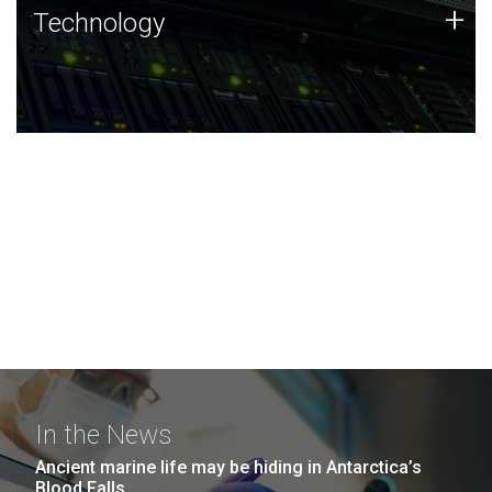
Technology
+
Technology
JCVI was built on a foundation of technology strengths
and this tradition continues today.
In the News
Ancient marine life may be hiding in Antarctica’s
Blood Falls