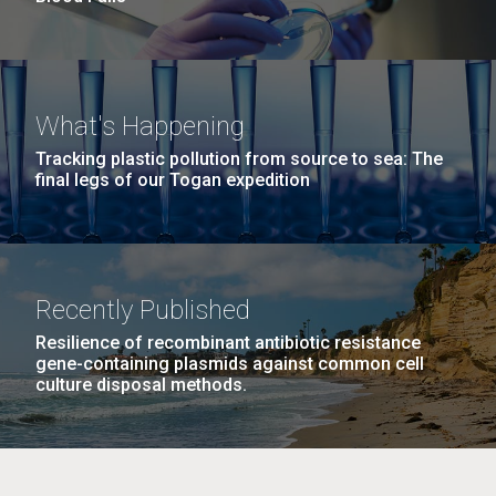
What's Happening
Tracking plastic pollution from source to sea: The
final legs of our Togan expedition
Recently Published
Resilience of recombinant antibiotic resistance
gene-containing plasmids against common cell
culture disposal methods.