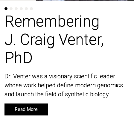
Remembering
Remembering
J. Craig Venter,
J. Craig Venter,
PhD
PhD
Dr. Venter was a visionary scientific leader
Dr. Venter was a visionary scientific leader
whose work helped define modern genomics
whose work helped define modern genomics
and launch the field of synthetic biology
and launch the field of synthetic biology
Read More
Read More