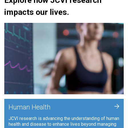
Explore how JCVI research
impacts our lives.
+
Human Health
JCVI research is advancing the understanding of human
health and disease to enhance lives beyond managing