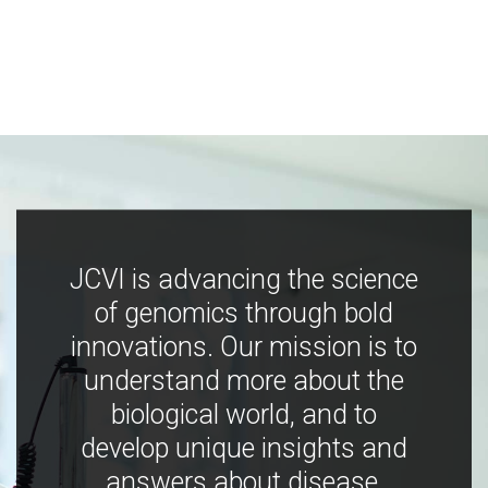
JCVI is advancing the science
of genomics through bold
innovations. Our mission is to
understand more about the
biological world, and to
develop unique insights and
answers about disease,