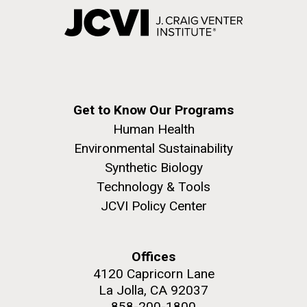
Get to Know Our Programs
Human Health
Environmental Sustainability
Synthetic Biology
Technology & Tools
JCVI Policy Center
Offices
4120 Capricorn Lane
La Jolla, CA 92037
858-200-1800