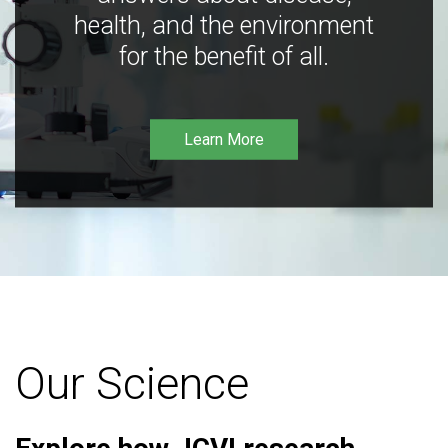
health, and the environment
for the benefit of all.
Learn More
Our Science