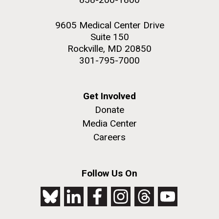
9605 Medical Center Drive
Suite 150
Rockville, MD 20850
301-795-7000
Get Involved
Donate
Media Center
Careers
Follow Us On