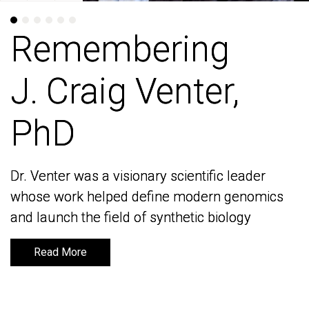
Remembering
Remembering
J. Craig Venter,
J. Craig Venter,
PhD
PhD
Dr. Venter was a visionary scientific leader
Dr. Venter was a visionary scientific leader
whose work helped define modern genomics
whose work helped define modern genomics
and launch the field of synthetic biology
and launch the field of synthetic biology
Read More
Read More