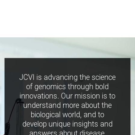
JCVI is advancing the science
of genomics through bold
innovations. Our mission is to
understand more about the
biological world, and to
develop unique insights and
answers about disease,