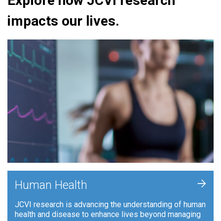
Explore how JCVI research
impacts our lives.
+
Human Health
JCVI research is advancing the understanding of human
health and disease to enhance lives beyond managing