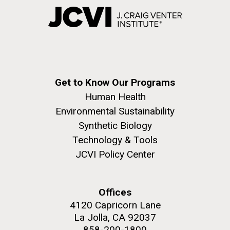
Get to Know Our Programs
Human Health
Environmental Sustainability
Synthetic Biology
Technology & Tools
JCVI Policy Center
Offices
4120 Capricorn Lane
La Jolla, CA 92037
858-200-1800