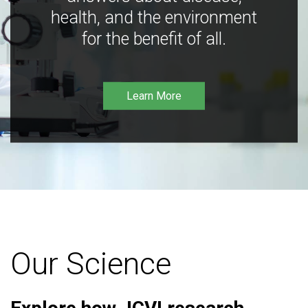
health, and the environment
for the benefit of all.
Learn More
Our Science