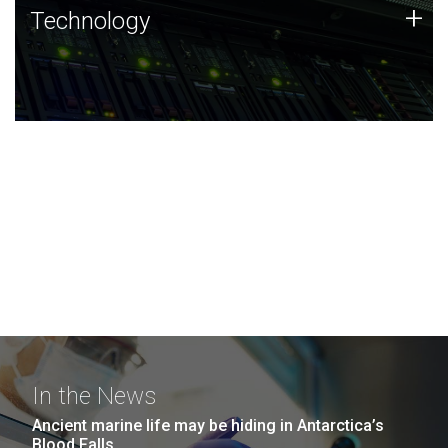
Technology
+
Technology
JCVI was built on a foundation of technology strengths
and this tradition continues today.
In the News
Ancient marine life may be hiding in Antarctica’s
Blood Falls