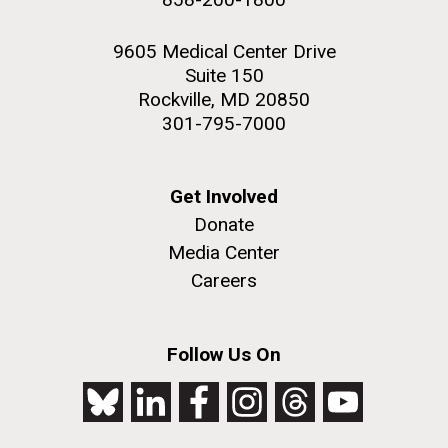
9605 Medical Center Drive
Suite 150
Rockville, MD 20850
301-795-7000
Get Involved
Donate
Media Center
Careers
Follow Us On