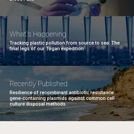
What's Happening
Tracking plastic pollution from source to sea: The
final legs of our Togan expedition
Recently Published
Resilience of recombinant antibiotic resistance
gene-containing plasmids against common cell
culture disposal methods.