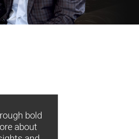
hrough bold
more about
nsights and