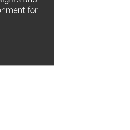
onment for