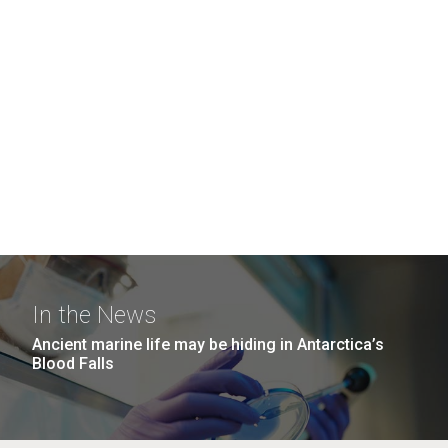
In the News
Ancient marine life may be hiding in Antarctica’s
Blood Falls