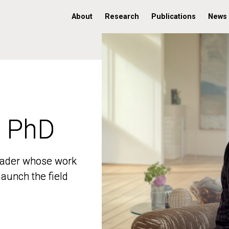
About
Research
Publications
News
, PhD
, PhD
 leader whose work
 leader whose work
aunch the field
aunch the field