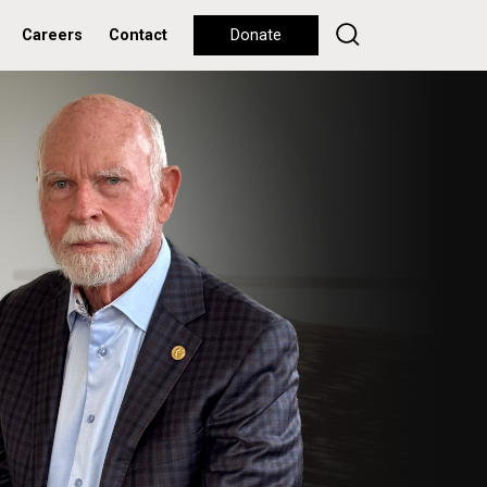
Careers
Contact
Donate