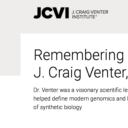
Skip
to
main
content
Remembering
Remembering
J. Craig Venter
J. Craig Venter
Dr. Venter was a visionary scientific
Dr. Venter was a visionary scientific
helped define modern genomics and l
helped define modern genomics and l
of synthetic biology
of synthetic biology