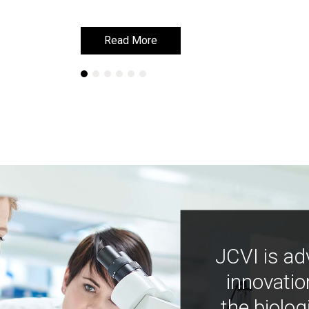
Read More
Read More
JCVI is ad
innovatio
the biolog