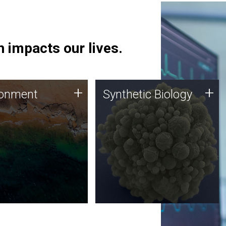
 impacts our lives.
ronment
Synthetic Biology
+
+
ronment
Synthetic Biology
 using DNA sequencing
Synthetic genomics holds
lysis along with
great promise for the future,
ic biology techniques
and the JCVI team is at the
ess microbes for uses
forefront of discoveries and
 plastic degradation
important public dialogue.
ainable agriculture.