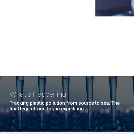
What's Happening
Tracking plastic pollution from source to sea: The
final legs of our Togan expedition