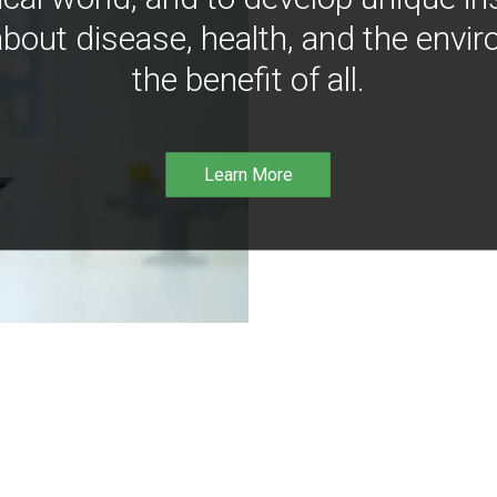
bout disease, health, and the envir
the benefit of all.
Learn More