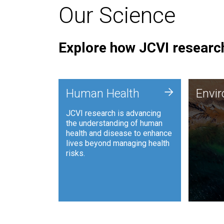
Our Science
Explore how JCVI research
Envi
+
Human Health
Envi
JCVI is
JCVI research is advancing
and ana
the understanding of human
synthet
health and disease to enhance
to harn
lives beyond managing health
such as
risks.
and sust
Human Health