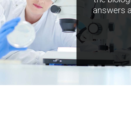
answers a