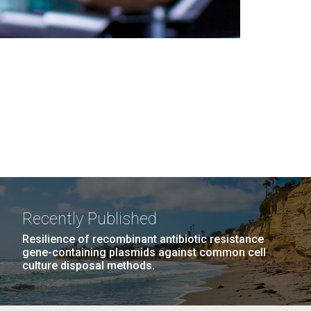
Recently Published
Resilience of recombinant antibiotic resistance
gene-containing plasmids against common cell
culture disposal methods.