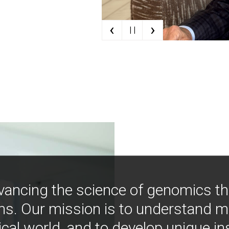
‹
›
| |
vancing the science of genomics t
ns. Our mission is to understand 
ical world, and to develop unique i