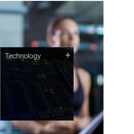
Technology
+
Technology
JCVI was built on a foundation
of technology strengths and
this tradition continues today.