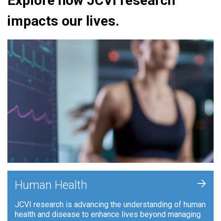
Explore how JCVI research
impacts our lives.
+
Human Health
JCVI research is advancing the understanding of human
health and disease to enhance lives beyond managing