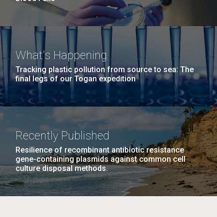
What's Happening
Tracking plastic pollution from source to sea: The
final legs of our Togan expedition
Recently Published
Resilience of recombinant antibiotic resistance
gene-containing plasmids against common cell
culture disposal methods.