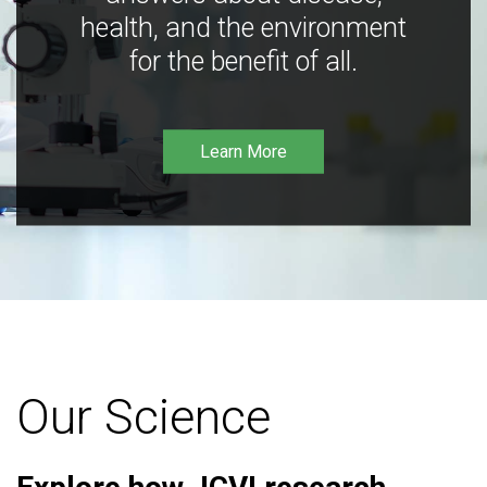
health, and the environment
for the benefit of all.
Learn More
Our Science