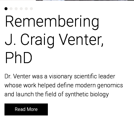
Remembering
Remembering
J. Craig Venter,
J. Craig Venter,
PhD
PhD
Dr. Venter was a visionary scientific leader
Dr. Venter was a visionary scientific leader
whose work helped define modern genomics
whose work helped define modern genomics
and launch the field of synthetic biology
and launch the field of synthetic biology
Read More
Read More