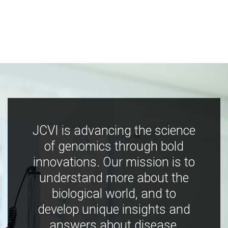
JCVI is advancing the science
of genomics through bold
innovations. Our mission is to
understand more about the
biological world, and to
develop unique insights and
answers about disease,