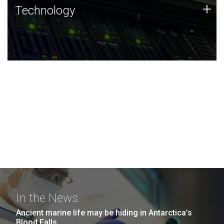
Technology
+
Technology
JCVI was built on a foundation of technology strengths
and this tradition continues today.
In the News
Ancient marine life may be hiding in Antarctica’s
Blood Falls