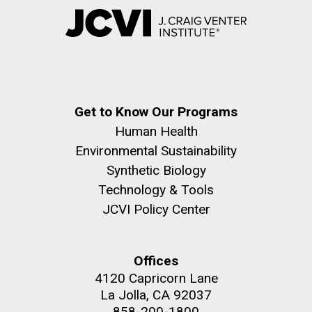
Get to Know Our Programs
Human Health
Environmental Sustainability
Synthetic Biology
Technology & Tools
JCVI Policy Center
Offices
4120 Capricorn Lane
La Jolla, CA 92037
858-200-1800