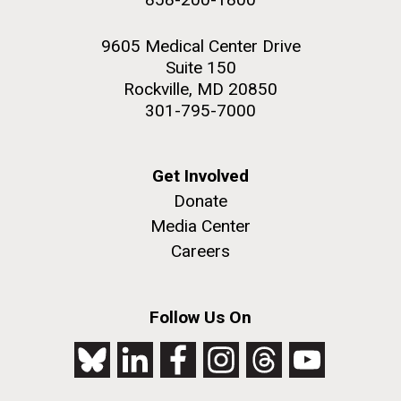
9605 Medical Center Drive
Suite 150
Rockville, MD 20850
301-795-7000
Get Involved
Donate
Media Center
Careers
Follow Us On