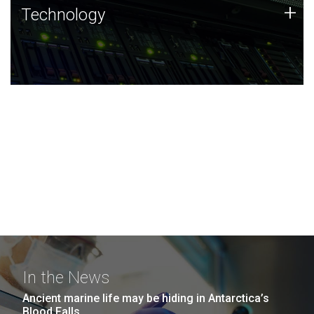
Technology
+
Technology
JCVI was built on a foundation of technology strengths
and this tradition continues today.
In the News
Ancient marine life may be hiding in Antarctica’s
Blood Falls