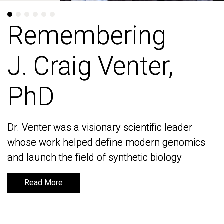
Remembering
Remembering
J. Craig Venter,
J. Craig Venter,
PhD
PhD
Dr. Venter was a visionary scientific leader
Dr. Venter was a visionary scientific leader
whose work helped define modern genomics
whose work helped define modern genomics
and launch the field of synthetic biology
and launch the field of synthetic biology
Read More
Read More