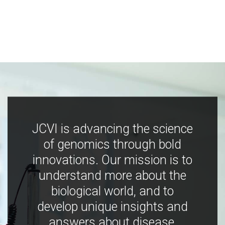
JCVI is advancing the science
of genomics through bold
innovations. Our mission is to
understand more about the
biological world, and to
develop unique insights and
answers about disease,