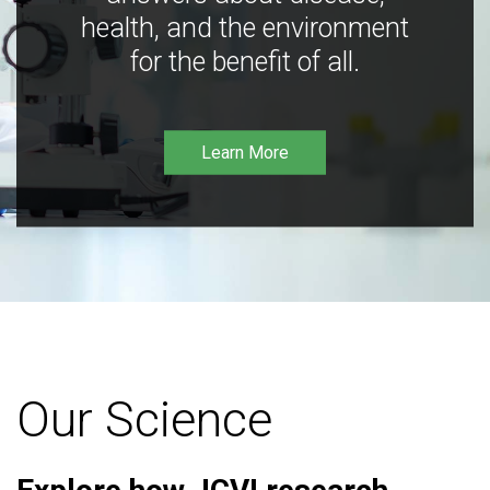
health, and the environment
for the benefit of all.
Learn More
Our Science