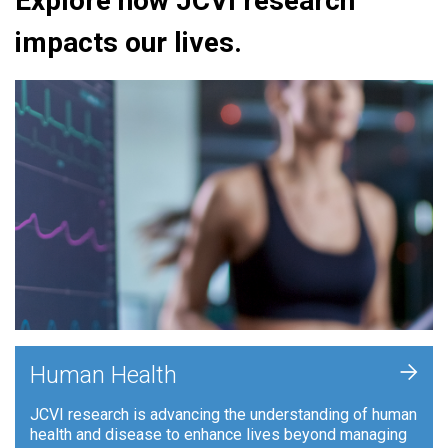
Explore how JCVI research
impacts our lives.
+
Human Health
JCVI research is advancing the understanding of human
health and disease to enhance lives beyond managing