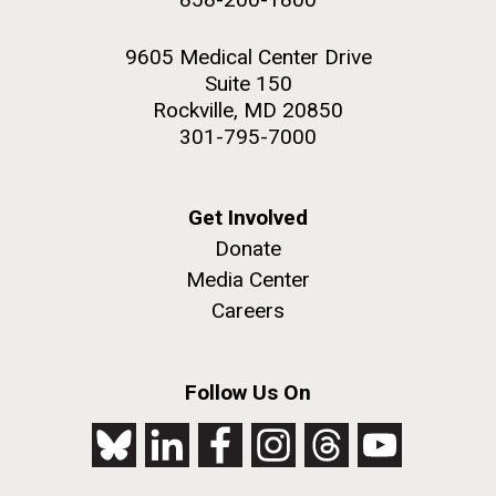
9605 Medical Center Drive
Suite 150
Rockville, MD 20850
301-795-7000
Get Involved
Donate
Media Center
Careers
Follow Us On