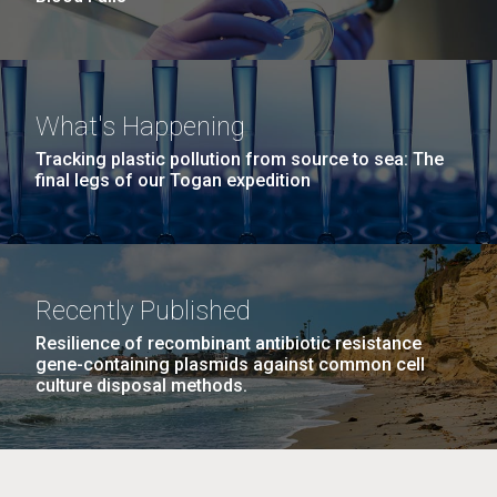
What's Happening
Tracking plastic pollution from source to sea: The
final legs of our Togan expedition
Recently Published
Resilience of recombinant antibiotic resistance
gene-containing plasmids against common cell
culture disposal methods.