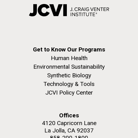
Get to Know Our Programs
Human Health
Environmental Sustainability
Synthetic Biology
Technology & Tools
JCVI Policy Center
Offices
4120 Capricorn Lane
La Jolla, CA 92037
858-200-1800