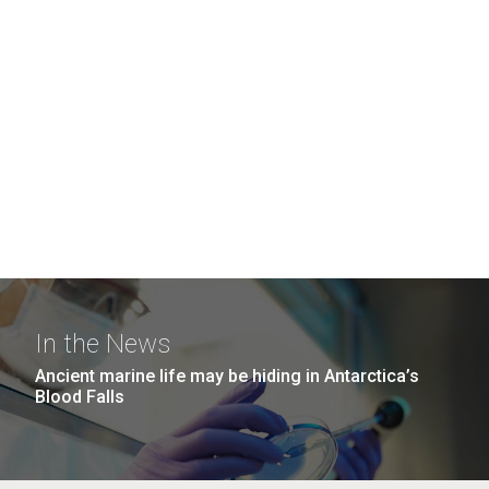
In the News
Ancient marine life may be hiding in Antarctica’s
Blood Falls