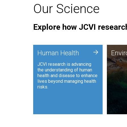
Our Science
Explore how JCVI research
Envi
+
Human Health
Envi
JCVI is
JCVI research is advancing
and ana
the understanding of human
synthet
health and disease to enhance
to harn
lives beyond managing health
such as
risks.
and sust
Human Health