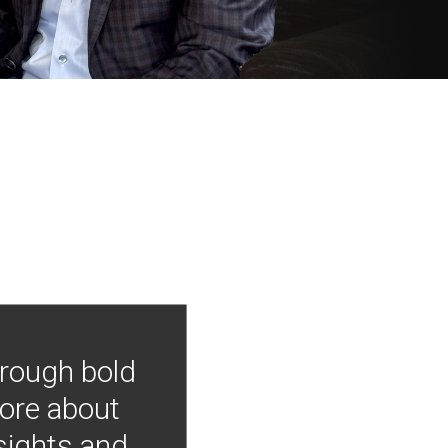
hrough bold
more about
nsights and