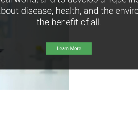
bout disease, health, and the envir
the benefit of all.
Learn More