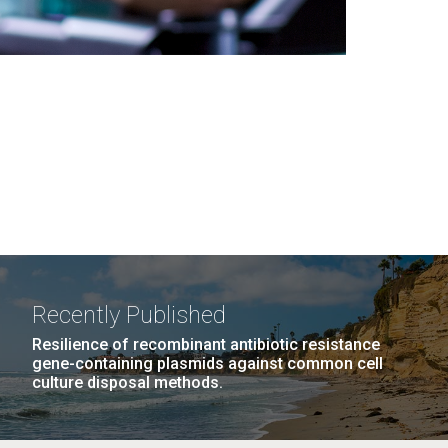
Recently Published
Resilience of recombinant antibiotic resistance
gene-containing plasmids against common cell
culture disposal methods.