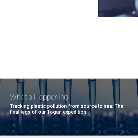
What's Happening
Tracking plastic pollution from source to sea: The
final legs of our Togan expedition