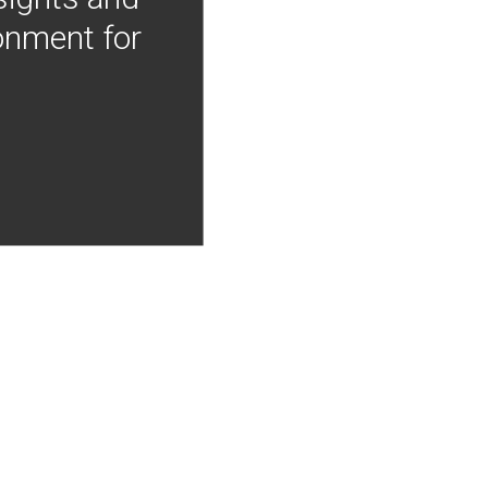
onment for