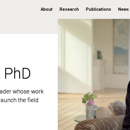
About
Research
Publications
News
, PhD
, PhD
 leader whose work
 leader whose work
aunch the field
aunch the field