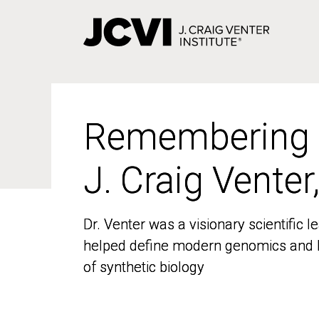
Skip
to
main
content
Remembering
Remembering
J. Craig Venter
J. Craig Venter
Dr. Venter was a visionary scientific
Dr. Venter was a visionary scientific
helped define modern genomics and l
helped define modern genomics and l
of synthetic biology
of synthetic biology