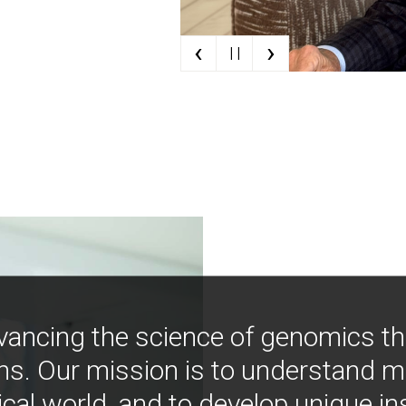
‹
›
| |
vancing the science of genomics t
ns. Our mission is to understand 
ical world, and to develop unique i