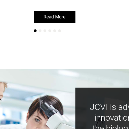
Read More
Read More
JCVI is ad
innovatio
the biolog