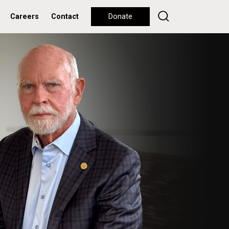
Careers
Contact
Donate