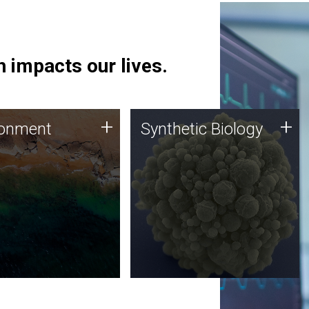
 impacts our lives.
ronment
Synthetic Biology
+
+
ronment
Synthetic Biology
 using DNA sequencing
Synthetic genomics holds
lysis along with
great promise for the future,
ic biology techniques
and the JCVI team is at the
ess microbes for uses
forefront of discoveries and
 plastic degradation
important public dialogue.
ainable agriculture.