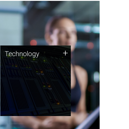
Technology
+
Technology
JCVI was built on a foundation
of technology strengths and
this tradition continues today.