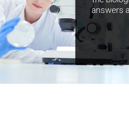
answers a