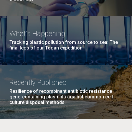
What's Happening
Tracking plastic pollution from source to sea: The
final legs of our Togan expedition
Recently Published
Resilience of recombinant antibiotic resistance
gene-containing plasmids against common cell
culture disposal methods.