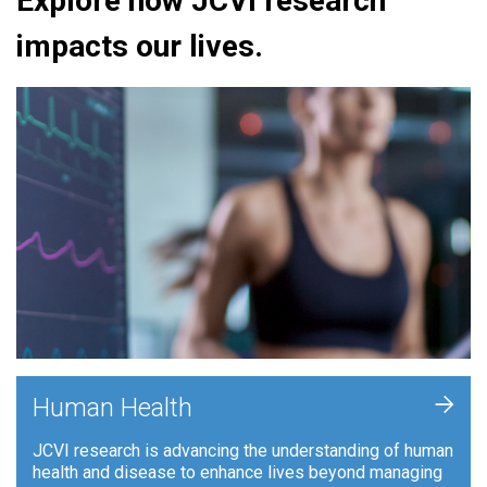
Explore how JCVI research
impacts our lives.
+
Human Health
JCVI research is advancing the understanding of human
health and disease to enhance lives beyond managing