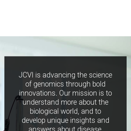
JCVI is advancing the science
of genomics through bold
innovations. Our mission is to
understand more about the
biological world, and to
develop unique insights and
answers about disease,