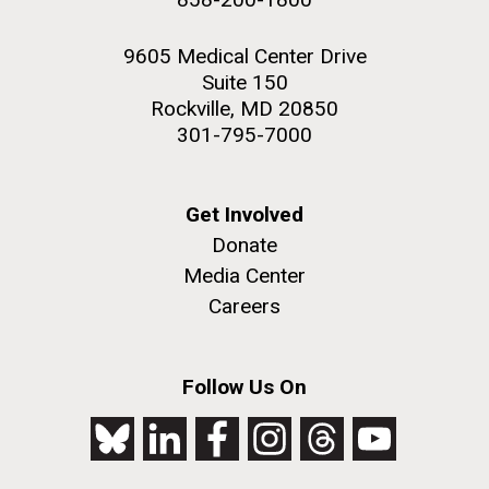
9605 Medical Center Drive
Suite 150
Rockville, MD 20850
301-795-7000
Get Involved
Donate
Media Center
Careers
Follow Us On