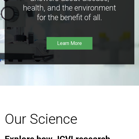
health, and the environment
for the benefit of all.
Learn More
Our Science