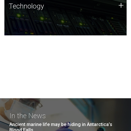
Technology
+
Technology
JCVI was built on a foundation of technology strengths
and this tradition continues today.
In the News
Ancient marine life may be hiding in Antarctica’s
Blood Falls