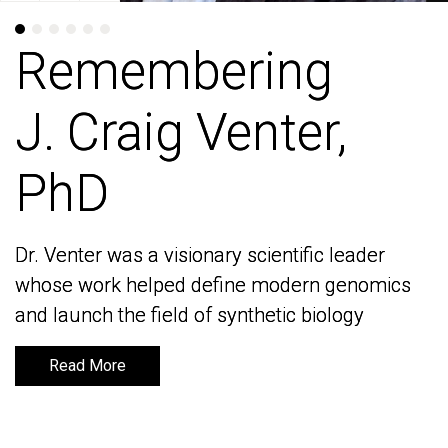
Remembering
Remembering
J. Craig Venter,
J. Craig Venter,
PhD
PhD
Dr. Venter was a visionary scientific leader
Dr. Venter was a visionary scientific leader
whose work helped define modern genomics
whose work helped define modern genomics
and launch the field of synthetic biology
and launch the field of synthetic biology
Read More
Read More