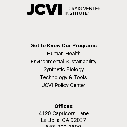
Get to Know Our Programs
Human Health
Environmental Sustainability
Synthetic Biology
Technology & Tools
JCVI Policy Center
Offices
4120 Capricorn Lane
La Jolla, CA 92037
858-200-1800