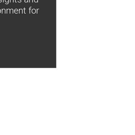
onment for