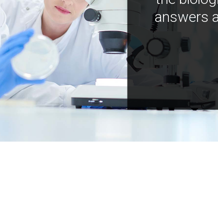
answers a