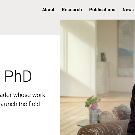
About
Research
Publications
News
, PhD
, PhD
 leader whose work
 leader whose work
aunch the field
aunch the field