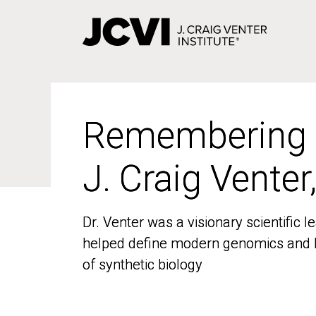
Skip
to
main
content
Remembering
Remembering
J. Craig Venter
J. Craig Venter
Dr. Venter was a visionary scientific
Dr. Venter was a visionary scientific
helped define modern genomics and l
helped define modern genomics and l
of synthetic biology
of synthetic biology