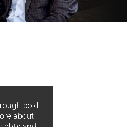
hrough bold
more about
nsights and