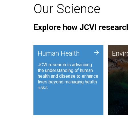
Our Science
Explore how JCVI research
Envi
+
Human Health
Envi
JCVI is
JCVI research is advancing
and ana
the understanding of human
synthet
health and disease to enhance
to harn
lives beyond managing health
such as
risks.
and sust
Human Health