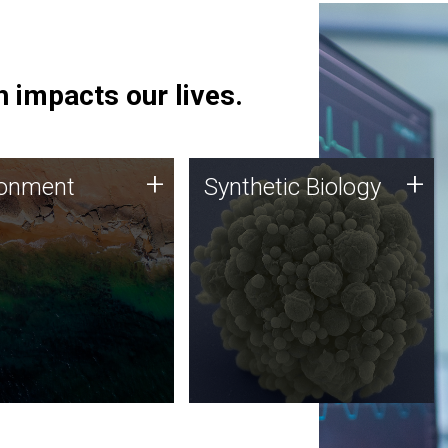
 impacts our lives.
ronment
Synthetic Biology
+
+
ronment
Synthetic Biology
 using DNA sequencing
Synthetic genomics holds
lysis along with
great promise for the future,
ic biology techniques
and the JCVI team is at the
ess microbes for uses
forefront of discoveries and
 plastic degradation
important public dialogue.
ainable agriculture.