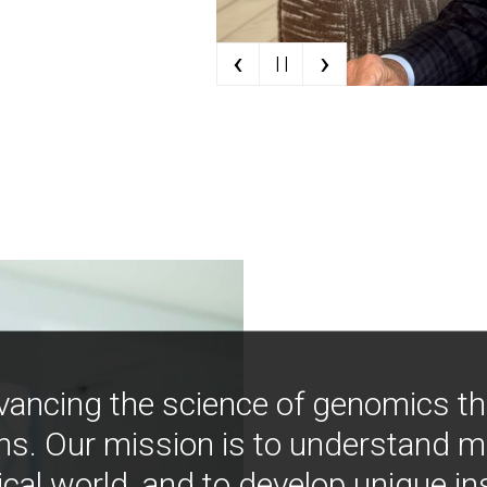
‹
›
| |
vancing the science of genomics t
ns. Our mission is to understand 
ical world, and to develop unique i