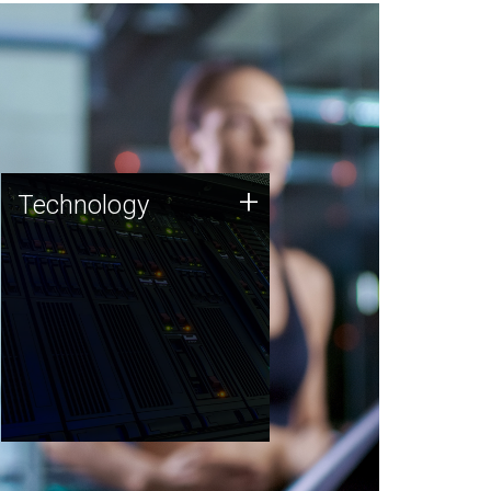
Technology
+
Technology
JCVI was built on a foundation
of technology strengths and
this tradition continues today.