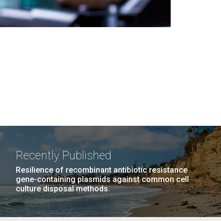
Recently Published
Resilience of recombinant antibiotic resistance
gene-containing plasmids against common cell
culture disposal methods.