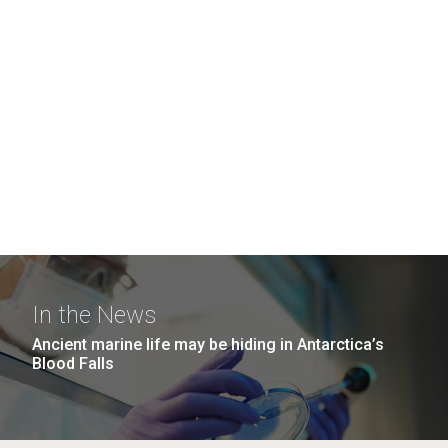
In the News
Ancient marine life may be hiding in Antarctica’s
Blood Falls