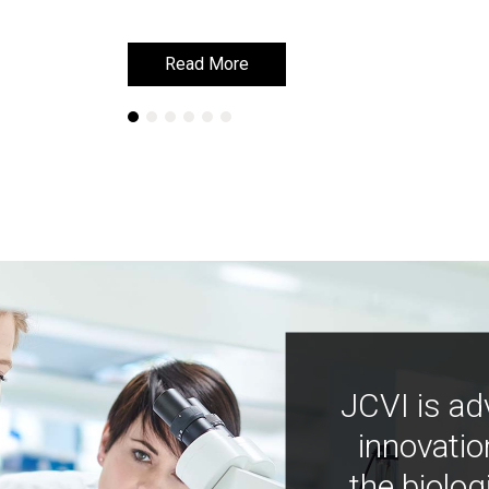
Read More
Read More
JCVI is ad
innovatio
the biolog