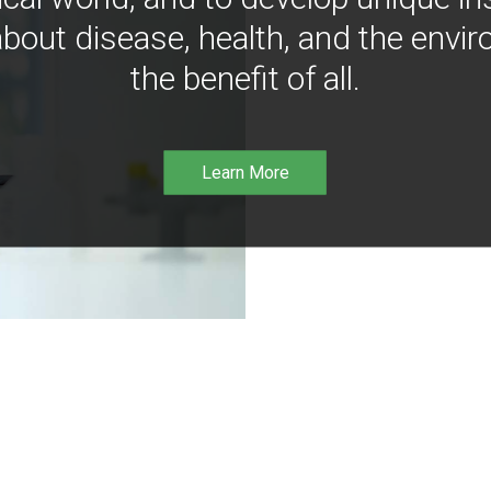
bout disease, health, and the envir
the benefit of all.
Learn More