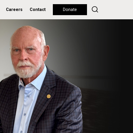
Careers
Contact
Donate