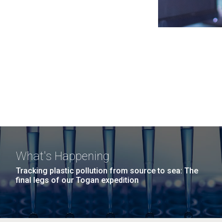
What's Happening
Tracking plastic pollution from source to sea: The
final legs of our Togan expedition