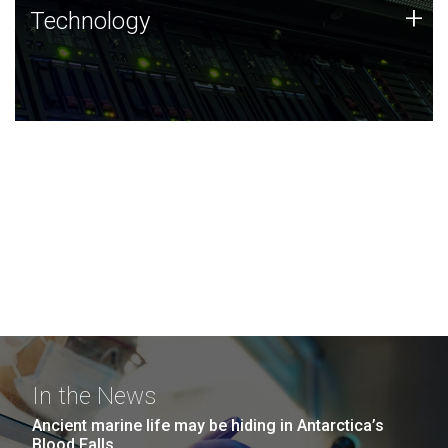
Technology
+
Technology
JCVI was built on a foundation of technology strengths
and this tradition continues today.
In the News
Ancient marine life may be hiding in Antarctica’s
Blood Falls