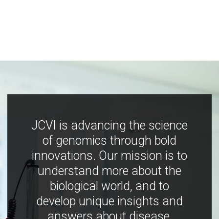
JCVI is advancing the science
of genomics through bold
innovations. Our mission is to
understand more about the
biological world, and to
develop unique insights and
answers about disease,