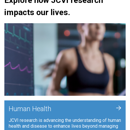
Explore how JCVI research
impacts our lives.
+
Human Health
JCVI research is advancing the understanding of human
health and disease to enhance lives beyond managing