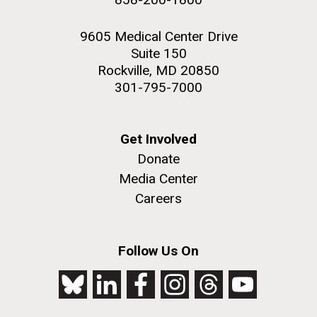
9605 Medical Center Drive
Suite 150
Rockville, MD 20850
301-795-7000
Get Involved
Donate
Media Center
Careers
Follow Us On