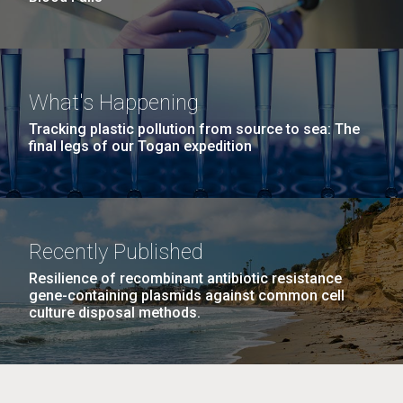
What's Happening
Tracking plastic pollution from source to sea: The
final legs of our Togan expedition
Recently Published
Resilience of recombinant antibiotic resistance
gene-containing plasmids against common cell
culture disposal methods.