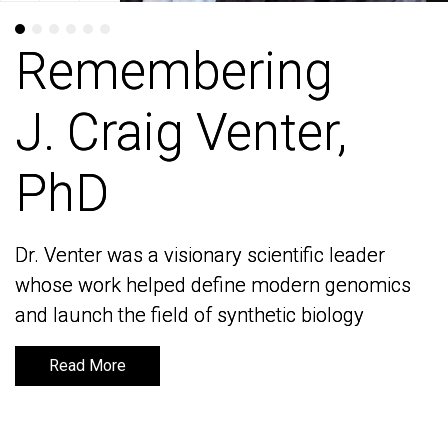
Remembering
Remembering
J. Craig Venter,
J. Craig Venter,
PhD
PhD
Dr. Venter was a visionary scientific leader
Dr. Venter was a visionary scientific leader
whose work helped define modern genomics
whose work helped define modern genomics
and launch the field of synthetic biology
and launch the field of synthetic biology
Read More
Read More