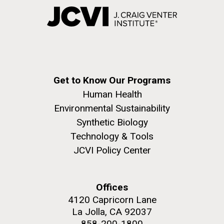
Get to Know Our Programs
Human Health
Environmental Sustainability
Synthetic Biology
Technology & Tools
JCVI Policy Center
Offices
4120 Capricorn Lane
La Jolla, CA 92037
858-200-1800