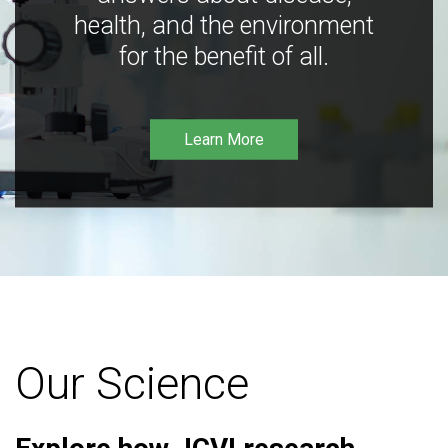
health, and the environment
for the benefit of all.
Learn More
Our Science