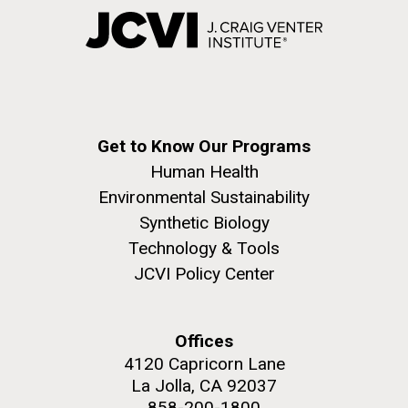
Get to Know Our Programs
Human Health
Environmental Sustainability
Synthetic Biology
Technology & Tools
JCVI Policy Center
Offices
4120 Capricorn Lane
La Jolla, CA 92037
858-200-1800