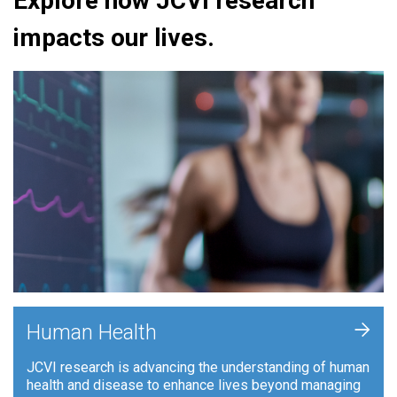
Explore how JCVI research
impacts our lives.
+
Human Health
JCVI research is advancing the understanding of human
health and disease to enhance lives beyond managing