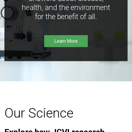
health, and the environment
for the benefit of all.
Learn More
Our Science