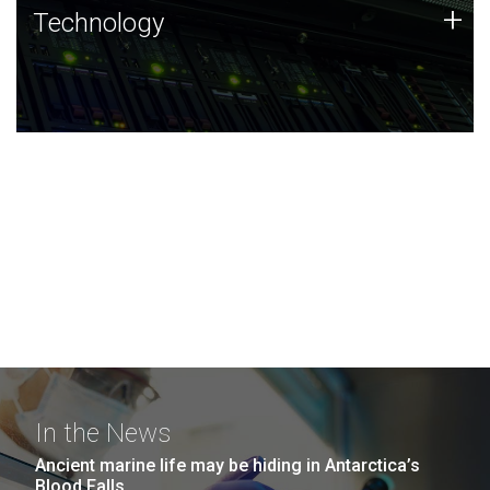
Technology
+
Technology
JCVI was built on a foundation of technology strengths
and this tradition continues today.
In the News
Ancient marine life may be hiding in Antarctica’s
Blood Falls