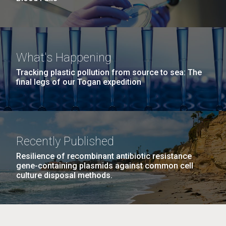
What's Happening
Tracking plastic pollution from source to sea: The
final legs of our Togan expedition
Recently Published
Resilience of recombinant antibiotic resistance
gene-containing plasmids against common cell
culture disposal methods.