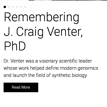
Remembering
Remembering
J. Craig Venter,
J. Craig Venter,
PhD
PhD
Dr. Venter was a visionary scientific leader
Dr. Venter was a visionary scientific leader
whose work helped define modern genomics
whose work helped define modern genomics
and launch the field of synthetic biology
and launch the field of synthetic biology
Read More
Read More