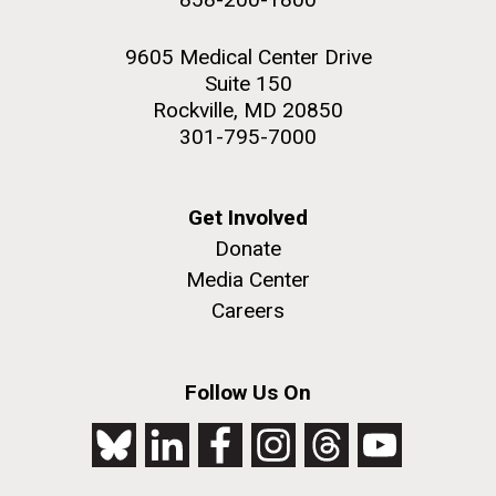
9605 Medical Center Drive
Suite 150
Rockville, MD 20850
301-795-7000
Get Involved
Donate
Media Center
Careers
Follow Us On