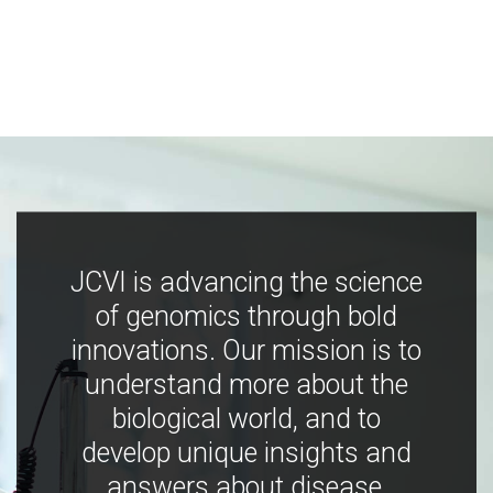
JCVI is advancing the science
of genomics through bold
innovations. Our mission is to
understand more about the
biological world, and to
develop unique insights and
answers about disease,