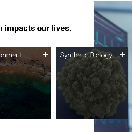
 impacts our lives.
ronment
Synthetic Biology
+
+
ronment
Synthetic Biology
 using DNA sequencing
Synthetic genomics holds
lysis along with
great promise for the future,
ic biology techniques
and the JCVI team is at the
ess microbes for uses
forefront of discoveries and
 plastic degradation
important public dialogue.
ainable agriculture.