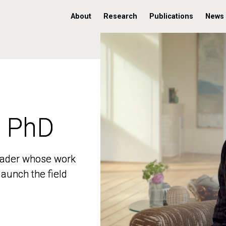
About
Research
Publications
News
, PhD
, PhD
 leader whose work
 leader whose work
aunch the field
aunch the field