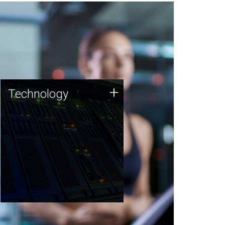
Technology
+
Technology
JCVI was built on a foundation
of technology strengths and
this tradition continues today.