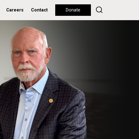
Careers
Contact
Donate