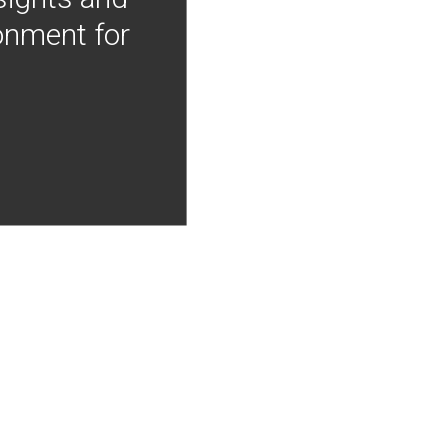
onment for