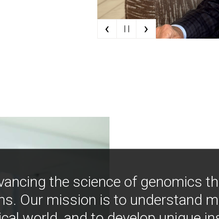
‹
›
| |
vancing the science of genomics t
ns. Our mission is to understand 
ical world, and to develop unique i