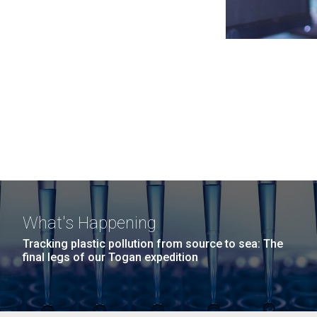
What's Happening
Tracking plastic pollution from source to sea: The
final legs of our Togan expedition