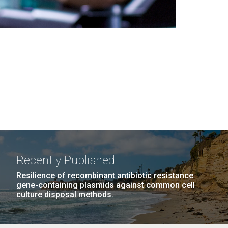
Recently Published
Resilience of recombinant antibiotic resistance
gene-containing plasmids against common cell
culture disposal methods.