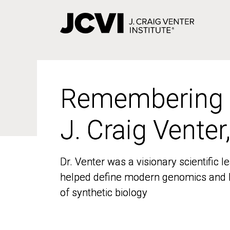
Skip
to
main
content
Remembering
Remembering
J. Craig Venter
J. Craig Venter
Dr. Venter was a visionary scientific
Dr. Venter was a visionary scientific
helped define modern genomics and l
helped define modern genomics and l
of synthetic biology
of synthetic biology