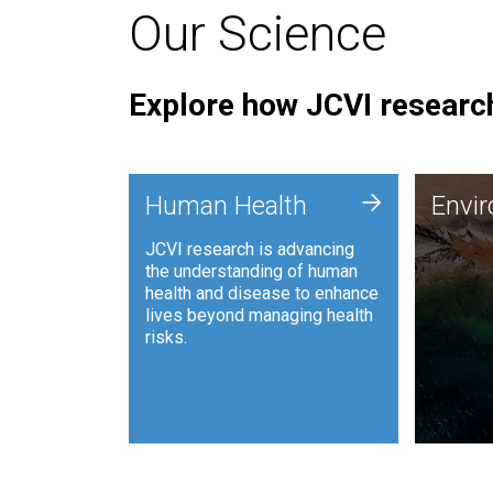
Our Science
Explore how JCVI research
Envi
+
Human Health
Envi
JCVI is
JCVI research is advancing
and ana
the understanding of human
synthet
health and disease to enhance
to harn
lives beyond managing health
such as
risks.
and sust
Human Health