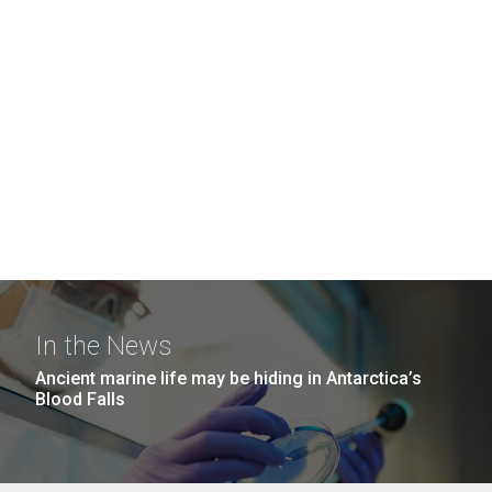
In the News
Ancient marine life may be hiding in Antarctica’s
Blood Falls