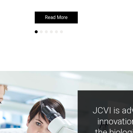
Read More
Read More
JCVI is ad
innovatio
the biolog