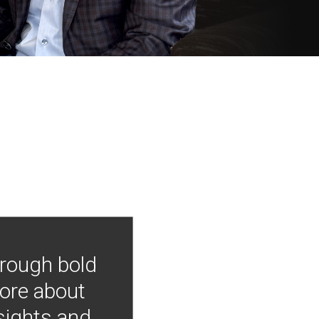
hrough bold
more about
nsights and