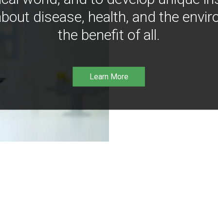
bout disease, health, and the envir
the benefit of all.
Learn More