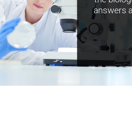
answers a