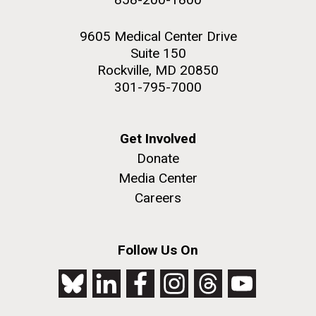
9605 Medical Center Drive
Suite 150
Rockville, MD 20850
301-795-7000
Get Involved
Donate
Media Center
Careers
Follow Us On