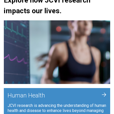
Explore how JCVI research
impacts our lives.
+
Human Health
JCVI research is advancing the understanding of human
health and disease to enhance lives beyond managing