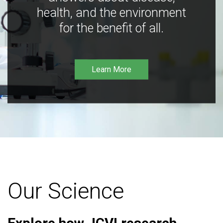
health, and the environment
for the benefit of all.
Learn More
Our Science