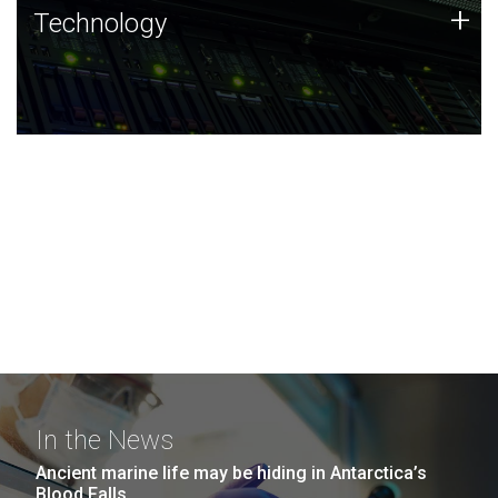
Technology
+
Technology
JCVI was built on a foundation of technology strengths
and this tradition continues today.
In the News
Ancient marine life may be hiding in Antarctica’s
Blood Falls