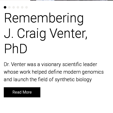
Remembering
Remembering
J. Craig Venter,
J. Craig Venter,
PhD
PhD
Dr. Venter was a visionary scientific leader
Dr. Venter was a visionary scientific leader
whose work helped define modern genomics
whose work helped define modern genomics
and launch the field of synthetic biology
and launch the field of synthetic biology
Read More
Read More