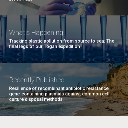
What's Happening
Tracking plastic pollution from source to sea: The
final legs of our Togan expedition
Recently Published
Resilience of recombinant antibiotic resistance
gene-containing plasmids against common cell
culture disposal methods.