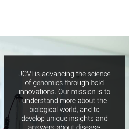
JCVI is advancing the science
of genomics through bold
innovations. Our mission is to
understand more about the
biological world, and to
develop unique insights and
answers about disease,