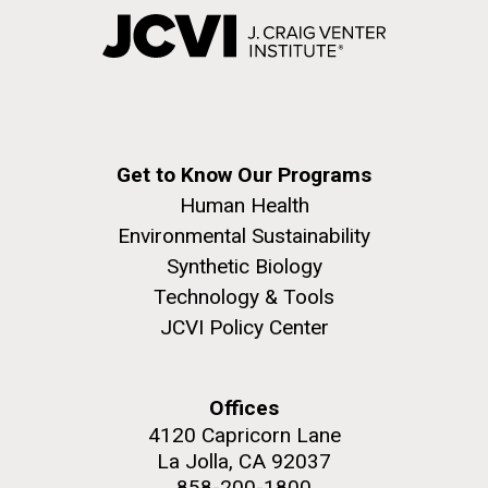
Get to Know Our Programs
Human Health
Environmental Sustainability
Synthetic Biology
Technology & Tools
JCVI Policy Center
Offices
4120 Capricorn Lane
La Jolla, CA 92037
858-200-1800