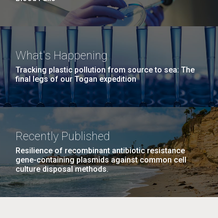
What's Happening
Tracking plastic pollution from source to sea: The
final legs of our Togan expedition
Recently Published
Resilience of recombinant antibiotic resistance
gene-containing plasmids against common cell
culture disposal methods.