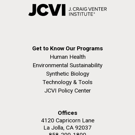
Get to Know Our Programs
Human Health
Environmental Sustainability
Synthetic Biology
Technology & Tools
JCVI Policy Center
Offices
4120 Capricorn Lane
La Jolla, CA 92037
858-200-1800