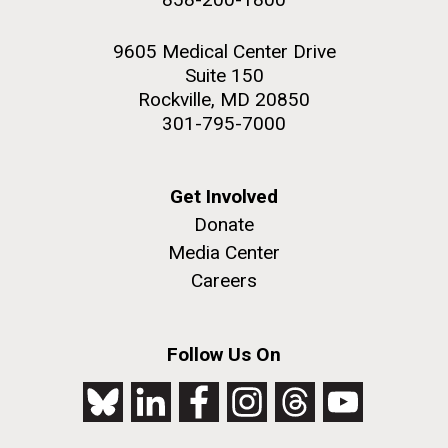
9605 Medical Center Drive
Suite 150
Rockville, MD 20850
301-795-7000
Get Involved
Donate
Media Center
Careers
Follow Us On