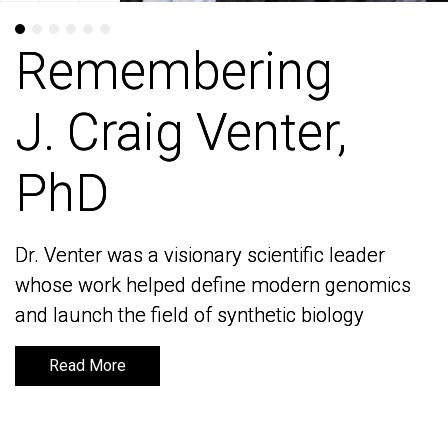
Remembering
Remembering
J. Craig Venter,
J. Craig Venter,
PhD
PhD
Dr. Venter was a visionary scientific leader
Dr. Venter was a visionary scientific leader
whose work helped define modern genomics
whose work helped define modern genomics
and launch the field of synthetic biology
and launch the field of synthetic biology
Read More
Read More