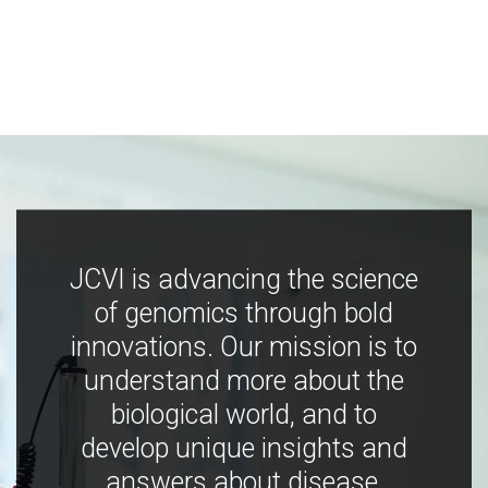
JCVI is advancing the science
of genomics through bold
innovations. Our mission is to
understand more about the
biological world, and to
develop unique insights and
answers about disease,