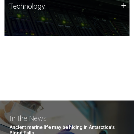
Technology
+
Technology
JCVI was built on a foundation of technology strengths
and this tradition continues today.
In the News
Ancient marine life may be hiding in Antarctica’s
Blood Falls