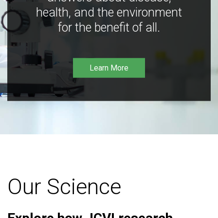
health, and the environment
for the benefit of all.
Learn More
Our Science