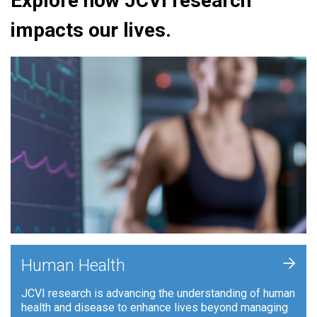
Explore how JCVI research
impacts our lives.
+
Human Health
JCVI research is advancing the understanding of human
health and disease to enhance lives beyond managing