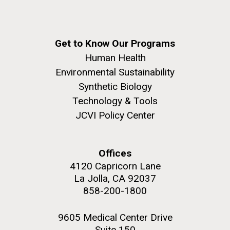
Get to Know Our Programs
Human Health
Environmental Sustainability
Synthetic Biology
Technology & Tools
JCVI Policy Center
Offices
4120 Capricorn Lane
La Jolla, CA 92037
858-200-1800
9605 Medical Center Drive
Suite 150