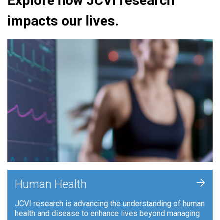
Explore how JCVI research
impacts our lives.
+
Human Health
JCVI research is advancing the understanding of human
health and disease to enhance lives beyond managing