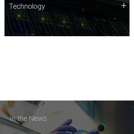
Technology
+
Technology
JCVI was built on a foundation of technology strengths
and this tradition continues today.
In the News