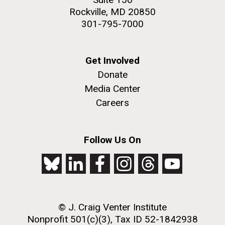
Rockville, MD 20850
301-795-7000
Get Involved
Donate
Media Center
Careers
Follow Us On
© J. Craig Venter Institute
Nonprofit 501(c)(3), Tax ID 52-1842938