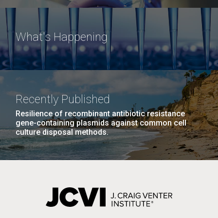
What's Happening
Recently Published
Resilience of recombinant antibiotic resistance
gene-containing plasmids against common cell
culture disposal methods.