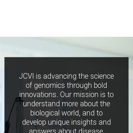
JCVI is advancing the science
of genomics through bold
innovations. Our mission is to
understand more about the
biological world, and to
develop unique insights and
answers about disease,