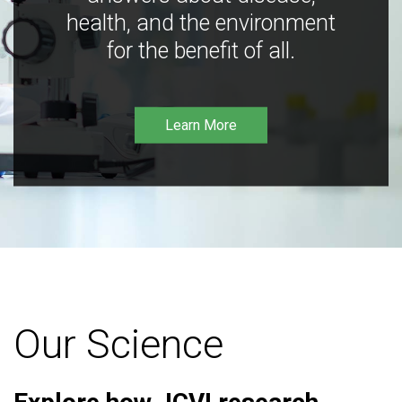
health, and the environment
for the benefit of all.
Learn More
Our Science