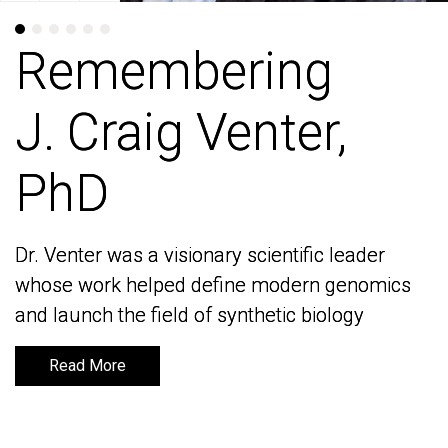
Remembering
Remembering
J. Craig Venter,
J. Craig Venter,
PhD
PhD
Dr. Venter was a visionary scientific leader
Dr. Venter was a visionary scientific leader
whose work helped define modern genomics
whose work helped define modern genomics
and launch the field of synthetic biology
and launch the field of synthetic biology
Read More
Read More