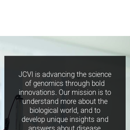
JCVI is advancing the science
of genomics through bold
innovations. Our mission is to
understand more about the
biological world, and to
develop unique insights and
answers about disease,