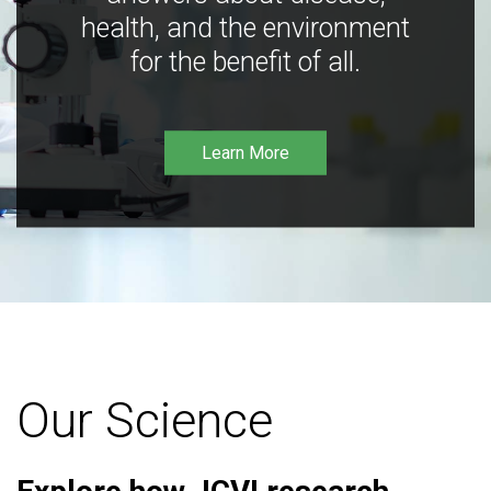
health, and the environment
for the benefit of all.
Learn More
Our Science