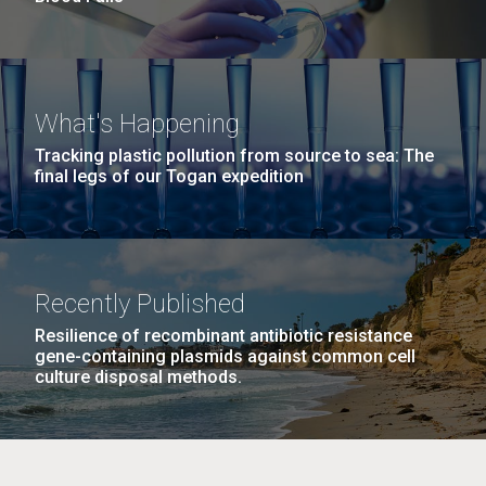
What's Happening
Tracking plastic pollution from source to sea: The
final legs of our Togan expedition
Recently Published
Resilience of recombinant antibiotic resistance
gene-containing plasmids against common cell
culture disposal methods.