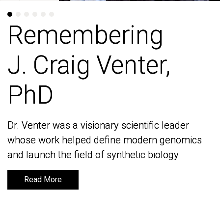
Remembering
Remembering
J. Craig Venter,
J. Craig Venter,
PhD
PhD
Dr. Venter was a visionary scientific leader
Dr. Venter was a visionary scientific leader
whose work helped define modern genomics
whose work helped define modern genomics
and launch the field of synthetic biology
and launch the field of synthetic biology
Read More
Read More