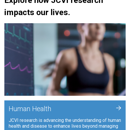
Explore how JCVI research
impacts our lives.
+
Human Health
JCVI research is advancing the understanding of human
health and disease to enhance lives beyond managing