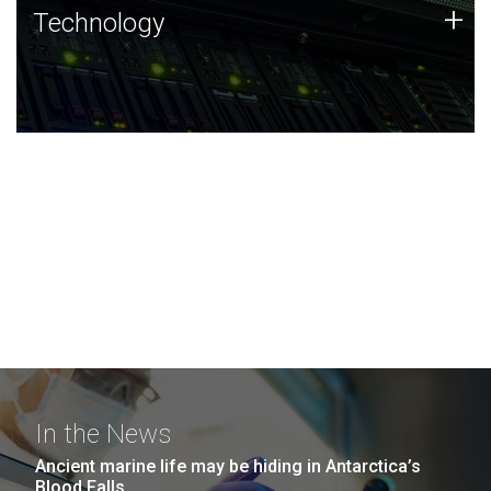
Technology
+
Technology
JCVI was built on a foundation of technology strengths
and this tradition continues today.
In the News
Ancient marine life may be hiding in Antarctica’s
Blood Falls