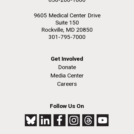
9605 Medical Center Drive
Suite 150
Rockville, MD 20850
301-795-7000
Get Involved
Donate
Media Center
Careers
Follow Us On