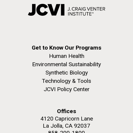
Get to Know Our Programs
Human Health
Environmental Sustainability
Synthetic Biology
Technology & Tools
JCVI Policy Center
Offices
4120 Capricorn Lane
La Jolla, CA 92037
858-200-1800