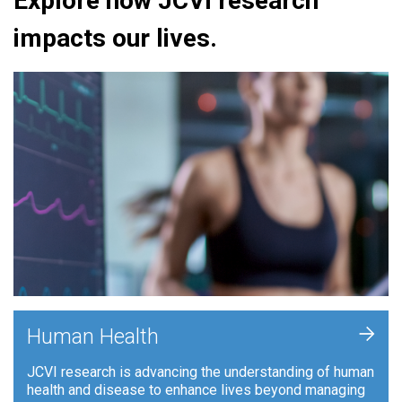
Explore how JCVI research
impacts our lives.
+
Human Health
JCVI research is advancing the understanding of human
health and disease to enhance lives beyond managing