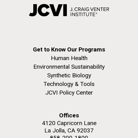
Get to Know Our Programs
Human Health
Environmental Sustainability
Synthetic Biology
Technology & Tools
JCVI Policy Center
Offices
4120 Capricorn Lane
La Jolla, CA 92037
858-200-1800