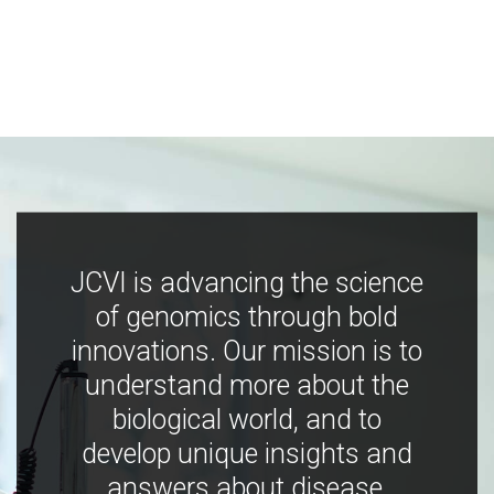
JCVI is advancing the science
of genomics through bold
innovations. Our mission is to
understand more about the
biological world, and to
develop unique insights and
answers about disease,