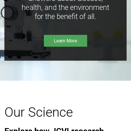
health, and the environment
for the benefit of all.
Learn More
Our Science