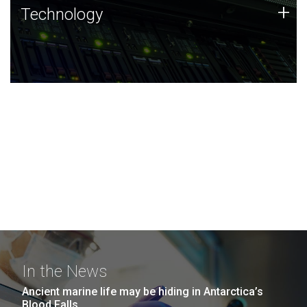
Technology
+
Technology
JCVI was built on a foundation of technology strengths
and this tradition continues today.
In the News
Ancient marine life may be hiding in Antarctica’s
Blood Falls