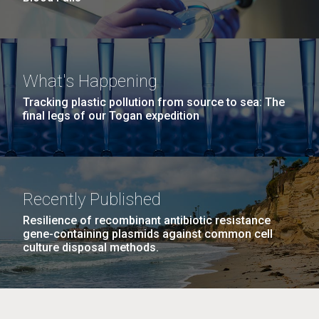
What's Happening
Tracking plastic pollution from source to sea: The
final legs of our Togan expedition
Recently Published
Resilience of recombinant antibiotic resistance
gene-containing plasmids against common cell
culture disposal methods.