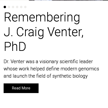
Remembering
Remembering
J. Craig Venter,
J. Craig Venter,
PhD
PhD
Dr. Venter was a visionary scientific leader
Dr. Venter was a visionary scientific leader
whose work helped define modern genomics
whose work helped define modern genomics
and launch the field of synthetic biology
and launch the field of synthetic biology
Read More
Read More