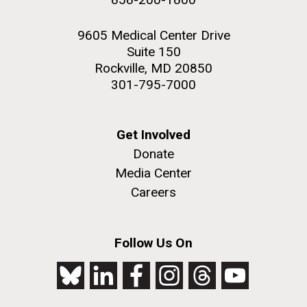
9605 Medical Center Drive
Suite 150
Rockville, MD 20850
301-795-7000
Get Involved
Donate
Media Center
Careers
Follow Us On