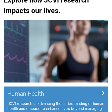
Explore how JCVI research
impacts our lives.
+
Human Health
JCVI research is advancing the understanding of human
health and disease to enhance lives beyond managing