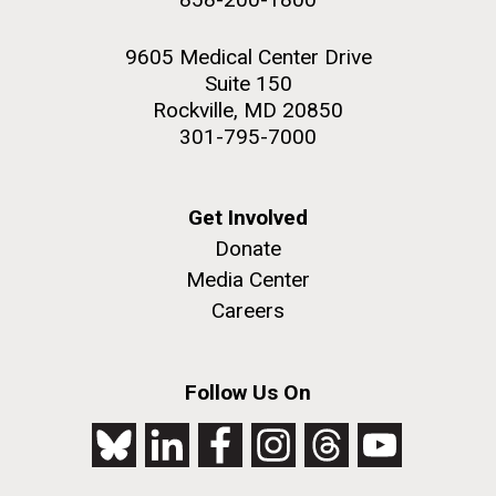
9605 Medical Center Drive
Suite 150
Rockville, MD 20850
301-795-7000
Get Involved
Donate
Media Center
Careers
Follow Us On