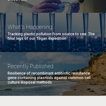
What's Happening
Tracking plastic pollution from source to sea: The
final legs of our Togan expedition
Recently Published
Resilience of recombinant antibiotic resistance
gene-containing plasmids against common cell
culture disposal methods.