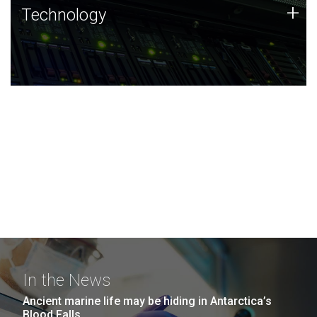
Technology
+
Technology
JCVI was built on a foundation of technology strengths
and this tradition continues today.
In the News
Ancient marine life may be hiding in Antarctica’s
Blood Falls