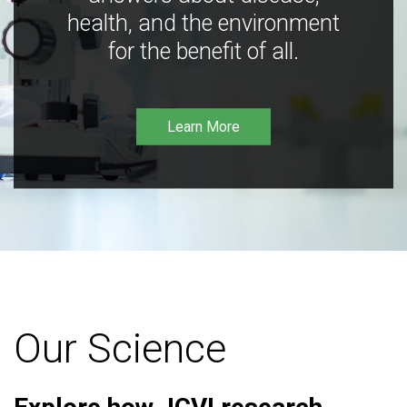
health, and the environment
for the benefit of all.
Learn More
Our Science