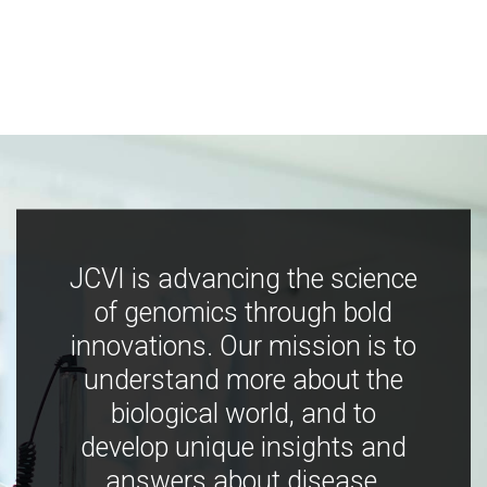
JCVI is advancing the science
of genomics through bold
innovations. Our mission is to
understand more about the
biological world, and to
develop unique insights and
answers about disease,