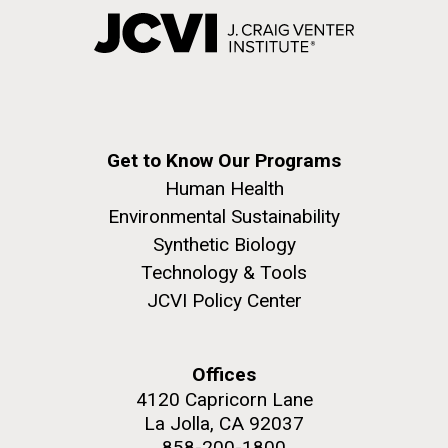
Get to Know Our Programs
Human Health
Environmental Sustainability
Synthetic Biology
Technology & Tools
JCVI Policy Center
Offices
4120 Capricorn Lane
La Jolla, CA 92037
858-200-1800