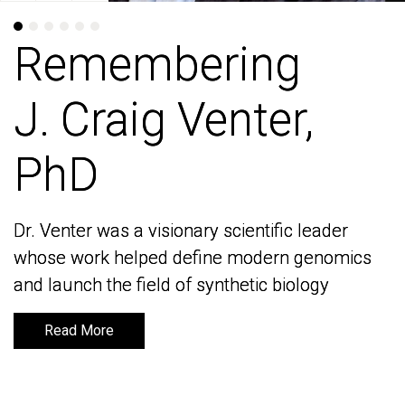
Remembering
Remembering
J. Craig Venter,
J. Craig Venter,
PhD
PhD
Dr. Venter was a visionary scientific leader
Dr. Venter was a visionary scientific leader
whose work helped define modern genomics
whose work helped define modern genomics
and launch the field of synthetic biology
and launch the field of synthetic biology
Read More
Read More