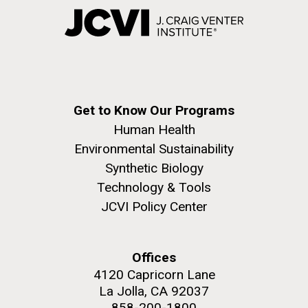
Get to Know Our Programs
Human Health
Environmental Sustainability
Synthetic Biology
Technology & Tools
JCVI Policy Center
Offices
4120 Capricorn Lane
La Jolla, CA 92037
858-200-1800