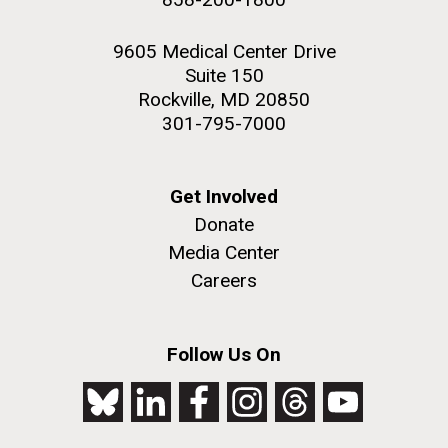
9605 Medical Center Drive
Suite 150
Rockville, MD 20850
301-795-7000
Get Involved
Donate
Media Center
Careers
Follow Us On