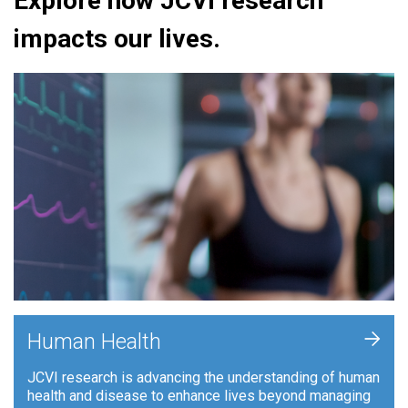
Explore how JCVI research
impacts our lives.
+
Human Health
JCVI research is advancing the understanding of human
health and disease to enhance lives beyond managing