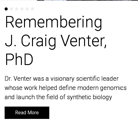
Remembering
Remembering
J. Craig Venter,
J. Craig Venter,
PhD
PhD
Dr. Venter was a visionary scientific leader
Dr. Venter was a visionary scientific leader
whose work helped define modern genomics
whose work helped define modern genomics
and launch the field of synthetic biology
and launch the field of synthetic biology
Read More
Read More