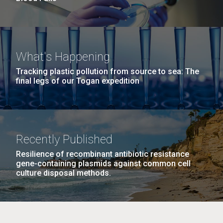
What's Happening
Tracking plastic pollution from source to sea: The
final legs of our Togan expedition
Recently Published
Resilience of recombinant antibiotic resistance
gene-containing plasmids against common cell
culture disposal methods.