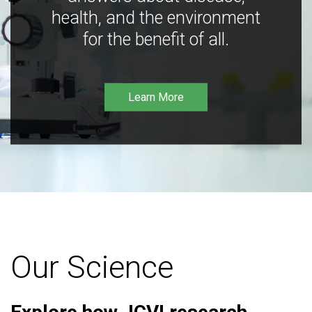
health, and the environment
for the benefit of all.
Learn More
Our Science