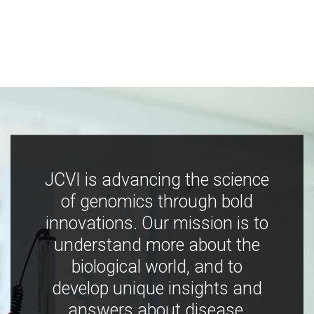
JCVI is advancing the science
of genomics through bold
innovations. Our mission is to
understand more about the
biological world, and to
develop unique insights and
answers about disease,