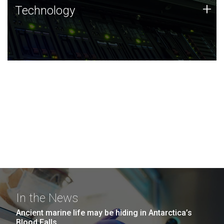
Technology
+
Technology
JCVI was built on a foundation of technology strengths
and this tradition continues today.
In the News
Ancient marine life may be hiding in Antarctica’s
Blood Falls